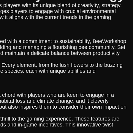
ayers with its unique blend of creativity, strategy,
ages players to engage with crucial environmental
it aligns with the current trends in the gaming
ed with a commitment to sustainability, BeeWorkshop
uilding and managing a flourishing bee community. Set
and maintain a delicate balance between productivity
fe. Every element, from the lush flowers to the buzzing
e species, each with unique abilities and
 chord with players who are keen to engage in a
bitat loss and climate change, and it cleverly
but also inspires them to consider their own impact on
hrill to the gaming experience. These features are
ds and in-game incentives. This innovative twist