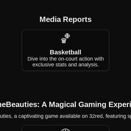
Media Reports
🏀
Basketball
Dive into the on-court action with
exclusive stats and analysis.
neBeauties: A Magical Gaming Experi
ties, a captivating game available on 32red, featuring sp