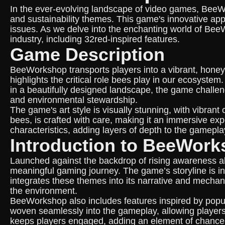
In the ever-evolving landscape of video games, BeeWor
and sustainability themes. This game's innovative ap
issues. As we delve into the enchanting world of BeeW
industry, including 32red-inspired features.
Game Description
BeeWorkshop transports players into a vibrant, hon
highlights the critical role bees play in our ecosyst
in a beautifully designed landscape, the game challeng
and environmental stewardship.
The game's art style is visually stunning, with vibrant 
bees, is crafted with care, making it an immersive ex
characteristics, adding layers of depth to the gamepla
Introduction to BeeWor
Launched against the backdrop of rising awareness a
meaningful gaming journey. The game’s storyline is in
integrates these themes into its narrative and mechani
the environment.
BeeWorkshop also includes features inspired by popul
woven seamlessly into the gameplay, allowing players 
keeps players engaged, adding an element of chance