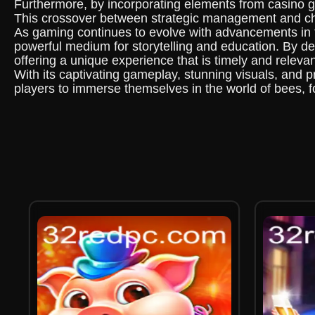
Furthermore, by incorporating elements from casino 
This crossover between strategic management and ch
As gaming continues to evolve with advancements in t
powerful medium for storytelling and education. By de
offering a unique experience that is timely and releva
With its captivating gameplay, stunning visuals, and 
players to immerse themselves in the world of bees, f