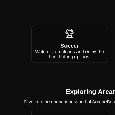
🏆
Soccer
Watch live matches and enjoy the
best betting options.
Exploring Arca
Dive into the enchanting world of ArcaneBeau