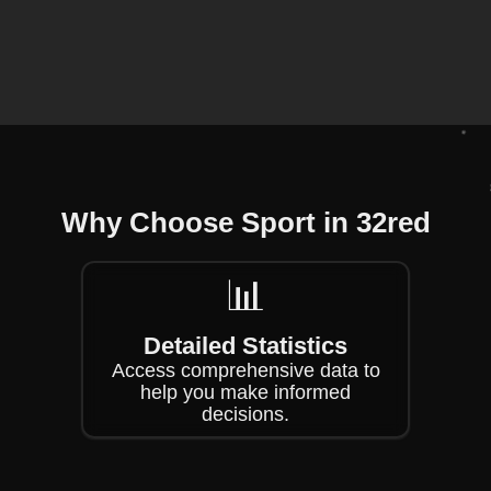
❄
❄
❄
❄
Why Choose Sport in 32red
❄
📊
Detailed Statistics
Access comprehensive data to
help you make informed
decisions.