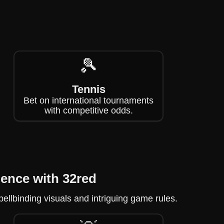
🎾
Tennis
Bet on international tournaments
with competitive odds.
ence with 32red
ellbinding visuals and intriguing game rules.