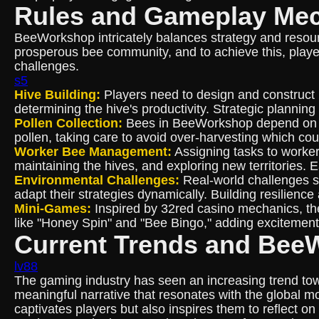
Rules and Gameplay Me
BeeWorkshop intricately balances strategy and resource
prosperous bee community, and to achieve this, play
challenges.
s5
Hive Building:
Players need to design and construct h
determining the hive's productivity. Strategic planning
Pollen Collection:
Bees in BeeWorkshop depend on a co
pollen, taking care to avoid over-harvesting which cou
Worker Bee Management:
Assigning tasks to worker
maintaining the hives, and exploring new territories. 
Environmental Challenges:
Real-world challenges su
adapt their strategies dynamically. Building resilience
Mini-Games:
Inspired by 32red casino mechanics, the
like "Honey Spin" and "Bee Bingo," adding excitement 
Current Trends and BeeW
lv88
The gaming industry has seen an increasing trend to
meaningful narrative that resonates with the global m
captivates players but also inspires them to reflect on