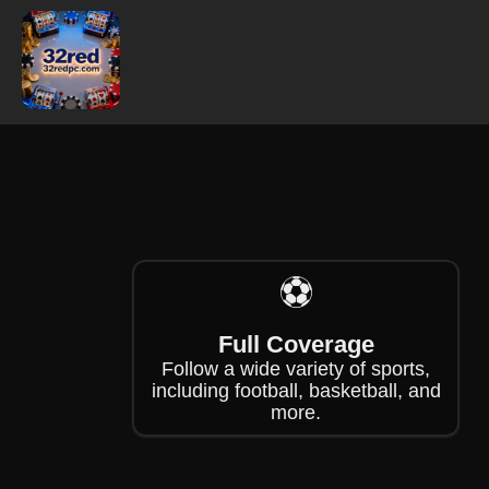
❄
❄
❄
⚽
Full Coverage
Follow a wide variety of sports,
including football, basketball, and
more.