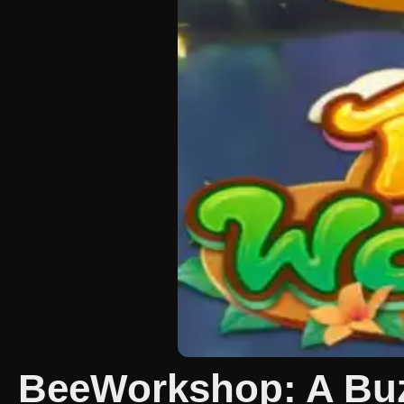
BeeWorkshop: A Buzz