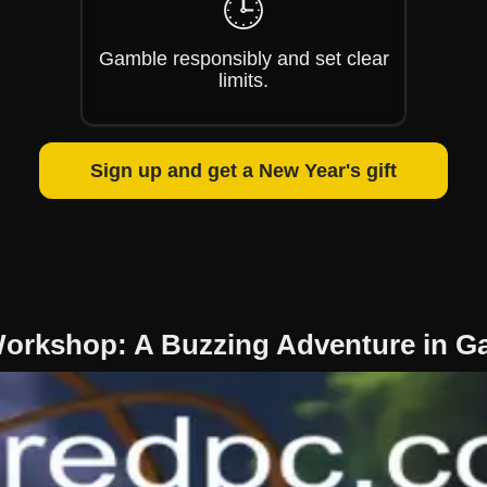
🕒
Gamble responsibly and set clear
limits.
Sign up and get a New Year's gift
orkshop: A Buzzing Adventure in G