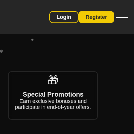
Login
Register
❄
🎁
❄
Special Promotions
Earn exclusive bonuses and
participate in end-of-year offers.