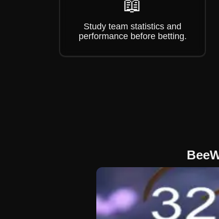
📖
Study team statistics and
performance before betting.
BeeW