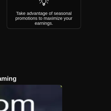
💡
Take advantage of seasonal
promotions to maximize your
earnings.
aming