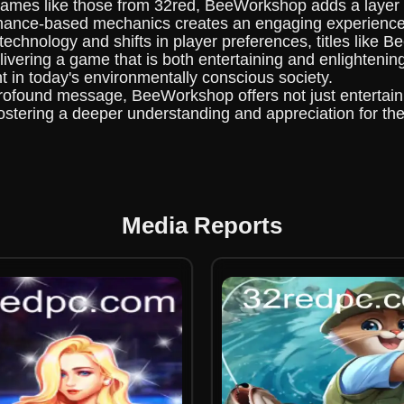
games like those from 32red, BeeWorkshop adds a layer o
ance-based mechanics creates an engaging experience 
echnology and shifts in player preferences, titles lik
livering a game that is both entertaining and enlighteni
nt in today's environmentally conscious society.
profound message, BeeWorkshop offers not just entertainm
ostering a deeper understanding and appreciation for thes
Media Reports