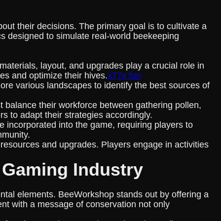
ut their decisions. The primary goal is to cultivate a
s designed to simulate real-world beekeeping
aterials, layout, and upgrades play a crucial role in
ies and optimize their hives.
x77x fun
re various landscapes to identify the best sources of
 balance their workforce between gathering pollen,
s to adapt their strategies accordingly.
 incorporated into the game, requiring players to
mmunity.
 resources and upgrades. Players engage in activities
 Gaming Industry
ntal elements. BeeWorkshop stands out by offering a
ent with a message of conservation not only