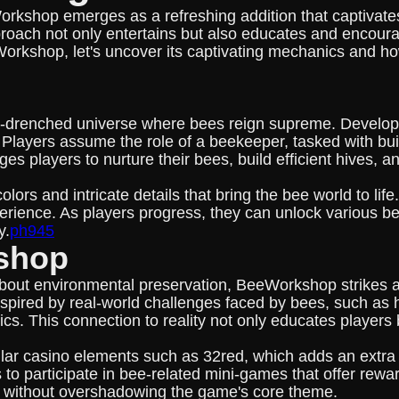
kshop emerges as a refreshing addition that captivates pl
proach not only entertains but also educates and encour
orkshop, let's uncover its captivating mechanics and how 
ey-drenched universe where bees reign supreme. Develop
em. Players assume the role of a beekeeper, tasked with b
es players to nurture their bees, build efficient hives, 
colors and intricate details that bring the bee world to li
perience. As players progress, they can unlock various be
y.
ph945
kshop
bout environmental preservation, BeeWorkshop strikes a
spired by real-world challenges faced by bees, such as ha
cs. This connection to reality not only educates players 
ar casino elements such as 32red, which adds an extra t
to participate in bee-related mini-games that offer rewar
 without overshadowing the game's core theme.