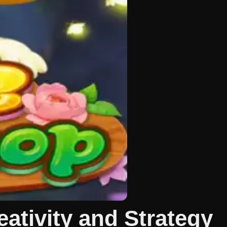
ativity and Strategy