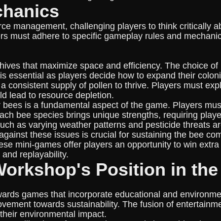
chanics
 management, challenging players to think critically abo
ers must adhere to specific gameplay rules and mechanic
ives that maximize space and efficiency. The choice of m
 is essential as players decide how to expand their colon
nsistent supply of pollen to thrive. Players must explo
ld lead to resource depletion.
 bees is a fundamental aspect of the game. Players must
Each bee species brings unique strengths, requiring player
ch as varying weather patterns and pesticide threats are
 against these issues is crucial for sustaining the bee co
se mini-games offer players an opportunity to win extra
and replayability.
orkshop's Position in the
wards games that incorporate educational and environme
ovement towards sustainability. The fusion of entertainm
 their environmental impact.