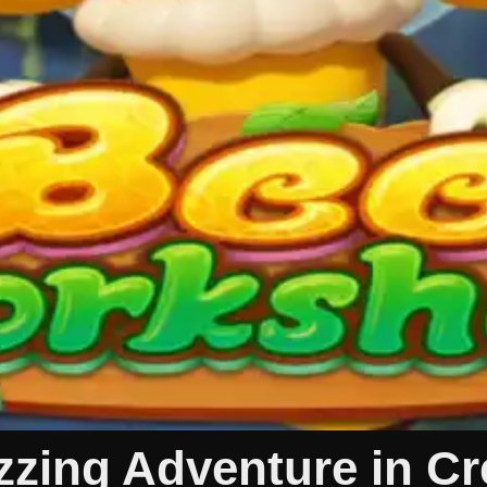
ing Adventure in Cre