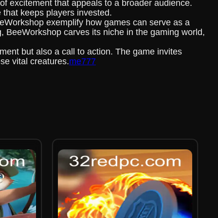
f excitement that appeals to a broader audience.
that keeps players invested.
e BeeWorkshop exemplify how games can serve as a
ng, BeeWorkshop carves its niche in the gaming world,
ent but also a call to action. The game invites
e vital creatures.
me777