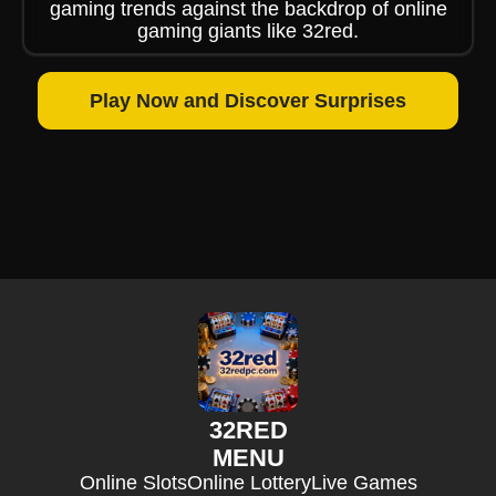
gaming trends against the backdrop of online
gaming giants like 32red.
Play Now and Discover Surprises
32RED
MENU
Online Slots
Online Lottery
Live Games