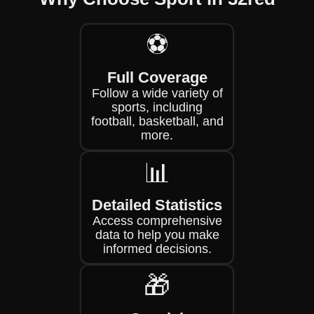
⚽
Full Coverage
Follow a wide variety of
sports, including
football, basketball, and
more.
📊
Detailed Statistics
Access comprehensive
data to help you make
informed decisions.
🎁