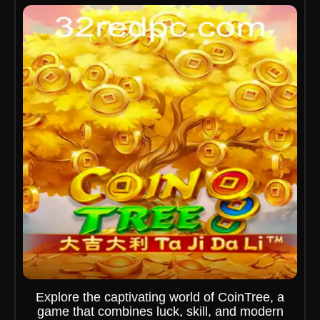
Explore the captivating world of CoinTree, a
game that combines luck, skill, and modern