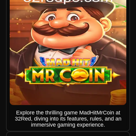
Explore the thrilling game MadHitMrCoin at
32Red, diving into its features, rules, and an
immersive gaming experience.