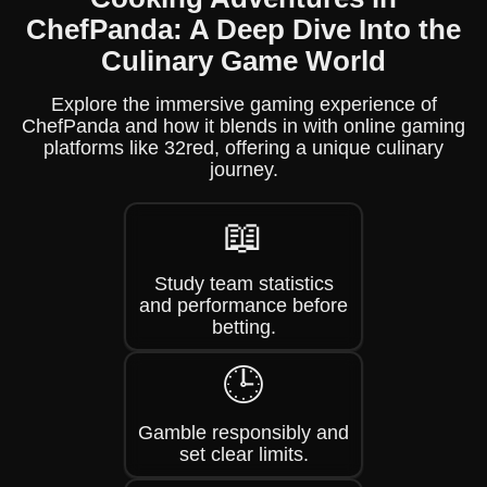
ChefPanda: A Deep Dive Into the
Culinary Game World
Explore the immersive gaming experience of
ChefPanda and how it blends in with online gaming
platforms like 32red, offering a unique culinary
journey.
📖
Study team statistics
and performance before
betting.
🕒
Gamble responsibly and
set clear limits.