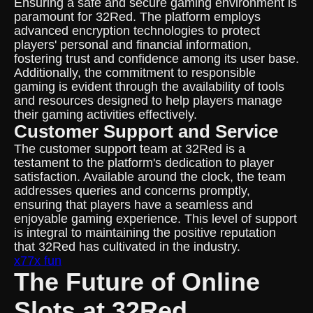
Ensuring a safe and secure gaming environment is
paramount for 32Red. The platform employs
advanced encryption technologies to protect
players' personal and financial information,
fostering trust and confidence among its user base.
Additionally, the commitment to responsible
gaming is evident through the availability of tools
and resources designed to help players manage
their gaming activities effectively.
Customer Support and Service
The customer support team at 32Red is a
testament to the platform's dedication to player
satisfaction. Available around the clock, the team
addresses queries and concerns promptly,
ensuring that players have a seamless and
enjoyable gaming experience. This level of support
is integral to maintaining the positive reputation
that 32Red has cultivated in the industry.
x77x fun
The Future of Online
Slots at 32Red