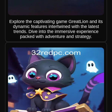
Explore the captivating game GreatLion and its
dynamic features intertwined with the latest
trends. Dive into the immersive experience
packed with adventure and strategy.