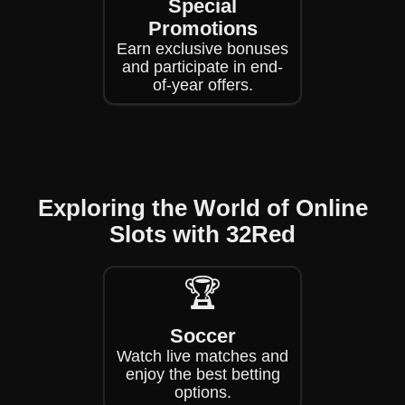
Special
Promotions
Earn exclusive bonuses
and participate in end-
of-year offers.
Exploring the World of Online
Slots with 32Red
🏆
Soccer
Watch live matches and
enjoy the best betting
options.