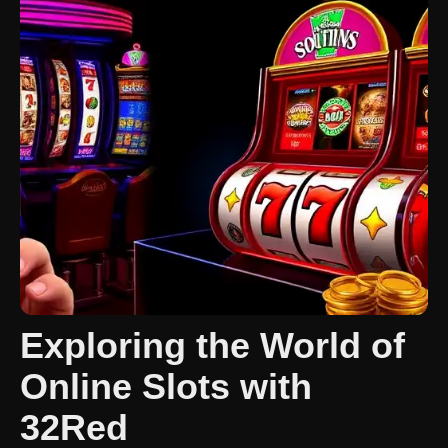
Exploring the World of
Online Slots with
32Red