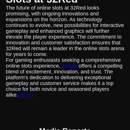
The future of online slots at 32Red looks
promising, with ongoing innovations and
expansions on the horizon. As technology
continues to evolve, new possibilities for interactive
gameplay and enhanced graphics will further
elevate the player experience. The commitment to
innovation and customer satisfaction ensures that
32Red will remain a leader in the online slots arena
for years to come.
For gaming enthusiasts seeking a comprehensive
online slots experience,
32Red
offers a compelling
blend of excitement, innovation, and trust. The
platform's dedication to delivering exceptional
gameplay and customer service makes it a top
choice for both novice and seasoned players
alike.
me777