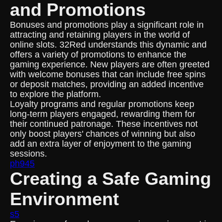
and Promotions
Bonuses and promotions play a significant role in
attracting and retaining players in the world of
online slots. 32Red understands this dynamic and
offers a variety of promotions to enhance the
gaming experience. New players are often greeted
with welcome bonuses that can include free spins
or deposit matches, providing an added incentive
to explore the platform.
Loyalty programs and regular promotions keep
long-term players engaged, rewarding them for
their continued patronage. These incentives not
only boost players' chances of winning but also
add an extra layer of enjoyment to the gaming
sessions.
ph945
Creating a Safe Gaming
Environment
s5