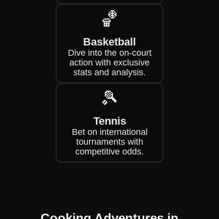
🏀
Basketball
Dive into the on-court
action with exclusive
stats and analysis.
🎾
Tennis
Bet on international
tournaments with
competitive odds.
Cooking Adventures in