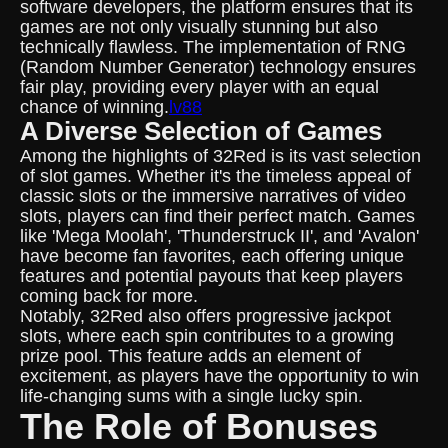
software developers, the platform ensures that its
games are not only visually stunning but also
technically flawless. The implementation of RNG
(Random Number Generator) technology ensures
fair play, providing every player with an equal
chance of winning.
lv88
A Diverse Selection of Games
Among the highlights of 32Red is its vast selection
of slot games. Whether it's the timeless appeal of
classic slots or the immersive narratives of video
slots, players can find their perfect match. Games
like 'Mega Moolah', 'Thunderstruck II', and 'Avalon'
have become fan favorites, each offering unique
features and potential payouts that keep players
coming back for more.
Notably, 32Red also offers progressive jackpot
slots, where each spin contributes to a growing
prize pool. This feature adds an element of
excitement, as players have the opportunity to win
life-changing sums with a single lucky spin.
The Role of Bonuses