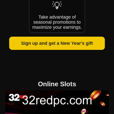
💡
Take advantage of
seasonal promotions to
maximize your earnings.
Sign up and get a New Year's gift
Online Slots