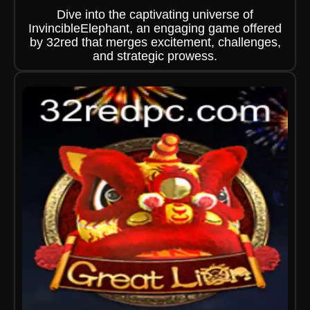
Dive into the captivating universe of
InvincibleElephant, an engaging game offered
by 32red that merges excitement, challenges,
and strategic prowess.