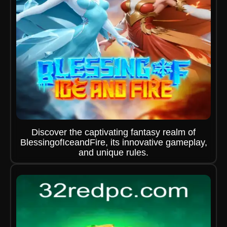
Discover the captivating fantasy realm of
BlessingofIceandFire, its innovative gameplay,
and unique rules.