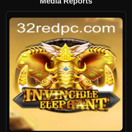
Media Reports