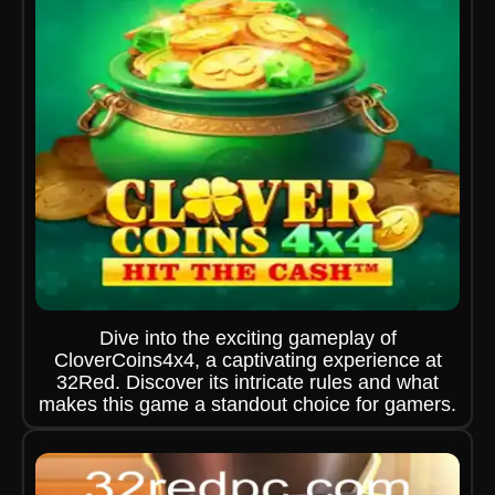
Dive into the exciting gameplay of
CloverCoins4x4, a captivating experience at
32Red. Discover its intricate rules and what
makes this game a standout choice for gamers.