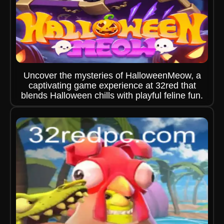
Uncover the mysteries of HalloweenMeow, a
captivating game experience at 32red that
blends Halloween chills with playful feline fun.