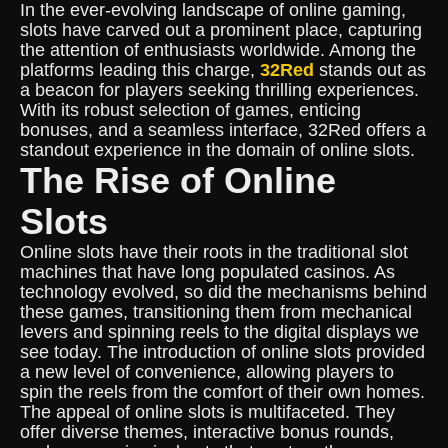
In the ever-evolving landscape of online gaming,
slots have carved out a prominent place, capturing
the attention of enthusiasts worldwide. Among the
platforms leading this charge,
32Red
stands out as
a beacon for players seeking thrilling experiences.
With its robust selection of games, enticing
bonuses, and a seamless interface, 32Red offers a
standout experience in the domain of online slots.
The Rise of Online
Slots
Online slots have their roots in the traditional slot
machines that have long populated casinos. As
technology evolved, so did the mechanisms behind
these games, transitioning them from mechanical
levers and spinning reels to the digital displays we
see today. The introduction of online slots provided
a new level of convenience, allowing players to
spin the reels from the comfort of their own homes.
The appeal of online slots is multifaceted. They
offer diverse themes, interactive bonus rounds,