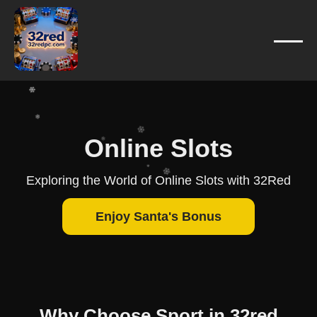
❄
❄
❄
❄
❄
❄
❄
Online Slots
❄
Exploring the World of Online Slots with 32Red
❄
❄
❄
Enjoy Santa's Bonus
❄
❄
Why Choose Sport in 32red