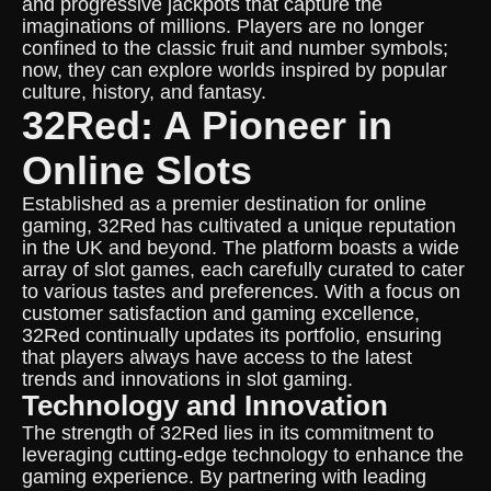
and progressive jackpots that capture the
imaginations of millions. Players are no longer
confined to the classic fruit and number symbols;
now, they can explore worlds inspired by popular
culture, history, and fantasy.
32Red: A Pioneer in
Online Slots
Established as a premier destination for online
gaming, 32Red has cultivated a unique reputation
in the UK and beyond. The platform boasts a wide
array of slot games, each carefully curated to cater
to various tastes and preferences. With a focus on
customer satisfaction and gaming excellence,
32Red continually updates its portfolio, ensuring
that players always have access to the latest
trends and innovations in slot gaming.
Technology and Innovation
The strength of 32Red lies in its commitment to
leveraging cutting-edge technology to enhance the
gaming experience. By partnering with leading