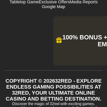
Tabletop Game
Exclusive Offers
Media Reports
Google Map
100% BONUS + 
EM
COPYRIGHT ©
2026
32RED - EXPLORE
ENDLESS GAMING POSSIBILITIES AT
32RED, YOUR ULTIMATE ONLINE
CASINO AND BETTING DESTINATION.
Discover the magic of 32red with exciting games,