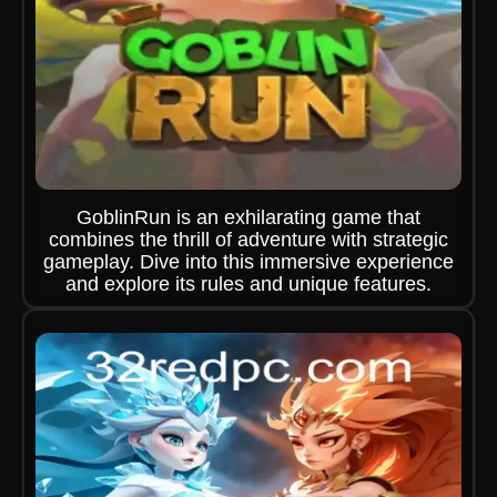
GoblinRun is an exhilarating game that
combines the thrill of adventure with strategic
gameplay. Dive into this immersive experience
and explore its rules and unique features.