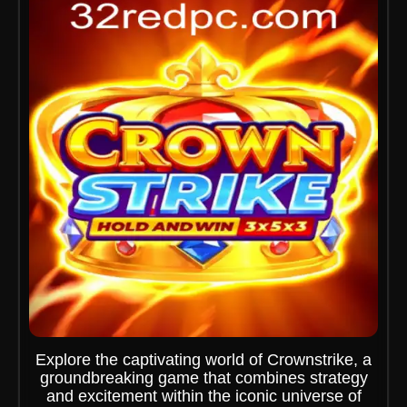
Explore the captivating world of Crownstrike, a
groundbreaking game that combines strategy
and excitement within the iconic universe of