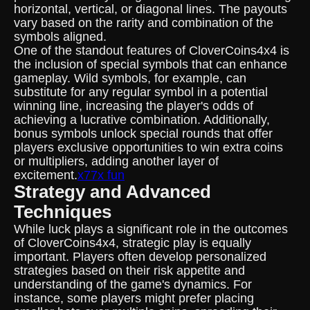
horizontal, vertical, or diagonal lines. The payouts
vary based on the rarity and combination of the
symbols aligned.
One of the standout features of CloverCoins4x4 is
the inclusion of special symbols that can enhance
gameplay. Wild symbols, for example, can
substitute for any regular symbol in a potential
winning line, increasing the player's odds of
achieving a lucrative combination. Additionally,
bonus symbols unlock special rounds that offer
players exclusive opportunities to win extra coins
or multipliers, adding another layer of
excitement.
x77x fun
Strategy and Advanced
Techniques
While luck plays a significant role in the outcomes
of CloverCoins4x4, strategic play is equally
important. Players often develop personalized
strategies based on their risk appetite and
understanding of the game's dynamics. For
instance, some players might prefer placing