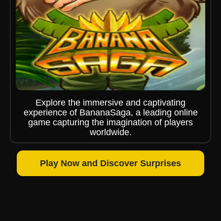
Explore the immersive and captivating
experience of BananaSaga, a leading online
game capturing the imagination of players
worldwide.
Play Now and Discover Surprises