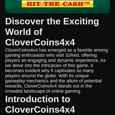
Discover the Exciting
World of
CloverCoins4x4
CloverCoins4x4 has emerged as a favorite among
gaming enthusiasts who visit 32Red, offering
players an engaging and dynamic experience. As
we delve into the intricacies of this game, it
becomes evident why it captivates so many
players around the globe. With its unique
gameplay mechanics and the allure of potential
rewards, CloverCoins4x4 stands out in the
crowded landscape of online gaming.
Introduction to
CloverCoins4x4