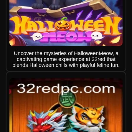
Uncover the mysteries of HalloweenMeow, a
captivating game experience at 32red that
blends Halloween chills with playful feline fun.