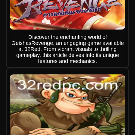
Discover the enchanting world of
GeishasRevenge, an engaging game available
at 32Red. From vibrant visuals to thrilling
gameplay, this article delves into its unique
features and mechanics.