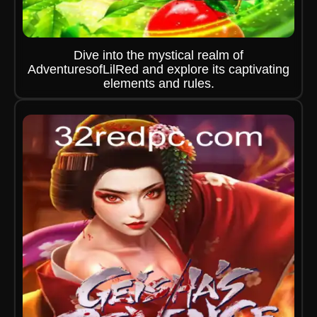
Dive into the mystical realm of
AdventuresofLilRed and explore its captivating
elements and rules.