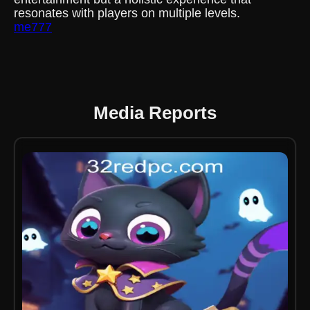
resonates with players on multiple levels.
me777
Media Reports