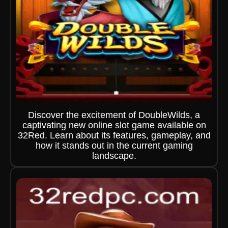
Discover the excitement of DoubleWilds, a
captivating new online slot game available on
32Red. Learn about its features, gameplay, and
how it stands out in the current gaming
landscape.