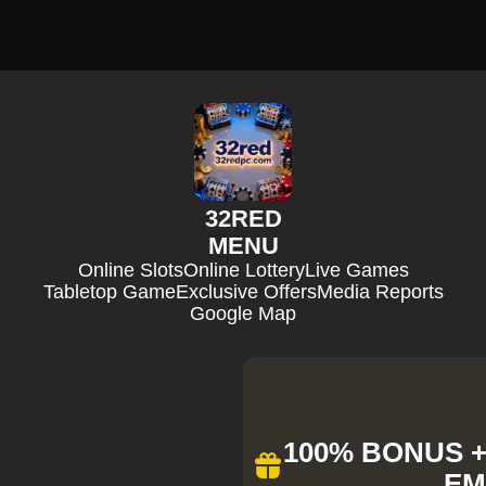
32RED
MENU
Online Slots
Online Lottery
Live Games
Tabletop Game
Exclusive Offers
Media Reports
Google Map
100% BONUS + 
EM