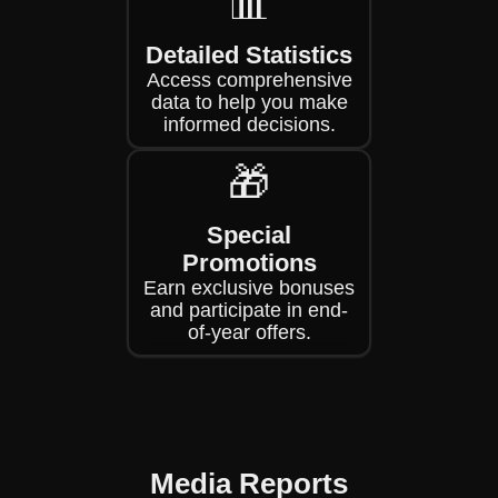
📊
Detailed Statistics
Access comprehensive
data to help you make
informed decisions.
🎁
Special
Promotions
Earn exclusive bonuses
and participate in end-
of-year offers.
Media Reports