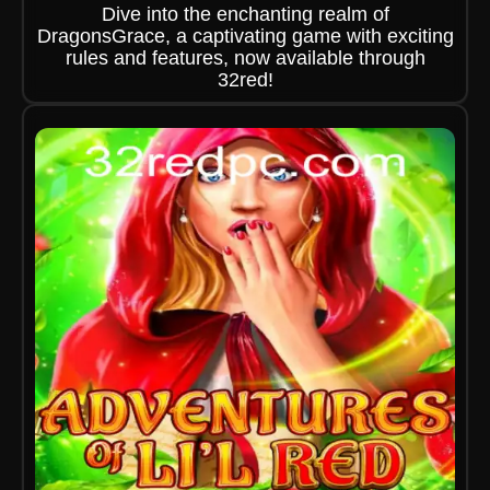
Dive into the enchanting realm of
DragonsGrace, a captivating game with exciting
rules and features, now available through
32red!