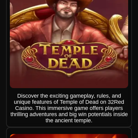
Discover the exciting gameplay, rules, and
unique features of Temple of Dead on 32Red
Casino. This immersive game offers players
thrilling adventures and big win potentials inside
the ancient temple.