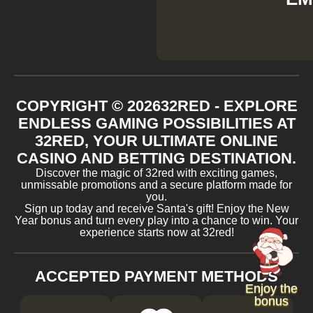
COPYRIGHT ©
2026
32RED - EXPLORE
ENDLESS GAMING POSSIBILITIES AT
32RED, YOUR ULTIMATE ONLINE
CASINO AND BETTING DESTINATION.
Discover the magic of 32red with exciting games,
unmissable promotions and a secure platform made for
you.
Sign up today and receive Santa's gift! Enjoy the New
Year bonus and turn every play into a chance to win. Your
experience starts now at 32red!
ACCEPTED PAYMENT METHODS
Enjoy the
bonus