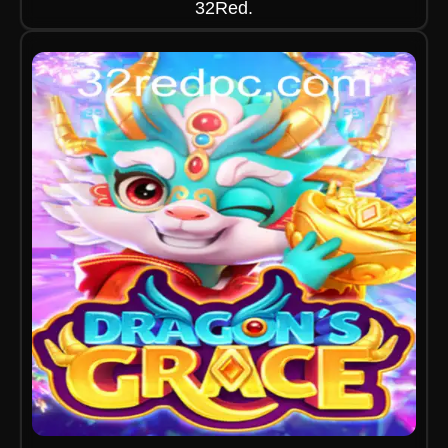
32Red.