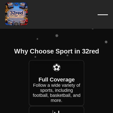
❄
❄
❄
❄
❄
Why Choose Sport in 32red
❄
❄
❄
❄
⚽
❄
Full Coverage
❄
Follow a wide variety of
sports, including
football, basketball, and
more.