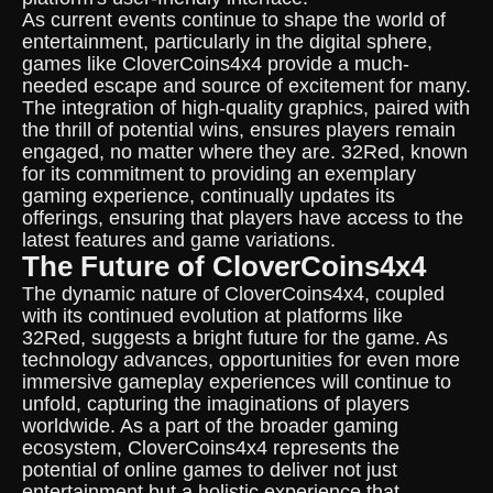
As current events continue to shape the world of
entertainment, particularly in the digital sphere,
games like CloverCoins4x4 provide a much-
needed escape and source of excitement for many.
The integration of high-quality graphics, paired with
the thrill of potential wins, ensures players remain
engaged, no matter where they are. 32Red, known
for its commitment to providing an exemplary
gaming experience, continually updates its
offerings, ensuring that players have access to the
latest features and game variations.
The Future of CloverCoins4x4
The dynamic nature of CloverCoins4x4, coupled
with its continued evolution at platforms like
32Red, suggests a bright future for the game. As
technology advances, opportunities for even more
immersive gameplay experiences will continue to
unfold, capturing the imaginations of players
worldwide. As a part of the broader gaming
ecosystem, CloverCoins4x4 represents the
potential of online games to deliver not just
entertainment but a holistic experience that