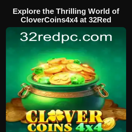
Explore the Thrilling World of
CloverCoins4x4 at 32Red