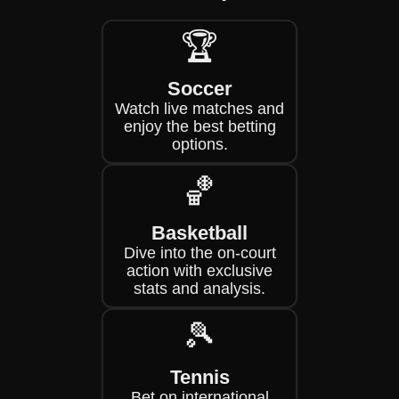
🏆
Soccer
Watch live matches and
enjoy the best betting
options.
🏀
Basketball
Dive into the on-court
action with exclusive
stats and analysis.
🎾
Tennis
Bet on international