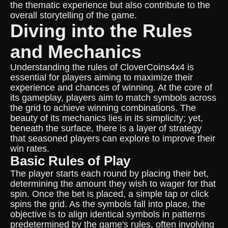
the thematic experience but also contribute to the
overall storytelling of the game.
Diving into the Rules
and Mechanics
Understanding the rules of CloverCoins4x4 is
essential for players aiming to maximize their
experience and chances of winning. At the core of
its gameplay, players aim to match symbols across
the grid to achieve winning combinations. The
beauty of its mechanics lies in its simplicity; yet,
beneath the surface, there is a layer of strategy
that seasoned players can explore to improve their
win rates.
Basic Rules of Play
The player starts each round by placing their bet,
determining the amount they wish to wager for that
spin. Once the bet is placed, a simple tap or click
spins the grid. As the symbols fall into place, the
objective is to align identical symbols in patterns
predetermined by the game's rules, often involving