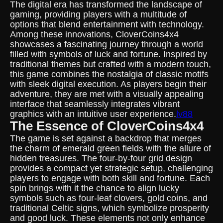
The digital era has transformed the landscape of
gaming, providing players with a multitude of
options that blend entertainment with technology.
Among these innovations, CloverCoins4x4
showcases a fascinating journey through a world
filled with symbols of luck and fortune. Inspired by
traditional themes but crafted with a modern touch,
this game combines the nostalgia of classic motifs
with sleek digital execution. As players begin their
adventure, they are met with a visually appealing
interface that seamlessly integrates vibrant
graphics with an intuitive user experience.
lv88
The Essence of CloverCoins4x4
The game is set against a backdrop that merges
the charm of emerald green fields with the allure of
hidden treasures. The four-by-four grid design
provides a compact yet strategic setup, challenging
players to engage with both skill and fortune. Each
spin brings with it the chance to align lucky
symbols such as four-leaf clovers, gold coins, and
traditional Celtic signs, which symbolize prosperity
and good luck. These elements not only enhance