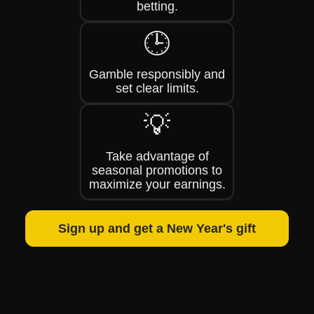
betting.
🕒
Gamble responsibly and
set clear limits.
💡
Take advantage of
seasonal promotions to
maximize your earnings.
Sign up and get a New Year's gift