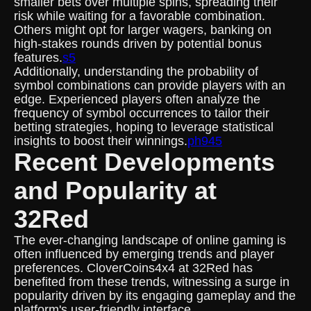
smaller bets over multiple spins, spreading their
risk while waiting for a favorable combination.
Others might opt for larger wagers, banking on
high-stakes rounds driven by potential bonus
features.
s5
Additionally, understanding the probability of
symbol combinations can provide players with an
edge. Experienced players often analyze the
frequency of symbol occurrences to tailor their
betting strategies, hoping to leverage statistical
insights to boost their winnings.
ph945
Recent Developments
and Popularity at
32Red
The ever-changing landscape of online gaming is
often influenced by emerging trends and player
preferences. CloverCoins4x4 at 32Red has
benefited from these trends, witnessing a surge in
popularity driven by its engaging gameplay and the
platform's user-friendly interface.