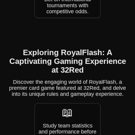
tournaments with
competitive odds.
Exploring RoyalFlash: A
Captivating Gaming Experience
at 32Red
Discover the engaging world of RoyalFlash, a
premier card game featured at 32Red, and delve
into its unique rules and gameplay experience.
📖
Study team statistics
and performance before