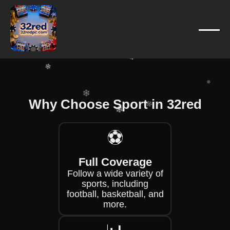
❄
❄
❄
❄
❄
❄
❄
Why Choose Sport in 32red
❄
❄
❄
⚽
❄
❄
❄
Full Coverage
Follow a wide variety of
sports, including
football, basketball, and
more.