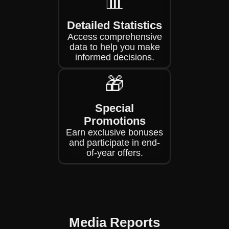
📊
Detailed Statistics
Access comprehensive
data to help you make
informed decisions.
🎁
Special
Promotions
Earn exclusive bonuses
and participate in end-
of-year offers.
Media Reports