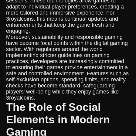
sessions. These technologies allow games to
adapt to individual player preferences, creating a
more tailored and immersive experience. For
3royalcoins, this means continual updates and
enhancements that keep the game fresh and
engaging.
Moreover, sustainability and responsible gaming
have become focal points within the digital gaming
sector. With regulators around the world
implementing stricter guidelines on gaming
practices, developers are increasingly committed
to ensuring their games provide entertainment in a
safe and controlled environment. Features such as
self-exclusion options, spending limits, and reality
checks have become standard, safeguarding
players' well-being while they enjoy games like
3royalcoins.
The Role of Social
Elements in Modern
Gaming