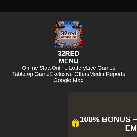
32RED
MENU
Online Slots
Online Lottery
Live Games
Tabletop Game
Exclusive Offers
Media Reports
Google Map
100% BONUS + 
EM