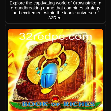
Explore the captivating world of Crownstrike, a
groundbreaking game that combines strategy
and excitement within the iconic universe of
32Red.