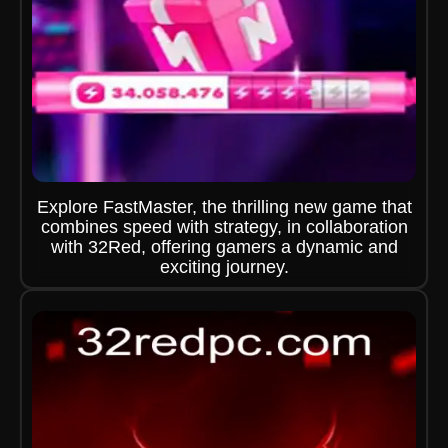
Explore FastMaster, the thrilling new game that
combines speed with strategy, in collaboration
with 32Red, offering gamers a dynamic and
exciting journey.