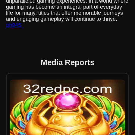
unparalleled gaming experiences. In a world where
gaming has become an integral part of everyday
life for many, titles that offer memorable journeys
and engaging gameplay will continue to thrive.
ph945
Media Reports