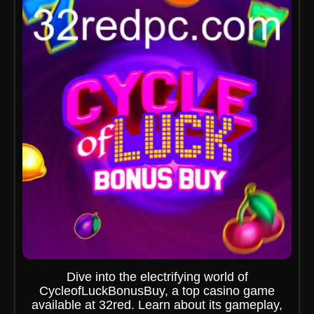
Dive into the electrifying world of
CycleofLuckBonusBuy, a top casino game
available at 32red. Learn about its gameplay,