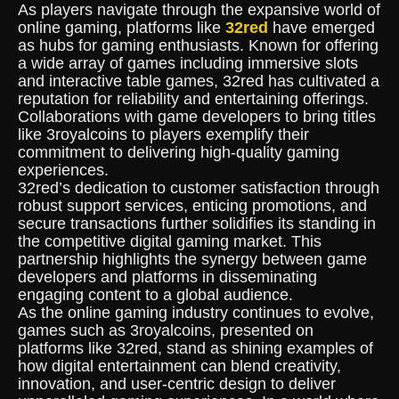
As players navigate through the expansive world of
online gaming, platforms like
32red
have emerged
as hubs for gaming enthusiasts. Known for offering
a wide array of games including immersive slots
and interactive table games, 32red has cultivated a
reputation for reliability and entertaining offerings.
Collaborations with game developers to bring titles
like 3royalcoins to players exemplify their
commitment to delivering high-quality gaming
experiences.
32red’s dedication to customer satisfaction through
robust support services, enticing promotions, and
secure transactions further solidifies its standing in
the competitive digital gaming market. This
partnership highlights the synergy between game
developers and platforms in disseminating
engaging content to a global audience.
As the online gaming industry continues to evolve,
games such as 3royalcoins, presented on
platforms like 32red, stand as shining examples of
how digital entertainment can blend creativity,
innovation, and user-centric design to deliver