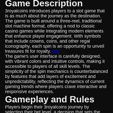
Game Description
3royalcoins introduces players to a slot game that
is as much about the journey as the destination.
The game is built around a three-reel, traditional
slot machine format, offering a nod to classic
casino games while integrating modern elements
that enhance player engagement. With symbols
that include crowns, coins, and other regal
iconography, each spin is an opportunity to unveil
treasures fit for royalty.
lv88
The game's user interface is carefully designed,
with vibrant colors and intuitive controls, making it
accessible to players of all skill levels. The
simplicity of the spin mechanics is counterbalanced
by features that add layers of excitement and
unpredictability, reflecting the dynamics of current
gaming trends where players crave interactive and
responsive experiences.
Gameplay and Rules
Players begin their 3royalcoins journey by
selecting their bet level, a decision that sets the