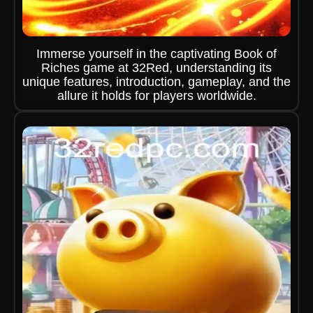
Immerse yourself in the captivating Book of
Riches game at 32Red, understanding its
unique features, introduction, gameplay, and the
allure it holds for players worldwide.