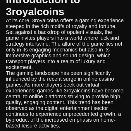
3royalcoins
At its core, 3royalcoins offers a gaming experience
steeped in the rich motifs of royalty and fortune.
Set against a backdrop of opulent visuals, the
game invites players into a world where luck and
strategy intertwine. The allure of the game lies not
only in its engaging mechanics but also in its
immersive graphics and sound design, which
transport players into a realm of luxury and
excitement.
The gaming landscape has been significantly
influenced by the recent surge in online casino
games. As more players seek out virtual
experiences, games like 3royalcoins have become
central to online platforms striving to provide high-
quality, engaging content. This trend has been
observed as the digital entertainment sector
continues to experience unprecedented growth, a
byproduct of the increased emphasis on home-
based leisure activities.