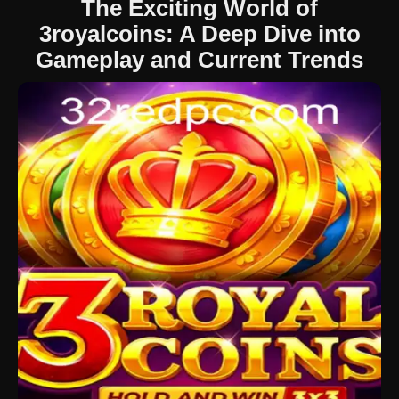
The Exciting World of
3royalcoins: A Deep Dive into
Gameplay and Current Trends