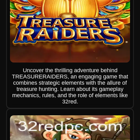
Uncover the thrilling adventure behind
TREASURERAIDERS, an engaging game that
combines strategic elements with the allure of
treasure hunting. Learn about its gameplay
mechanics, rules, and the role of elements like
32red.