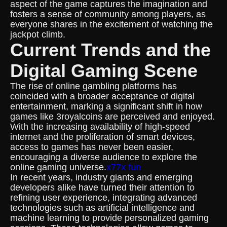
aspect of the game captures the imagination and
fosters a sense of community among players, as
everyone shares in the excitement of watching the
jackpot climb.
Current Trends and the
Digital Gaming Scene
The rise of online gambling platforms has
coincided with a broader acceptance of digital
entertainment, marking a significant shift in how
games like 3royalcoins are perceived and enjoyed.
With the increasing availability of high-speed
internet and the proliferation of smart devices,
access to games has never been easier,
encouraging a diverse audience to explore the
online gaming universe.
x77x fun
In recent years, industry giants and emerging
developers alike have turned their attention to
refining user experience, integrating advanced
technologies such as artificial intelligence and
machine learning to provide personalized gaming