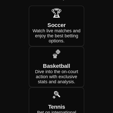
🏆
Soccer
Watch live matches and
enjoy the best betting
options.
🏀
Basketball
Dive into the on-court
action with exclusive
stats and analysis.
🎾
Tennis
Bet on international