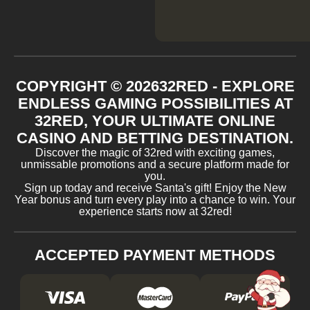
COPYRIGHT ©
2026
32RED - EXPLORE
ENDLESS GAMING POSSIBILITIES AT
32RED, YOUR ULTIMATE ONLINE
CASINO AND BETTING DESTINATION.
Discover the magic of 32red with exciting games,
unmissable promotions and a secure platform made for
you.
Sign up today and receive Santa's gift! Enjoy the New
Year bonus and turn every play into a chance to win. Your
experience starts now at 32red!
ACCEPTED PAYMENT METHODS