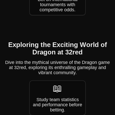
tournaments with
competitive odds.
Exploring the Exciting World of
Dragon at 32red
Dive into the mythical universe of the Dragon game
at 32red, exploring its enthralling gameplay and
vibrant community.
📖
Study team statistics
and performance before
betting.