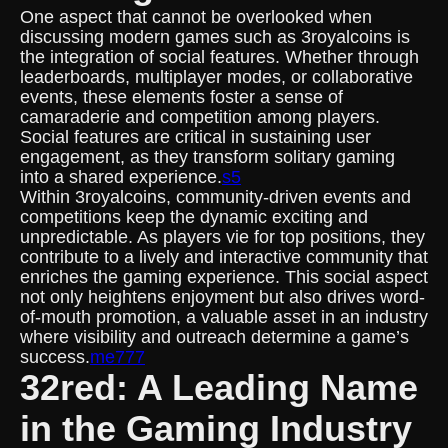
One aspect that cannot be overlooked when
discussing modern games such as 3royalcoins is
the integration of social features. Whether through
leaderboards, multiplayer modes, or collaborative
events, these elements foster a sense of
camaraderie and competition among players.
Social features are critical in sustaining user
engagement, as they transform solitary gaming
into a shared experience.
s5
Within 3royalcoins, community-driven events and
competitions keep the dynamic exciting and
unpredictable. As players vie for top positions, they
contribute to a lively and interactive community that
enriches the gaming experience. This social aspect
not only heightens enjoyment but also drives word-
of-mouth promotion, a valuable asset in an industry
where visibility and outreach determine a game’s
success.
me777
32red: A Leading Name
in the Gaming Industry