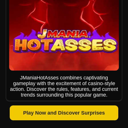
JManiaHotAsses combines captivating
gameplay with the excitement of casino-style
action. Discover the rules, features, and current
trends surrounding this popular game.
Play Now and Discover Surprises