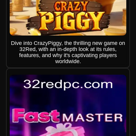
Dive into CrazyPiggy, the thrilling new game on
32Red, with an in-depth look at its rules,
features, and why it's captivating players
worldwide.