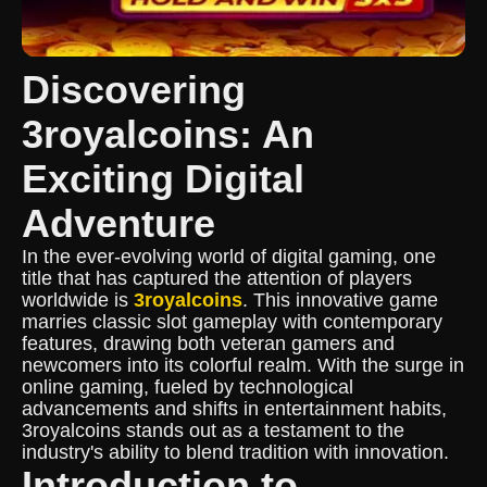
Discovering
3royalcoins: An
Exciting Digital
Adventure
In the ever-evolving world of digital gaming, one
title that has captured the attention of players
worldwide is
3royalcoins
. This innovative game
marries classic slot gameplay with contemporary
features, drawing both veteran gamers and
newcomers into its colorful realm. With the surge in
online gaming, fueled by technological
advancements and shifts in entertainment habits,
3royalcoins stands out as a testament to the
industry's ability to blend tradition with innovation.
Introduction to