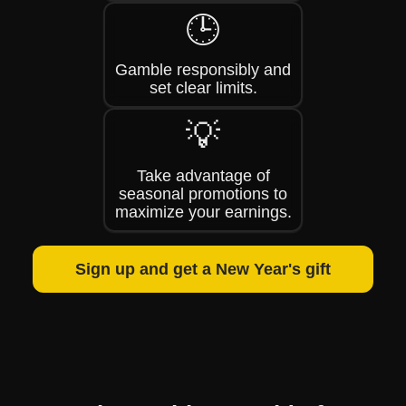
🕒
Gamble responsibly and
set clear limits.
💡
Take advantage of
seasonal promotions to
maximize your earnings.
Sign up and get a New Year's gift