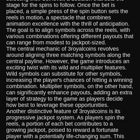
stage for the spins to follow. Once the bet is
placed, a simple press of the spin button sets the
reels in motion, a spectacle that combines
animation excellence with the thrill of anticipation.
The goal is to align symbols across the reels, with
various combinations offering different payouts that
can range from modest to jackpot-sized.
The central mechanic of 3royalcoins revolves
around aligning three matching symbols along the
central payline. However, the game introduces an
exciting twist with its wild and multiplier features.
Wild symbols can substitute for other symbols,
increasing the player's chances of hitting a winning
combination. Multiplier symbols, on the other hand,
can significantly enhance payouts, adding an extra
layer of strategy to the game as players decide
how best to leverage these opportunities.
Another distinctive feature of 3royalcoins is its
progressive jackpot system. As players spin the
reels, a portion of each bet contributes to a
growing jackpot, poised to reward a fortunate
player with a potentially life-changing sum. This