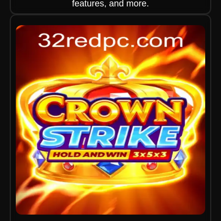
features, and more.