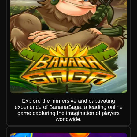
Explore the immersive and captivating
experience of BananaSaga, a leading online
game capturing the imagination of players
worldwide.