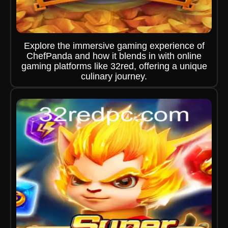
Explore the immersive gaming experience of
ChefPanda and how it blends in with online
gaming platforms like 32red, offering a unique
culinary journey.