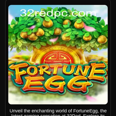
Unveil the enchanting world of FortuneEgg, the