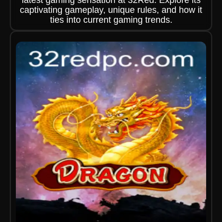
latest gaming sensation at 32Red. Explore its
captivating gameplay, unique rules, and how it
ties into current gaming trends.