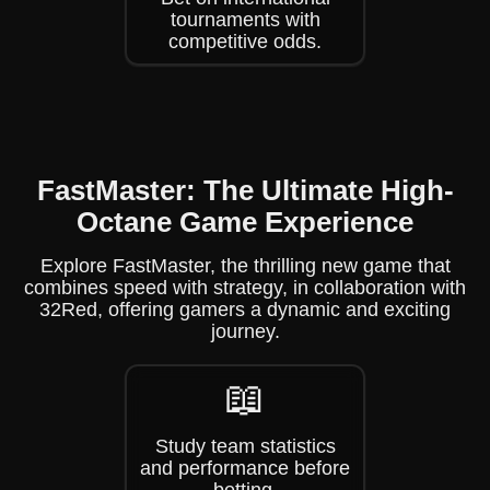
tournaments with
competitive odds.
FastMaster: The Ultimate High-
Octane Game Experience
Explore FastMaster, the thrilling new game that
combines speed with strategy, in collaboration with
32Red, offering gamers a dynamic and exciting
journey.
📖
Study team statistics
and performance before