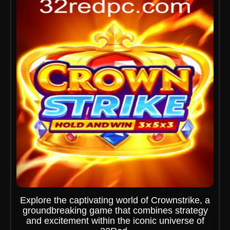
Explore the captivating world of Crownstrike, a
groundbreaking game that combines strategy
and excitement within the iconic universe of