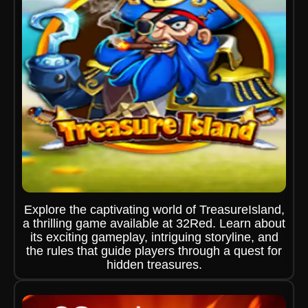
Explore the captivating world of TreasureIsland,
a thrilling game available at 32Red. Learn about
its exciting gameplay, intriguing storyline, and
the rules that guide players through a quest for
hidden treasures.