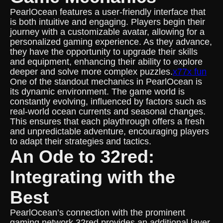
PearlOcean features a user-friendly interface that
is both intuitive and engaging. Players begin their
journey with a customizable avatar, allowing for a
personalized gaming experience. As they advance,
they have the opportunity to upgrade their skills
and equipment, enhancing their ability to explore
deeper and solve more complex puzzles.
x77x fun
One of the standout mechanics in PearlOcean is
its dynamic environment. The game world is
constantly evolving, influenced by factors such as
real-world ocean currents and seasonal changes.
This ensures that each playthrough offers a fresh
and unpredictable adventure, encouraging players
to adapt their strategies and tactics.
An Ode to 32red:
Integrating with the
Best
PearlOcean’s connection with the prominent
gaming network 32red provides an additional layer