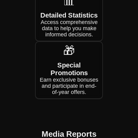
📊
Detailed Statistics
Access comprehensive
data to help you make
informed decisions.
🎁
Special
Promotions
Earn exclusive bonuses
and participate in end-
of-year offers.
Media Reports