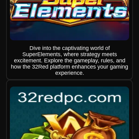
Dive into the captivating world of
SuperElements, where strategy meets
excitement. Explore the gameplay, rules, and
how the 32Red platform enhances your gaming
experience.