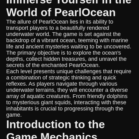
World of PearlOcean
The allure of PearlOcean lies in its ability to
transport players to a beautifully rendered
underwater world. The game is set against the
backdrop of a vibrant ocean, teeming with marine
life and ancient mysteries waiting to be uncovered.
The primary objective is to explore the ocean's
depths, collect hidden treasures, and unravel the
secrets of the enchanted PearlOcean.
Each level presents unique challenges that require
a combination of strategic thinking and quick
reflexes. As players navigate through various
underwater terrains, they will encounter a diverse
array of aquatic creatures. From friendly dolphins
to mysterious giant squids, interacting with these
inhabitants is crucial to progressing through the
game.
Introduction to the
Game Mechanics