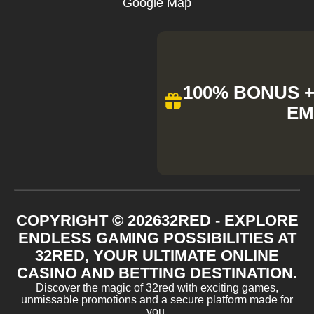
Google Map
100% BONUS + 
EM
COPYRIGHT ©
2026
32RED - EXPLORE
ENDLESS GAMING POSSIBILITIES AT
32RED, YOUR ULTIMATE ONLINE
CASINO AND BETTING DESTINATION.
Discover the magic of 32red with exciting games,
unmissable promotions and a secure platform made for
you.