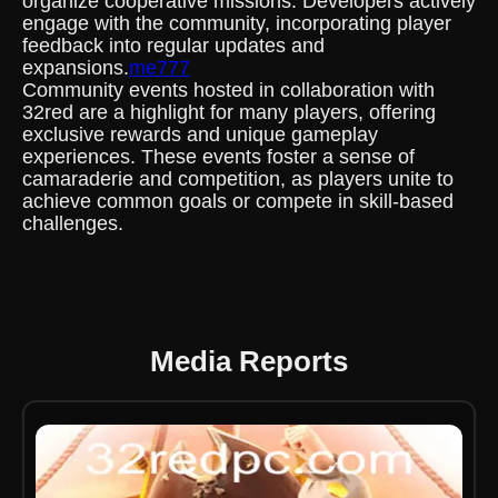
organize cooperative missions. Developers actively
engage with the community, incorporating player
feedback into regular updates and
expansions.
me777
Community events hosted in collaboration with
32red are a highlight for many players, offering
exclusive rewards and unique gameplay
experiences. These events foster a sense of
camaraderie and competition, as players unite to
achieve common goals or compete in skill-based
challenges.
Media Reports