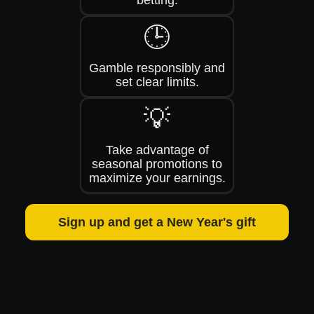
betting.
🕒
Gamble responsibly and
set clear limits.
💡
Take advantage of
seasonal promotions to
maximize your earnings.
Sign up and get a New Year's gift