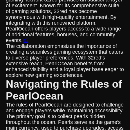
of excitement. Known for its comprehensive suite
of gaming solutions, 32red has become
synonymous with high-quality entertainment. By
integrating with this renowned platform,
PearlOcean offers players access to a wide range
of additional features, bonuses, and community
events.
s5
The collaboration emphasizes the importance of
creating a seamless gaming ecosystem that caters
to diverse player preferences. With 32red’s
extensive reach, PearlOcean benefits from
enhanced visibility and a loyal player base eager to
explore new gaming experiences.
Navigating the Rules of
PearlOcean
The rules of PearlOcean are designed to challenge
and engage players while maintaining accessibility.
The primary goal is to collect pearls hidden
throughout the ocean. Pearls serve as the game's
main currency, used to purchase upgrades, access