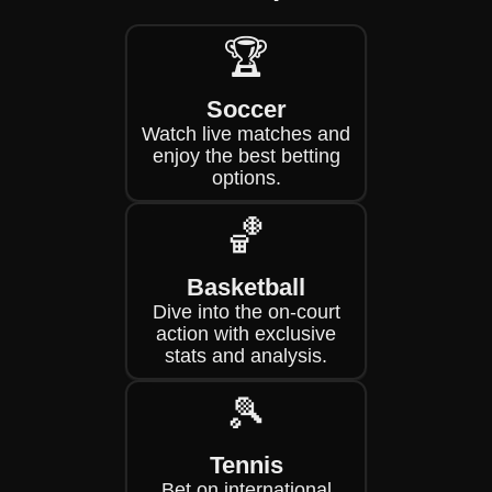
🏆
Soccer
Watch live matches and
enjoy the best betting
options.
🏀
Basketball
Dive into the on-court
action with exclusive
stats and analysis.
🎾
Tennis
Bet on international