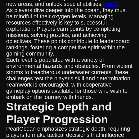
new areas, and unlock special abilities.
ph945
As players dive deeper into the ocean, they must
be mindful of their oxygen levels. Managing
resources effectively is key to successful
exploration. Players earn points by completing
missions, solving puzzles, and achieving
objectives. These points contribute to leaderboard
rankings, fostering a competitive spirit within the
gaming community.
Each level is populated with a variety of
environmental hazards and obstacles. From violent
storms to treacherous underwater currents, these
challenges test the player's skill and determination.
Teamwork is encouraged, with cooperative
gameplay options available for those who wish to
embark on the journey with friends.
Strategic Depth and
Player Progression
PearlOcean emphasizes strategic depth, requiring
players to make tactical decisions that influence