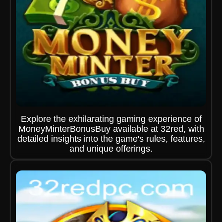
Explore the exhilarating gaming experience of
MoneyMinterBonusBuy available at 32red, with
detailed insights into the game's rules, features,
and unique offerings.