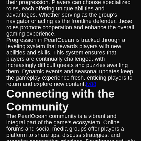
their progression. Players can choose specialized
roles, each offering unique abilities and
advantages. Whether serving as the group’s
navigator or acting as the frontline defender, these
roles promote cooperation and enhance the overall
gaming experience.
Progression in PearlOcean is tracked through a
leveling system that rewards players with new
abilities and skills. This system ensures that
players are continually challenged, with
increasingly difficult quests and puzzles awaiting
them. Dynamic events and seasonal updates keep
the gameplay experience fresh, enticing players to
return and explore new content.
lv88
Connecting with the
Community
The PearlOcean community is a vibrant and
integral part of the game's ecosystem. Online
forums and social media groups offer players a
platform to share tips, discuss strategies, and