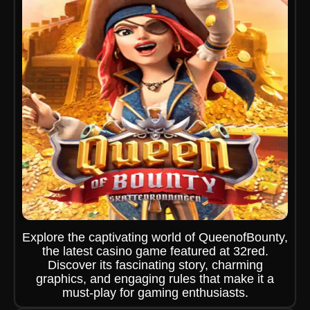
Explore the captivating world of QueenofBounty,
the latest casino game featured at 32red.
Discover its fascinating story, charming
graphics, and engaging rules that make it a
must-play for gaming enthusiasts.