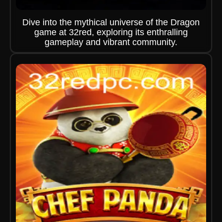
Dive into the mythical universe of the Dragon
game at 32red, exploring its enthralling
gameplay and vibrant community.