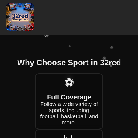
❄
❄
❄
❄
❄
❄
❄
Why Choose Sport in 32red
❄
❄
❄
⚽
❄
❄
Full Coverage
Follow a wide variety of
❄
sports, including
football, basketball, and
more.