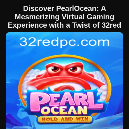
Discover PearlOcean: A
Mesmerizing Virtual Gaming
Experience with a Twist of 32red