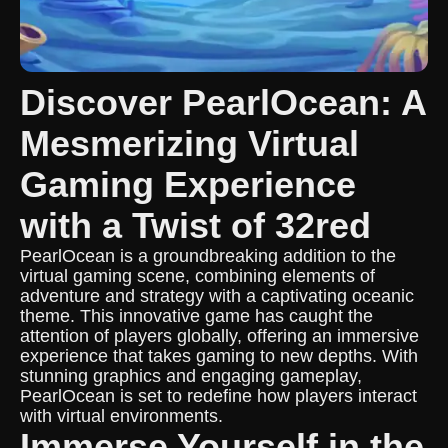
Discover PearlOcean: A
Mesmerizing Virtual
Gaming Experience
with a Twist of 32red
PearlOcean is a groundbreaking addition to the
virtual gaming scene, combining elements of
adventure and strategy with a captivating oceanic
theme. This innovative game has caught the
attention of players globally, offering an immersive
experience that takes gaming to new depths. With
stunning graphics and engaging gameplay,
PearlOcean is set to redefine how players interact
with virtual environments.
Immerse Yourself in the