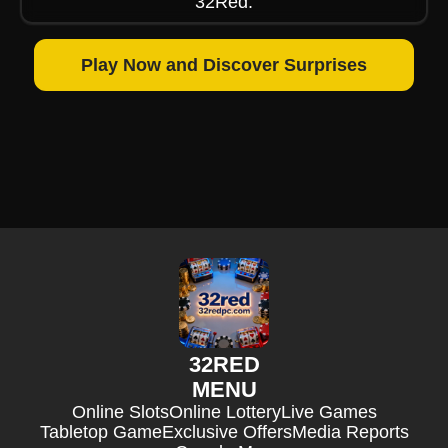
32Red.
Play Now and Discover Surprises
32RED
MENU
Online Slots
Online Lottery
Live Games
Tabletop Game
Exclusive Offers
Media Reports