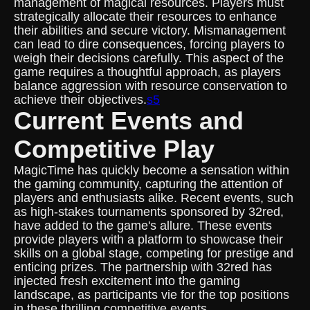
management of magical resources. Players must
strategically allocate their resources to enhance
their abilities and secure victory. Mismanagement
can lead to dire consequences, forcing players to
weigh their decisions carefully. This aspect of the
game requires a thoughtful approach, as players
balance aggression with resource conservation to
achieve their objectives.
s5
Current Events and
Competitive Play
MagicTime has quickly become a sensation within
the gaming community, capturing the attention of
players and enthusiasts alike. Recent events, such
as high-stakes tournaments sponsored by 32red,
have added to the game's allure. These events
provide players with a platform to showcase their
skills on a global stage, competing for prestige and
enticing prizes. The partnership with 32red has
injected fresh excitement into the gaming
landscape, as participants vie for the top positions
in these thrilling competitive events.