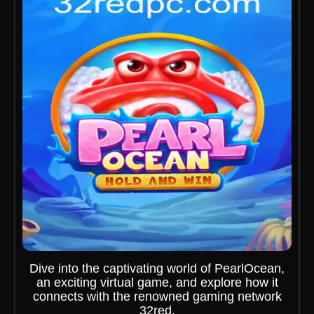
Dive into the captivating world of PearlOcean,
an exciting virtual game, and explore how it
connects with the renowned gaming network
32red.