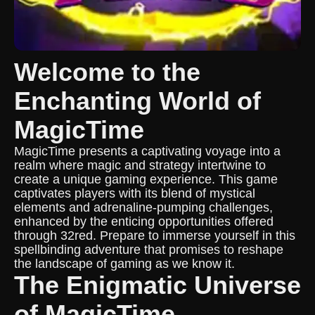
Welcome to the
Enchanting World of
MagicTime
MagicTime presents a captivating voyage into a
realm where magic and strategy intertwine to
create a unique gaming experience. This game
captivates players with its blend of mystical
elements and adrenaline-pumping challenges,
enhanced by the enticing opportunities offered
through 32red. Prepare to immerse yourself in this
spellbinding adventure that promises to reshape
the landscape of gaming as we know it.
The Enigmatic Universe
of MagicTime