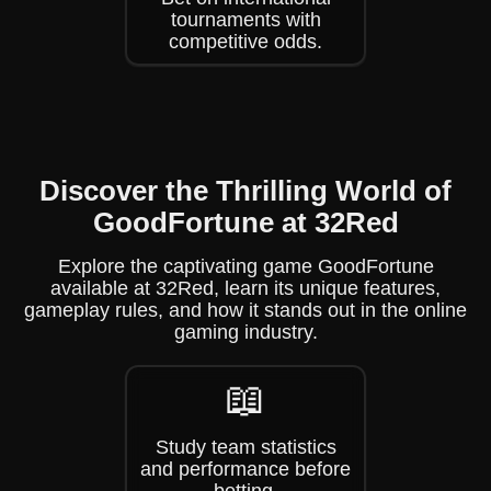
tournaments with
competitive odds.
Discover the Thrilling World of
GoodFortune at 32Red
Explore the captivating game GoodFortune
available at 32Red, learn its unique features,
gameplay rules, and how it stands out in the online
gaming industry.
📖
Study team statistics
and performance before