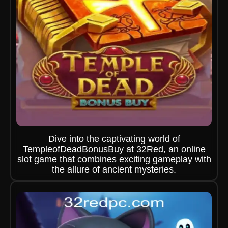
Dive into the captivating world of
TempleofDeadBonusBuy at 32Red, an online
slot game that combines exciting gameplay with
the allure of ancient mysteries.