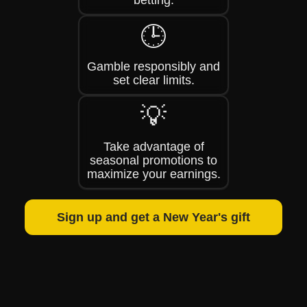
betting.
🕒
Gamble responsibly and
set clear limits.
💡
Take advantage of
seasonal promotions to
maximize your earnings.
Sign up and get a New Year's gift