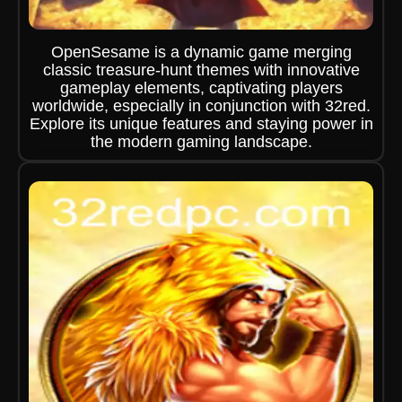
OpenSesame is a dynamic game merging
classic treasure-hunt themes with innovative
gameplay elements, captivating players
worldwide, especially in conjunction with 32red.
Explore its unique features and staying power in
the modern gaming landscape.