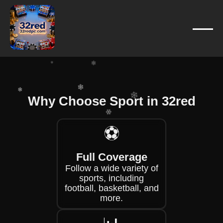
❄
❄
❄
❄
❄
❄
❄
Why Choose Sport in 32red
❄
❄
❄
⚽
❄
❄
❄
Full Coverage
Follow a wide variety of
sports, including
football, basketball, and
more.