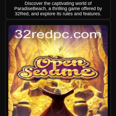
Discover the captivating world of
ParadiseBeach, a thrilling game offered by
32Red, and explore its rules and features.