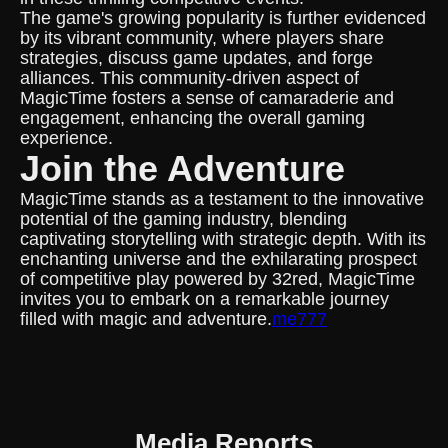
The game's growing popularity is further evidenced
by its vibrant community, where players share
strategies, discuss game updates, and forge
alliances. This community-driven aspect of
MagicTime fosters a sense of camaraderie and
engagement, enhancing the overall gaming
experience.
Join the Adventure
MagicTime stands as a testament to the innovative
potential of the gaming industry, blending
captivating storytelling with strategic depth. With its
enchanting universe and the exhilarating prospect
of competitive play powered by 32red, MagicTime
invites you to embark on a remarkable journey
filled with magic and adventure.
me777
Media Reports