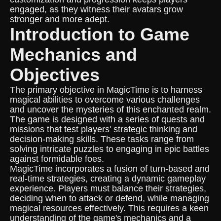
engaged, as they witness their avatars grow
stronger and more adept.
Introduction to Game
Mechanics and
Objectives
The primary objective in MagicTime is to harness
magical abilities to overcome various challenges
and uncover the mysteries of this enchanted realm.
The game is designed with a series of quests and
missions that test players' strategic thinking and
decision-making skills. These tasks range from
solving intricate puzzles to engaging in epic battles
against formidable foes.
MagicTime incorporates a fusion of turn-based and
real-time strategies, creating a dynamic gameplay
experience. Players must balance their strategies,
deciding when to attack or defend, while managing
magical resources effectively. This requires a keen
understanding of the game's mechanics and a