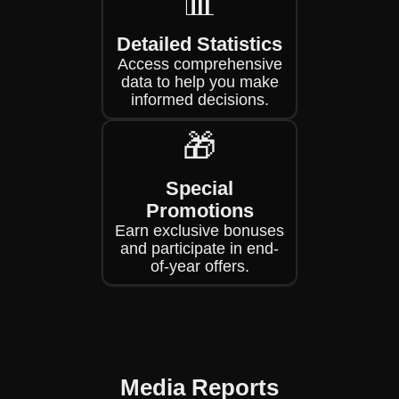
📊
Detailed Statistics
Access comprehensive
data to help you make
informed decisions.
🎁
Special
Promotions
Earn exclusive bonuses
and participate in end-
of-year offers.
Media Reports