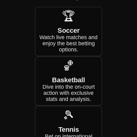
🏆
Soccer
Watch live matches and
enjoy the best betting
options.
🏀
Basketball
Dive into the on-court
action with exclusive
stats and analysis.
🎾
Tennis
Bet on international