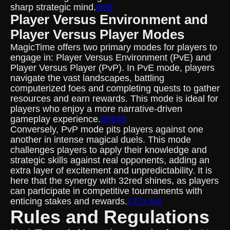
sharp strategic mind.
lv88
Player Versus Environment and
Player Versus Player Modes
MagicTime offers two primary modes for players to
engage in: Player Versus Environment (PvE) and
Player Versus Player (PvP). In PvE mode, players
navigate the vast landscapes, battling
computerized foes and completing quests to gather
resources and earn rewards. This mode is ideal for
players who enjoy a more narrative-driven
gameplay experience.
ph945
Conversely, PvP mode pits players against one
another in intense magical duels. This mode
challenges players to apply their knowledge and
strategic skills against real opponents, adding an
extra layer of excitement and unpredictability. It is
here that the synergy with 32red shines, as players
can participate in competitive tournaments with
enticing stakes and rewards.
x77x fun
Rules and Regulations