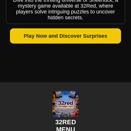
Dive into the thrilling universe of Sheerluck, a
mystery game available at 32Red, where
players solve intriguing puzzles to uncover
hidden secrets.
Play Now and Discover Surprises
32RED
MENU