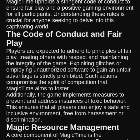
MagicTime upholds a stringent code of conduct to
ensure fair play and a positive gaming environment
for all participants. Understanding these rules is
crucial for anyone seeking to delve into this
captivating world.
The Code of Conduct and Fair
Play
Players are expected to adhere to principles of fair
play, treating others with respect and maintaining
the integrity of the game. Exploiting glitches or
employing unauthorized software to gain an unfair
advantage is strictly prohibited. Such actions
compromise the spirit of competition that
MagicTime aims to foster.
Additionally, the game implements measures to
prevent and address instances of toxic behavior.
This ensures that all players can enjoy a safe and
inclusive environment, free from harassment or
discrimination.
Magic Resource Management
A core component of MagicTime is the