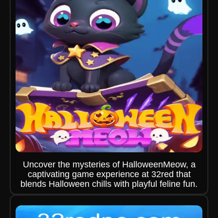
Uncover the mysteries of HalloweenMeow, a
captivating game experience at 32red that
blends Halloween chills with playful feline fun.