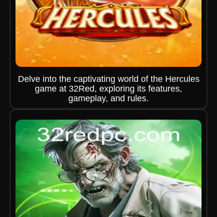
Delve into the captivating world of the Hercules
game at 32Red, exploring its features,
gameplay, and rules.