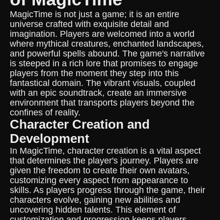
MagicTime is not just a game; it is an entire
universe crafted with exquisite detail and
imagination. Players are welcomed into a world
where mythical creatures, enchanted landscapes,
and powerful spells abound. The game's narrative
is steeped in a rich lore that promises to engage
players from the moment they step into this
fantastical domain. The vibrant visuals, coupled
with an epic soundtrack, create an immersive
environment that transports players beyond the
confines of reality.
Character Creation and
Development
In MagicTime, character creation is a vital aspect
that determines the player's journey. Players are
given the freedom to create their own avatars,
customizing every aspect from appearance to
skills. As players progress through the game, their
characters evolve, gaining new abilities and
uncovering hidden talents. This element of
customization and progression keeps players