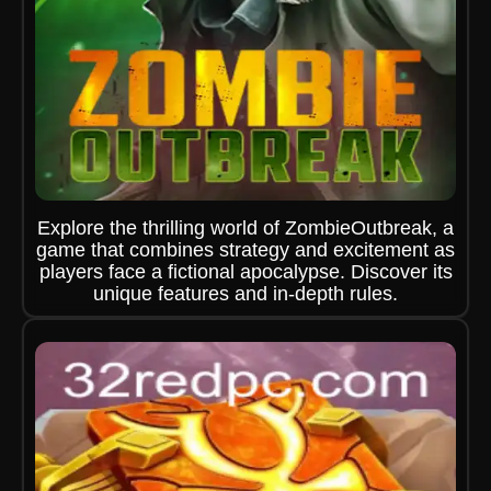
Explore the thrilling world of ZombieOutbreak, a
game that combines strategy and excitement as
players face a fictional apocalypse. Discover its
unique features and in-depth rules.