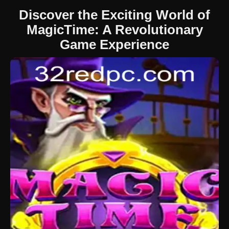
Discover the Exciting World of
MagicTime: A Revolutionary
Game Experience