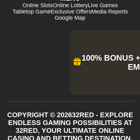
Online Slots
Online Lottery
Live Games
Tabletop Game
Exclusive Offers
Media Reports
Google Map
100% BONUS + 
EM
COPYRIGHT ©
2026
32RED - EXPLORE
ENDLESS GAMING POSSIBILITIES AT
32RED, YOUR ULTIMATE ONLINE
CASINO AND BETTING DESTINATION.