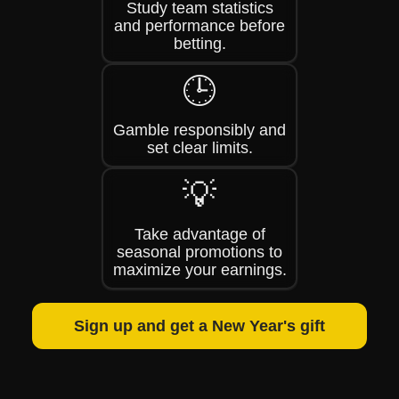
Study team statistics
and performance before
betting.
🕒
Gamble responsibly and
set clear limits.
💡
Take advantage of
seasonal promotions to
maximize your earnings.
Sign up and get a New Year's gift