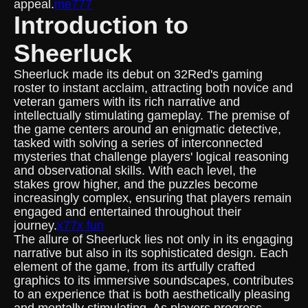
appeal.
me777
Introduction to
Sheerluck
Sheerluck made its debut on 32Red's gaming
roster to instant acclaim, attracting both novice and
veteran gamers with its rich narrative and
intellectually stimulating gameplay. The premise of
the game centers around an enigmatic detective,
tasked with solving a series of interconnected
mysteries that challenge players' logical reasoning
and observational skills. With each level, the
stakes grow higher, and the puzzles become
increasingly complex, ensuring that players remain
engaged and entertained throughout their
journey.
x77x fun
The allure of Sheerluck lies not only in its engaging
narrative but also in its sophisticated design. Each
element of the game, from its artfully crafted
graphics to its immersive soundscapes, contributes
to an experience that is both aesthetically pleasing