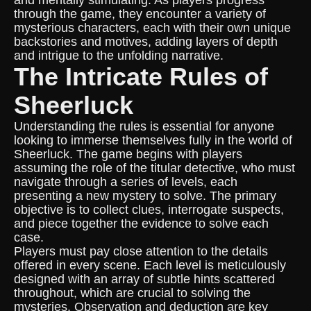
and mentally stimulating. As players progress
through the game, they encounter a variety of
mysterious characters, each with their own unique
backstories and motives, adding layers of depth
and intrigue to the unfolding narrative.
The Intricate Rules of
Sheerluck
Understanding the rules is essential for anyone
looking to immerse themselves fully in the world of
Sheerluck. The game begins with players
assuming the role of the titular detective, who must
navigate through a series of levels, each
presenting a new mystery to solve. The primary
objective is to collect clues, interrogate suspects,
and piece together the evidence to solve each
case.
Players must pay close attention to the details
offered in every scene. Each level is meticulously
designed with an array of subtle hints scattered
throughout, which are crucial to solving the
mysteries. Observation and deduction are key