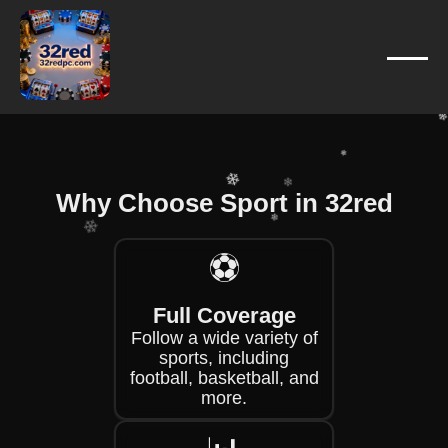
❄
❄
❄
❄
❄
❄
❄
❄
❄
Why Choose Sport in 32red
❄
⚽
❄
❄
❄
❄
Full Coverage
Follow a wide variety of
sports, including
football, basketball, and
more.