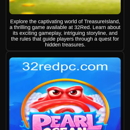
Explore the captivating world of TreasureIsland,
a thrilling game available at 32Red. Learn about
its exciting gameplay, intriguing storyline, and
the rules that guide players through a quest for
hidden treasures.