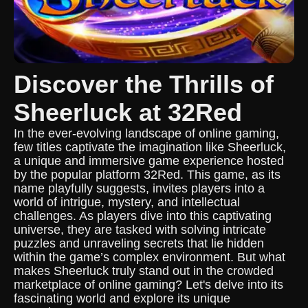
Discover the Thrills of
Sheerluck at 32Red
In the ever-evolving landscape of online gaming,
few titles captivate the imagination like Sheerluck,
a unique and immersive game experience hosted
by the popular platform 32Red. This game, as its
name playfully suggests, invites players into a
world of intrigue, mystery, and intellectual
challenges. As players dive into this captivating
universe, they are tasked with solving intricate
puzzles and unraveling secrets that lie hidden
within the game’s complex environment. But what
makes Sheerluck truly stand out in the crowded
marketplace of online gaming? Let's delve into its
fascinating world and explore its unique