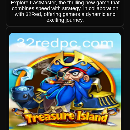
Explore FastMaster, the thrilling new game that
combines speed with strategy, in collaboration
with 32Red, offering gamers a dynamic and
exciting journey.