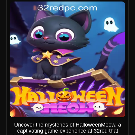
Uncover the mysteries of HalloweenMeow, a
captivating game experience at 32red that