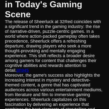
in Today's Gaming
Scene
The release of Sheerluck at 32Red coincides with
a significant trend in the gaming industry: the rise
of narrative-driven, puzzle-centric games. In a
world where action-packed gameplay often takes
precedence, Sheerluck offers a refreshing
departure, drawing players who seek a more
thought-provoking and mentally engaging
experience. This shift reflects a broader desire
among gamers for content that challenges their
cognitive abilities and rewards attention to
detail.
ph945
Moreover, the game's success also highlights the
increasing interest in mystery and detective-
themed content, a genre that has captivated
audiences across various entertainment mediums,
from literature and film to immersive gaming
experiences. Sheerluck capitalizes on this
fascination by delivering an experience that