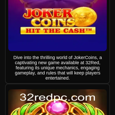
Dive into the thrilling world of JokerCoins, a
captivating new game available at 32Red,
featuring its unique mechanics, engaging
gameplay, and rules that will keep players
entertained.