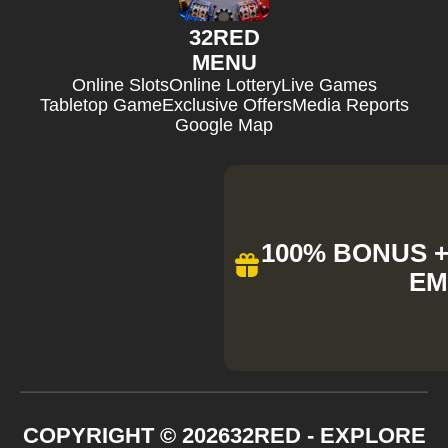
32RED
MENU
Online Slots
Online Lottery
Live Games
Tabletop Game
Exclusive Offers
Media Reports
Google Map
100% BONUS + 
EM
COPYRIGHT ©
2026
32RED - EXPLORE