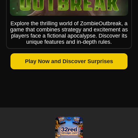
Explore the thrilling world of ZombieOutbreak, a
game that combines strategy and excitement as
players face a fictional apocalypse. Discover its
unique features and in-depth rules.
Play Now and Discover Surprises