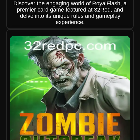
Discover the engaging world of RoyalFlash, a
premier card game featured at 32Red, and
delve into its unique rules and gameplay
experience.