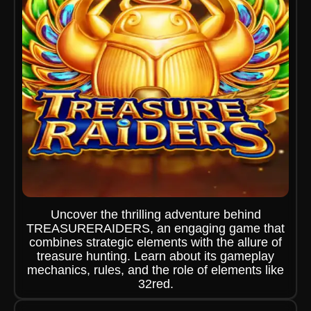
Uncover the thrilling adventure behind
TREASURERAIDERS, an engaging game that
combines strategic elements with the allure of
treasure hunting. Learn about its gameplay
mechanics, rules, and the role of elements like
32red.