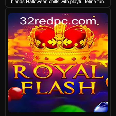
blends Halloween chills with playful feline fun.