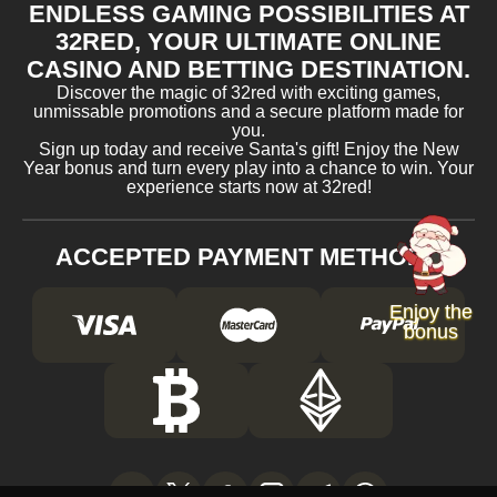
ENDLESS GAMING POSSIBILITIES AT
32RED, YOUR ULTIMATE ONLINE
CASINO AND BETTING DESTINATION.
Discover the magic of 32red with exciting games,
unmissable promotions and a secure platform made for
you.
Sign up today and receive Santa's gift! Enjoy the New
Year bonus and turn every play into a chance to win. Your
experience starts now at 32red!
ACCEPTED PAYMENT METHODS
Enjoy the
bonus