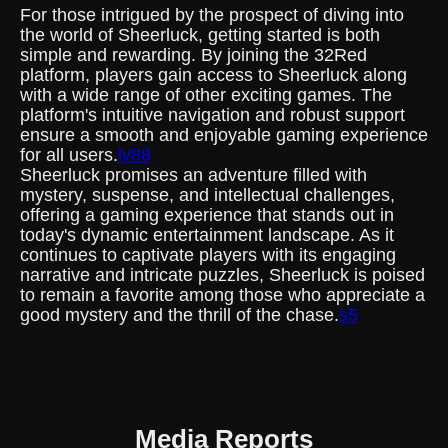
For those intrigued by the prospect of diving into
the world of Sheerluck, getting started is both
simple and rewarding. By joining the 32Red
platform, players gain access to Sheerluck along
with a wide range of other exciting games. The
platform's intuitive navigation and robust support
ensure a smooth and enjoyable gaming experience
for all users.
lv88
Sheerluck promises an adventure filled with
mystery, suspense, and intellectual challenges,
offering a gaming experience that stands out in
today's dynamic entertainment landscape. As it
continues to captivate players with its engaging
narrative and intricate puzzles, Sheerluck is poised
to remain a favorite among those who appreciate a
good mystery and the thrill of the chase.
s5
Media Reports