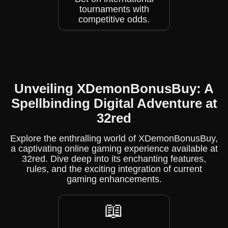
tournaments with
competitive odds.
Unveiling XDemonBonusBuy: A
Spellbinding Digital Adventure at
32red
Explore the enthralling world of XDemonBonusBuy,
a captivating online gaming experience available at
32red. Dive deep into its enchanting features,
rules, and the exciting integration of current
gaming enhancements.
📖