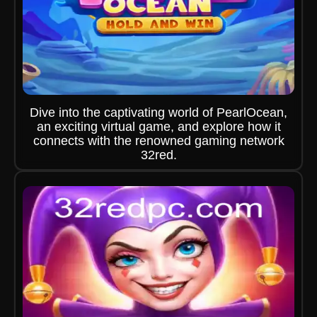
Dive into the captivating world of PearlOcean,
an exciting virtual game, and explore how it
connects with the renowned gaming network
32red.