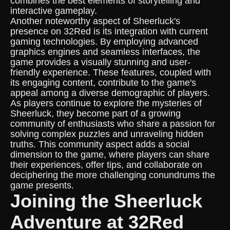
combines the best elements of storytelling and
interactive gameplay.
Another noteworthy aspect of Sheerluck's
presence on 32Red is its integration with current
gaming technologies. By employing advanced
graphics engines and seamless interfaces, the
game provides a visually stunning and user-
friendly experience. These features, coupled with
its engaging content, contribute to the game's
appeal among a diverse demographic of players.
As players continue to explore the mysteries of
Sheerluck, they become part of a growing
community of enthusiasts who share a passion for
solving complex puzzles and unraveling hidden
truths. This community aspect adds a social
dimension to the game, where players can share
their experiences, offer tips, and collaborate on
deciphering the more challenging conundrums the
game presents.
Joining the Sheerluck
Adventure at 32Red