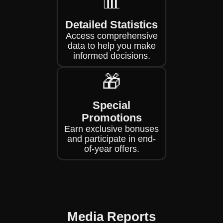
📊
Detailed Statistics
Access comprehensive
data to help you make
informed decisions.
🎁
Special
Promotions
Earn exclusive bonuses
and participate in end-
of-year offers.
Media Reports