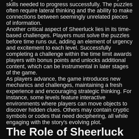
skills needed to progress successfully. The puzzles
often require lateral thinking and the ability to make
connections between seemingly unrelated pieces
of information.
Another critical aspect of Sheerluck lies in its time-
based challenges. Players must solve the puzzles
before time runs out, adding an element of urgency
and excitement to each level. Successfully
completing a challenge within the time limit awards
players with bonus points and unlocks additional
content, which can be instrumental in later stages
of the game.
As players advance, the game introduces new
mechanics and challenges, maintaining a fresh
experience and encouraging strategic thinking. For
instance, some levels feature interactive
environments where players can move objects to
discover hidden clues. Others may contain cryptic
symbols or codes that need deciphering, all while
engaging with the story's evolving plot.
The Role of Sheerluck