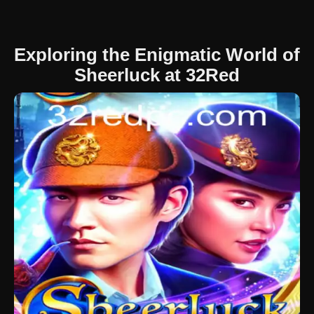
Exploring the Enigmatic World of
Sheerluck at 32Red