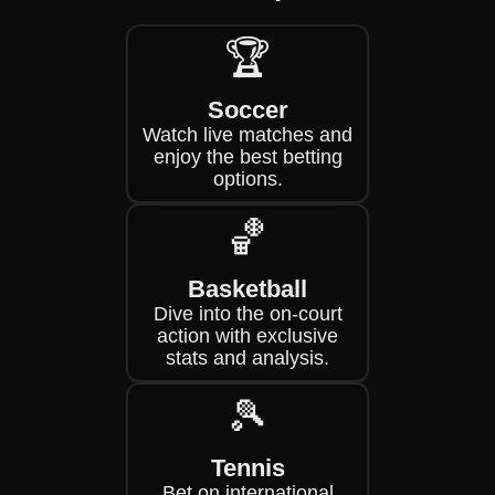
🏆
Soccer
Watch live matches and
enjoy the best betting
options.
🏀
Basketball
Dive into the on-court
action with exclusive
stats and analysis.
🎾
Tennis
Bet on international