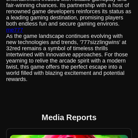
fair-winning chances. Its partnership with a host of
renowned game developers reinforces its status as
a leading gaming destination, promising players
both endless fun and secure gaming environs.
me777
As the game landscape continues evolving with
new technologies and trends, '777sizzlingwins' at
32red remains a symbol of timeless thrills
intertwined with innovative approaches. For those
yearning to relive the arcade spirit with a modern
twist, this game offers the perfect escape into a
world filled with blazing excitement and potential
rewards.
Media Reports