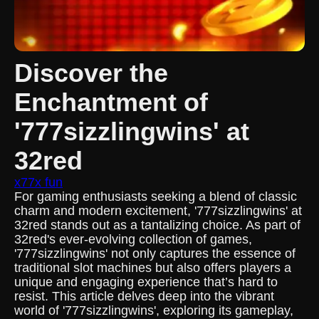
Discover the
Enchantment of
'777sizzlingwins' at
32red
x77x fun
For gaming enthusiasts seeking a blend of classic
charm and modern excitement, '777sizzlingwins' at
32red stands out as a tantalizing choice. As part of
32red's ever-evolving collection of games,
'777sizzlingwins' not only captures the essence of
traditional slot machines but also offers players a
unique and engaging experience that’s hard to
resist. This article delves deep into the vibrant
world of '777sizzlingwins', exploring its gameplay,