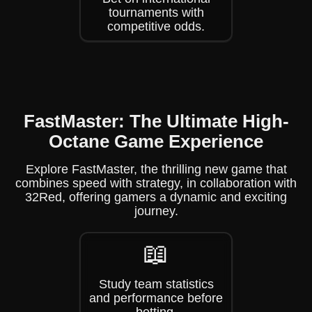
tournaments with
competitive odds.
FastMaster: The Ultimate High-
Octane Game Experience
Explore FastMaster, the thrilling new game that
combines speed with strategy, in collaboration with
32Red, offering gamers a dynamic and exciting
journey.
📖
Study team statistics
and performance before