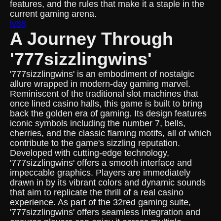
features, and the rules that make it a staple in the
current gaming arena.
lv88
A Journey Through
'777sizzlingwins'
'777sizzlingwins' is an embodiment of nostalgic
allure wrapped in modern-day gaming marvel.
Reminiscent of the traditional slot machines that
once lined casino halls, this game is built to bring
back the golden era of gaming. Its design features
iconic symbols including the number 7, bells,
cherries, and the classic flaming motifs, all of which
contribute to the game's sizzling reputation.
Developed with cutting-edge technology,
'777sizzlingwins' offers a smooth interface and
impeccable graphics. Players are immediately
drawn in by its vibrant colors and dynamic sounds
that aim to replicate the thrill of a real casino
experience. As part of the 32red gaming suite,
'777sizzlingwins' offers seamless integration and