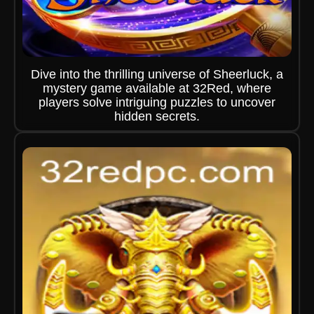
Dive into the thrilling universe of Sheerluck, a
mystery game available at 32Red, where
players solve intriguing puzzles to uncover
hidden secrets.