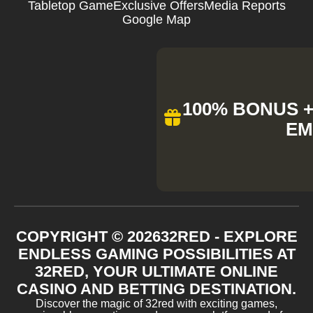
Tabletop Game
Exclusive Offers
Media Reports
Google Map
100% BONUS + 
EM
COPYRIGHT ©
2026
32RED - EXPLORE
ENDLESS GAMING POSSIBILITIES AT
32RED, YOUR ULTIMATE ONLINE
CASINO AND BETTING DESTINATION.
Discover the magic of 32red with exciting games,