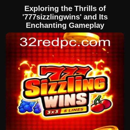
Exploring the Thrills of
'777sizzlingwins' and Its
Enchanting Gameplay