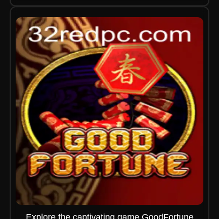
Explore the captivating game GoodFortune