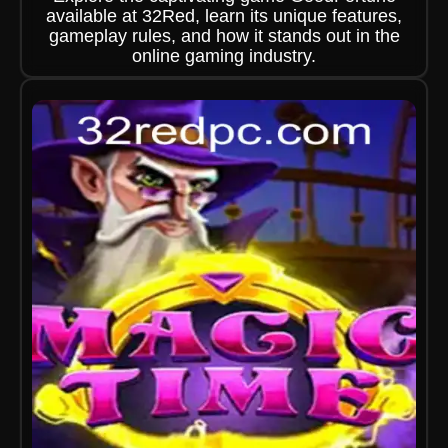
available at 32Red, learn its unique features,
gameplay rules, and how it stands out in the
online gaming industry.