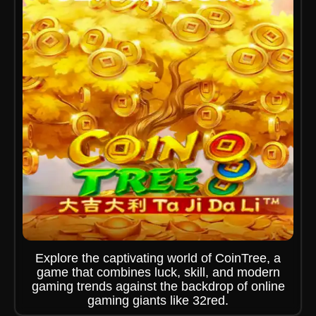
Explore the captivating world of CoinTree, a
game that combines luck, skill, and modern
gaming trends against the backdrop of online
gaming giants like 32red.