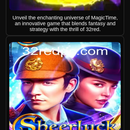
Unveil the enchanting universe of MagicTime,
an innovative game that blends fantasy and
strategy with the thrill of 32red.