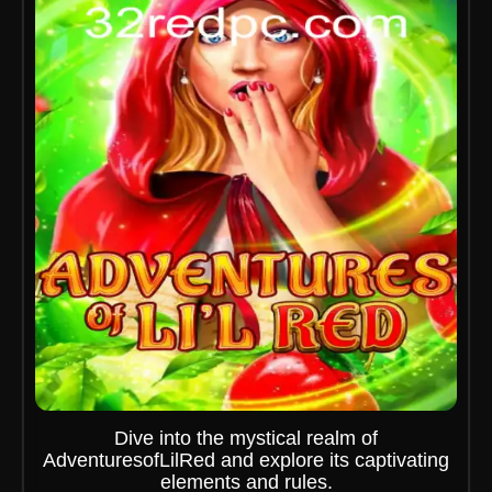
Dive into the mystical realm of
AdventuresofLilRed and explore its captivating
elements and rules.