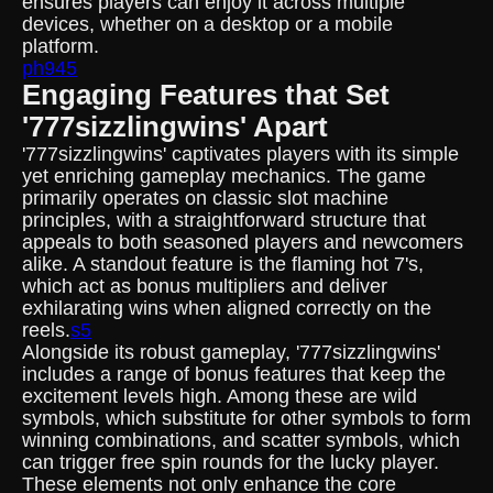
ensures players can enjoy it across multiple
devices, whether on a desktop or a mobile
platform.
ph945
Engaging Features that Set
'777sizzlingwins' Apart
'777sizzlingwins' captivates players with its simple
yet enriching gameplay mechanics. The game
primarily operates on classic slot machine
principles, with a straightforward structure that
appeals to both seasoned players and newcomers
alike. A standout feature is the flaming hot 7's,
which act as bonus multipliers and deliver
exhilarating wins when aligned correctly on the
reels.
s5
Alongside its robust gameplay, '777sizzlingwins'
includes a range of bonus features that keep the
excitement levels high. Among these are wild
symbols, which substitute for other symbols to form
winning combinations, and scatter symbols, which
can trigger free spin rounds for the lucky player.
These elements not only enhance the core