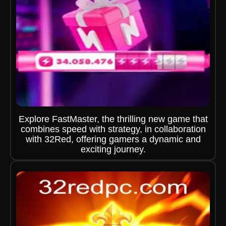
Explore FastMaster, the thrilling new game that
combines speed with strategy, in collaboration
with 32Red, offering gamers a dynamic and
exciting journey.