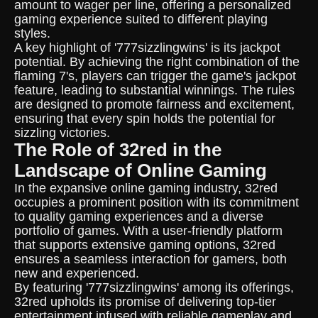
amount to wager per line, offering a personalized
gaming experience suited to different playing
styles.
A key highlight of '777sizzlingwins' is its jackpot
potential. By achieving the right combination of the
flaming 7's, players can trigger the game's jackpot
feature, leading to substantial winnings. The rules
are designed to promote fairness and excitement,
ensuring that every spin holds the potential for
sizzling victories.
The Role of 32red in the
Landscape of Online Gaming
In the expansive online gaming industry, 32red
occupies a prominent position with its commitment
to quality gaming experiences and a diverse
portfolio of games. With a user-friendly platform
that supports extensive gaming options, 32red
ensures a seamless interaction for gamers, both
new and experienced.
By featuring '777sizzlingwins' among its offerings,
32red upholds its promise of delivering top-tier
entertainment infused with reliable gameplay and