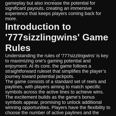
gameplay but also increase the potential for
significant payouts, creating an immersive
experience that keeps players coming back for
more.
Introduction to
'777sizzlingwins' Game
Rules
Understanding the rules of '777sizzlingwins' is key
to maximizing one’s gaming potential and
enjoyment. At its core, the game follows a
straightforward ruleset that simplifies the player’s
journey toward potential jackpots.
The game consists of a standard set of reels and
paylines, with players aiming to match specific
symbols across the active lines to achieve wins.
The excitement builds as the game’s bonus
symbols appear, promising to unlock additional
winning opportunities. Players have the flexibility to
choose the number of active paylines and the