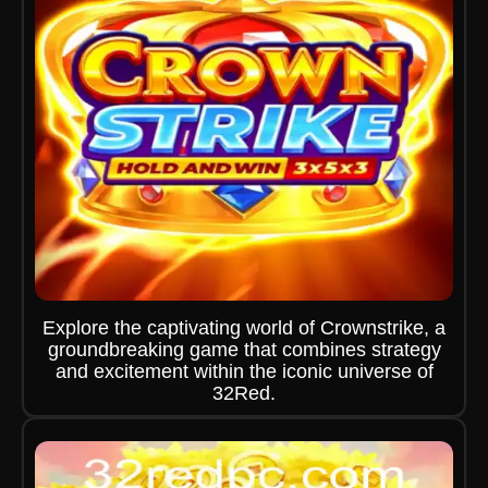
Explore the captivating world of Crownstrike, a
groundbreaking game that combines strategy
and excitement within the iconic universe of
32Red.