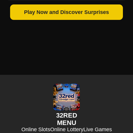
Play Now and Discover Surprises
32RED
MENU
Online Slots
Online Lottery
Live Games