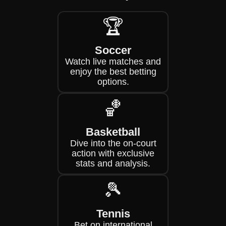
🏆
Soccer
Watch live matches and
enjoy the best betting
options.
🏀
Basketball
Dive into the on-court
action with exclusive
stats and analysis.
🎾
Tennis
Bet on international