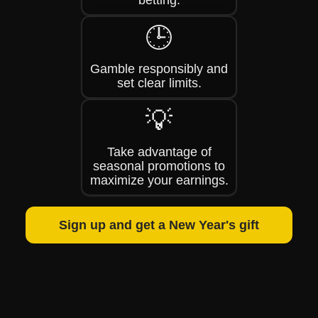
betting.
🕒
Gamble responsibly and
set clear limits.
💡
Take advantage of
seasonal promotions to
maximize your earnings.
Sign up and get a New Year's gift