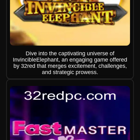
Dive into the captivating universe of
InvincibleElephant, an engaging game offered
by 32red that merges excitement, challenges,
and strategic prowess.