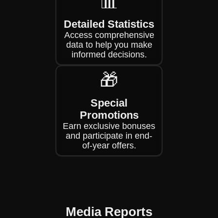
📊
Detailed Statistics
Access comprehensive
data to help you make
informed decisions.
🎁
Special
Promotions
Earn exclusive bonuses
and participate in end-
of-year offers.
Media Reports