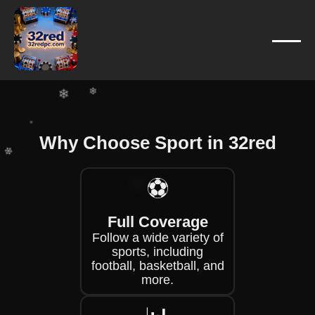
❄
❄
❄
❄
❄
Why Choose Sport in 32red
❄
❄
⚽
❄
❄
❄
Full Coverage
Follow a wide variety of
❄
sports, including
football, basketball, and
more.