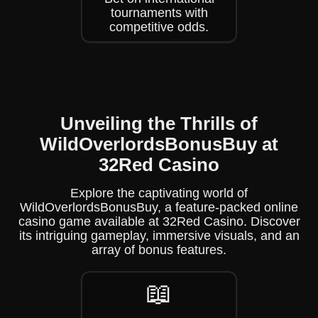
tournaments with
competitive odds.
Unveiling the Thrills of
WildOverlordsBonusBuy at
32Red Casino
Explore the captivating world of
WildOverlordsBonusBuy, a feature-packed online
casino game available at 32Red Casino. Discover
its intriguing gameplay, immersive visuals, and an
array of bonus features.
📖