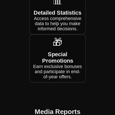
📊
Detailed Statistics
Access comprehensive
data to help you make
informed decisions.
🎁
Special
Promotions
Earn exclusive bonuses
and participate in end-
of-year offers.
Media Reports