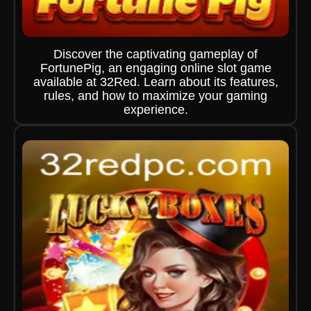
Discover the captivating gameplay of
FortunePig, an engaging online slot game
available at 32Red. Learn about its features,
rules, and how to maximize your gaming
experience.