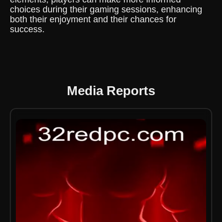
choices during their gaming sessions, enhancing
both their enjoyment and their chances for
success.
Media Reports