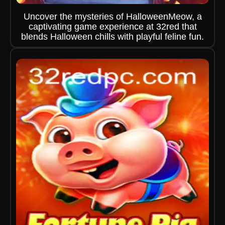
Uncover the mysteries of HalloweenMeow, a
captivating game experience at 32red that
blends Halloween chills with playful feline fun.