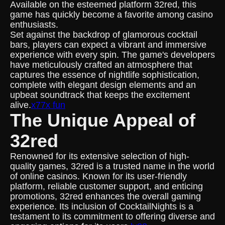
Available on the esteemed platform 32red, this
game has quickly become a favorite among casino
enthusiasts.
Set against the backdrop of glamorous cocktail
bars, players can expect a vibrant and immersive
experience with every spin. The game's developers
have meticulously crafted an atmosphere that
captures the essence of nightlife sophistication,
complete with elegant design elements and an
upbeat soundtrack that keeps the excitement
alive.
x77x fun
The Unique Appeal of
32red
Renowned for its extensive selection of high-
quality games, 32red is a trusted name in the world
of online casinos. Known for its user-friendly
platform, reliable customer support, and enticing
promotions, 32red enhances the overall gaming
experience. Its inclusion of CocktailNights is a
testament to its commitment to offering diverse and