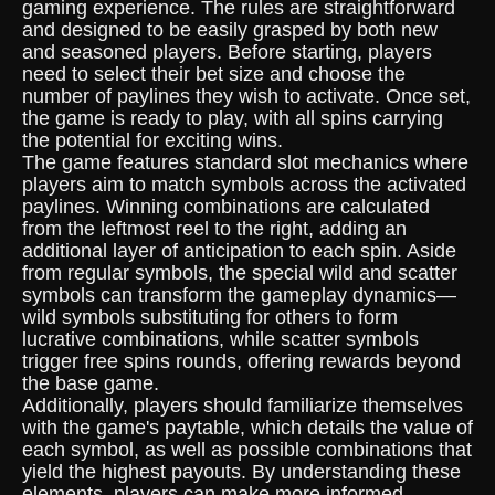
gaming experience. The rules are straightforward
and designed to be easily grasped by both new
and seasoned players. Before starting, players
need to select their bet size and choose the
number of paylines they wish to activate. Once set,
the game is ready to play, with all spins carrying
the potential for exciting wins.
The game features standard slot mechanics where
players aim to match symbols across the activated
paylines. Winning combinations are calculated
from the leftmost reel to the right, adding an
additional layer of anticipation to each spin. Aside
from regular symbols, the special wild and scatter
symbols can transform the gameplay dynamics—
wild symbols substituting for others to form
lucrative combinations, while scatter symbols
trigger free spins rounds, offering rewards beyond
the base game.
Additionally, players should familiarize themselves
with the game's paytable, which details the value of
each symbol, as well as possible combinations that
yield the highest payouts. By understanding these
elements, players can make more informed