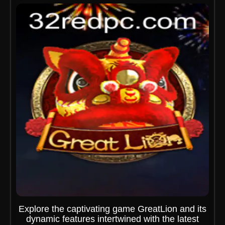
Explore the captivating game GreatLion and its
dynamic features intertwined with the latest