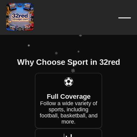
❄
❄
❄
❄
❄
❄
❄
❄
Why Choose Sport in 32red
❄
❄
❄
❄
⚽
❄
Full Coverage
❄
Follow a wide variety of
sports, including
football, basketball, and
more.