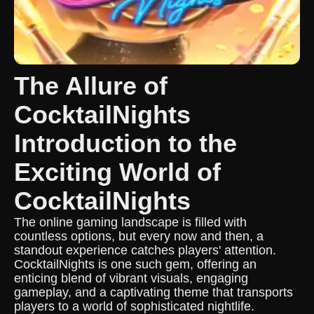
The Allure of
CocktailNights
Introduction to the
Exciting World of
CocktailNights
The online gaming landscape is filled with
countless options, but every now and then, a
standout experience catches players' attention.
CocktailNights is one such gem, offering an
enticing blend of vibrant visuals, engaging
gameplay, and a captivating theme that transports
players to a world of sophisticated nightlife.