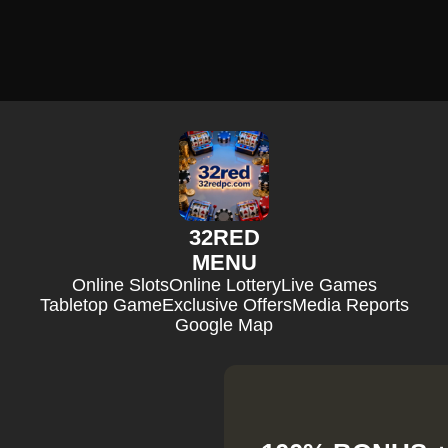
32RED
MENU
Online Slots
Online Lottery
Live Games
Tabletop Game
Exclusive Offers
Media Reports
Google Map