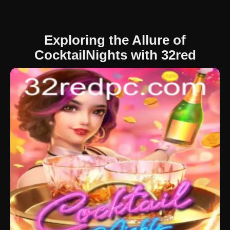
Exploring the Allure of
CocktailNights with 32red