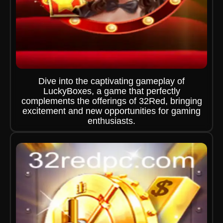
Dive into the captivating gameplay of
LuckyBoxes, a game that perfectly
complements the offerings of 32Red, bringing
excitement and new opportunities for gaming
enthusiasts.