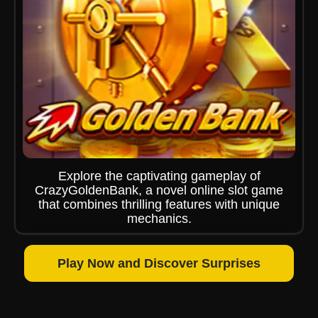
Explore the captivating gameplay of
CrazyGoldenBank, a novel online slot game
that combines thrilling features with unique
mechanics.
Play Now and Discover Surprises