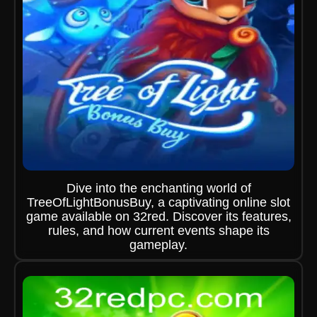
Dive into the enchanting world of
TreeOfLightBonusBuy, a captivating online slot
game available on 32red. Discover its features,
rules, and how current events shape its
gameplay.