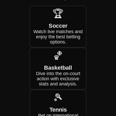
🏆
Soccer
Watch live matches and
enjoy the best betting
options.
🏀
Basketball
Dive into the on-court
action with exclusive
stats and analysis.
🎾
Tennis
Bet on international