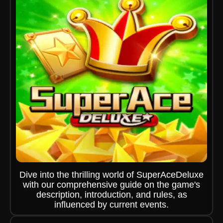
Dive into the thrilling world of SuperAceDeluxe
with our comprehensive guide on the game's
description, introduction, and rules, as
influenced by current events.