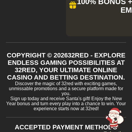
100% BONUS + 
EM
COPYRIGHT ©
2026
32RED - EXPLORE
ENDLESS GAMING POSSIBILITIES AT
32RED, YOUR ULTIMATE ONLINE
CASINO AND BETTING DESTINATION.
Discover the magic of 32red with exciting games,
unmissable promotions and a secure platform made for
you.
Sign up today and receive Santa's gift! Enjoy the New
Year bonus and turn every play into a chance to win. Your
experience starts now at 32red!
ACCEPTED PAYMENT METHODS