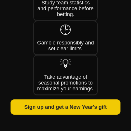
Study team statistics
and performance before
betting.
🕒
Gamble responsibly and
set clear limits.
💡
Take advantage of
seasonal promotions to
maximize your earnings.
Sign up and get a New Year's gift