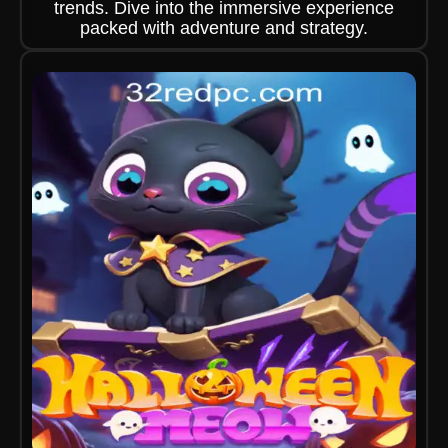
trends. Dive into the immersive experience
packed with adventure and strategy.