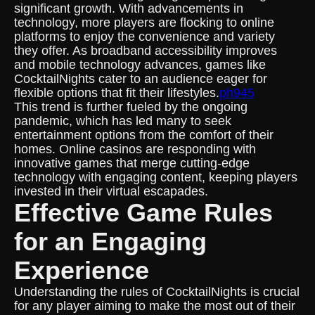
significant growth. With advancements in
technology, more players are flocking to online
platforms to enjoy the convenience and variety
they offer. As broadband accessibility improves
and mobile technology advances, games like
CocktailNights cater to an audience eager for
flexible options that fit their lifestyles.
ph945
This trend is further fueled by the ongoing
pandemic, which has led many to seek
entertainment options from the comfort of their
homes. Online casinos are responding with
innovative games that merge cutting-edge
technology with engaging content, keeping players
invested in their virtual escapades.
Effective Game Rules
for an Engaging
Experience
Understanding the rules of CocktailNights is crucial
for any player aiming to make the most out of their