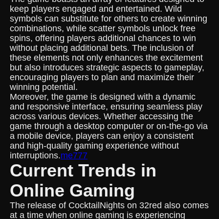
keep players engaged and entertained. Wild
symbols can substitute for others to create winning
combinations, while scatter symbols unlock free
spins, offering players additional chances to win
without placing additional bets. The inclusion of
these elements not only enhances the excitement
but also introduces strategic aspects to gameplay,
encouraging players to plan and maximize their
winning potential.
Moreover, the game is designed with a dynamic
and responsive interface, ensuring seamless play
across various devices. Whether accessing the
game through a desktop computer or on-the-go via
a mobile device, players can enjoy a consistent
and high-quality gaming experience without
interruptions.
me777
Current Trends in
Online Gaming
The release of CocktailNights on 32red also comes
at a time when online gaming is experiencing