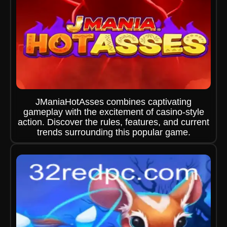
JManiaHotAsses combines captivating
gameplay with the excitement of casino-style
action. Discover the rules, features, and current
trends surrounding this popular game.