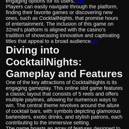
engaging options for its users.
lv88
Players can easily navigate through the platform,
finding their favorite games or discovering new
ones, such as CocktailNights, that promise hours
of entertainment. The inclusion of this game on
32red’s platform is aligned with the casino’s
tradition of showcasing innovative and captivating
titles that appeal to a broad audience.
s5
Diving into
CocktailNights:
Gameplay and Features
One of the key attractions of CocktailNights is its
engaging gameplay. This online slot game features
a classic layout that consists of 5 reels and offers
multiple paylines, allowing for numerous ways to
win. The central theme revolves around the allure
of cocktail bars, with symbols depicting glamorous
bartenders, exotic drinks, and stylish patrons, each
contributing to the immersive setting.
The game boasts an array of features designed to