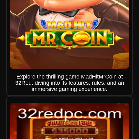
Explore the thrilling game MadHitMrCoin at
32Red, diving into its features, rules, and an
immersive gaming experience.