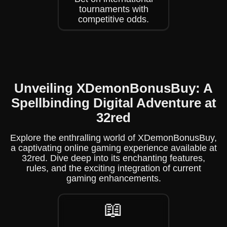
tournaments with
competitive odds.
Unveiling XDemonBonusBuy: A
Spellbinding Digital Adventure at
32red
Explore the enthralling world of XDemonBonusBuy,
a captivating online gaming experience available at
32red. Dive deep into its enchanting features,
rules, and the exciting integration of current
gaming enhancements.
📖