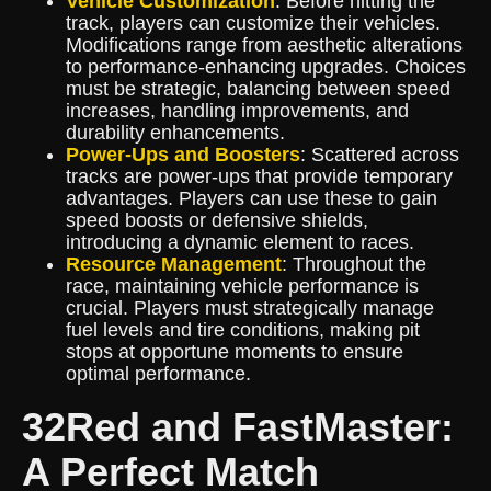
Vehicle Customization
: Before hitting the
track, players can customize their vehicles.
Modifications range from aesthetic alterations
to performance-enhancing upgrades. Choices
must be strategic, balancing between speed
increases, handling improvements, and
durability enhancements.
Power-Ups and Boosters
: Scattered across
tracks are power-ups that provide temporary
advantages. Players can use these to gain
speed boosts or defensive shields,
introducing a dynamic element to races.
Resource Management
: Throughout the
race, maintaining vehicle performance is
crucial. Players must strategically manage
fuel levels and tire conditions, making pit
stops at opportune moments to ensure
optimal performance.
32Red and FastMaster:
A Perfect Match