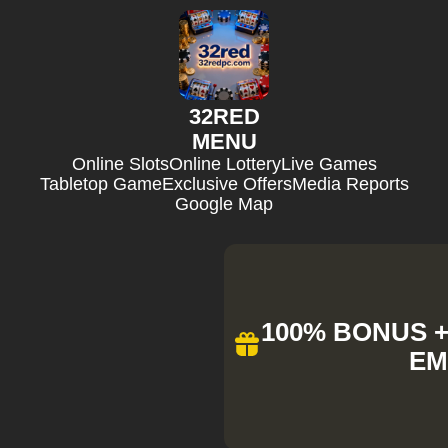
32RED
MENU
Online Slots
Online Lottery
Live Games
Tabletop Game
Exclusive Offers
Media Reports
Google Map
100% BONUS + 
EM