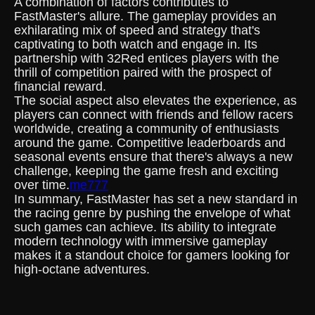
A combination of factors contributes to
FastMaster's allure. The gameplay provides an
exhilarating mix of speed and strategy that's
captivating to both watch and engage in. Its
partnership with 32Red entices players with the
thrill of competition paired with the prospect of
financial reward.
The social aspect also elevates the experience, as
players can connect with friends and fellow racers
worldwide, creating a community of enthusiasts
around the game. Competitive leaderboards and
seasonal events ensure that there's always a new
challenge, keeping the game fresh and exciting
over time.
me777
In summary, FastMaster has set a new standard in
the racing genre by pushing the envelope of what
such games can achieve. Its ability to integrate
modern technology with immersive gameplay
makes it a standout choice for gamers looking for
high-octane adventures.