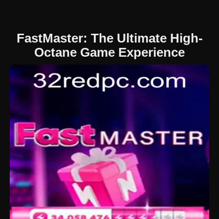
FastMaster: The Ultimate High-
Octane Game Experience