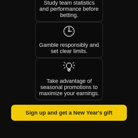
Study team statistics
and performance before
betting.
🕒
Gamble responsibly and
set clear limits.
💡
Take advantage of
seasonal promotions to
maximize your earnings.
Sign up and get a New Year's gift