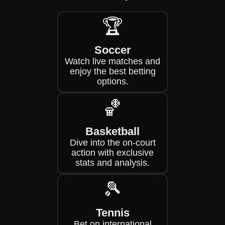
🏆
Soccer
Watch live matches and
enjoy the best betting
options.
🏀
Basketball
Dive into the on-court
action with exclusive
stats and analysis.
🎾
Tennis
Bet on international