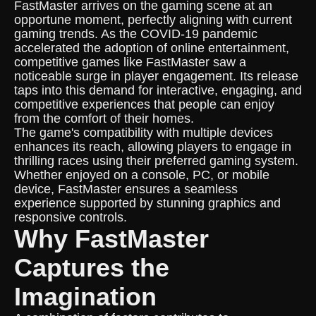
FastMaster arrives on the gaming scene at an
opportune moment, perfectly aligning with current
gaming trends. As the COVID-19 pandemic
accelerated the adoption of online entertainment,
competitive games like FastMaster saw a
noticeable surge in player engagement. Its release
taps into this demand for interactive, engaging, and
competitive experiences that people can enjoy
from the comfort of their homes.
The game's compatibility with multiple devices
enhances its reach, allowing players to engage in
thrilling races using their preferred gaming system.
Whether enjoyed on a console, PC, or mobile
device, FastMaster ensures a seamless
experience supported by stunning graphics and
responsive controls.
Why FastMaster
Captures the
Imagination