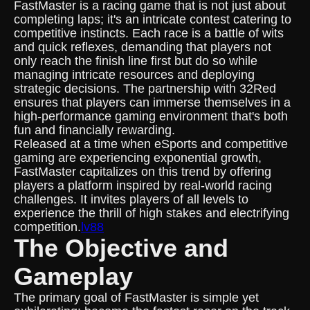
FastMaster is a racing game that is not just about
completing laps; it's an intricate contest catering to
competitive instincts. Each race is a battle of wits
and quick reflexes, demanding that players not
only reach the finish line first but do so while
managing intricate resources and deploying
strategic decisions. The partnership with 32Red
ensures that players can immerse themselves in a
high-performance gaming environment that's both
fun and financially rewarding.
Released at a time when eSports and competitive
gaming are experiencing exponential growth,
FastMaster capitalizes on this trend by offering
players a platform inspired by real-world racing
challenges. It invites players of all levels to
experience the thrill of high stakes and electrifying
competition.
lv88
The Objective and
Gameplay
The primary goal of FastMaster is simple yet