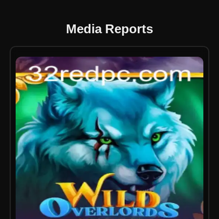
Media Reports