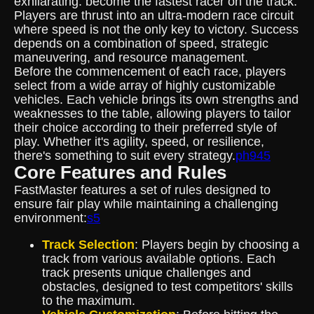
exhilarating: become the fastest racer on the track.
Players are thrust into an ultra-modern race circuit
where speed is not the only key to victory. Success
depends on a combination of speed, strategic
maneuvering, and resource management.
Before the commencement of each race, players
select from a wide array of highly customizable
vehicles. Each vehicle brings its own strengths and
weaknesses to the table, allowing players to tailor
their choice according to their preferred style of
play. Whether it's agility, speed, or resilience,
there's something to suit every strategy.
ph945
Core Features and Rules
FastMaster features a set of rules designed to
ensure fair play while maintaining a challenging
environment:
s5
Track Selection
: Players begin by choosing a
track from various available options. Each
track presents unique challenges and
obstacles, designed to test competitors' skills
to the maximum.