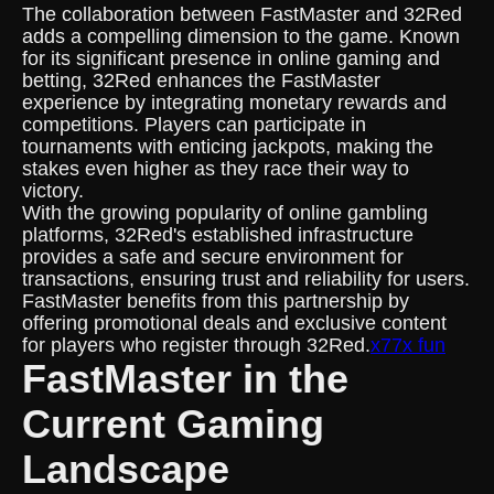
The collaboration between FastMaster and 32Red
adds a compelling dimension to the game. Known
for its significant presence in online gaming and
betting, 32Red enhances the FastMaster
experience by integrating monetary rewards and
competitions. Players can participate in
tournaments with enticing jackpots, making the
stakes even higher as they race their way to
victory.
With the growing popularity of online gambling
platforms, 32Red's established infrastructure
provides a safe and secure environment for
transactions, ensuring trust and reliability for users.
FastMaster benefits from this partnership by
offering promotional deals and exclusive content
for players who register through 32Red.
x77x fun
FastMaster in the
Current Gaming
Landscape