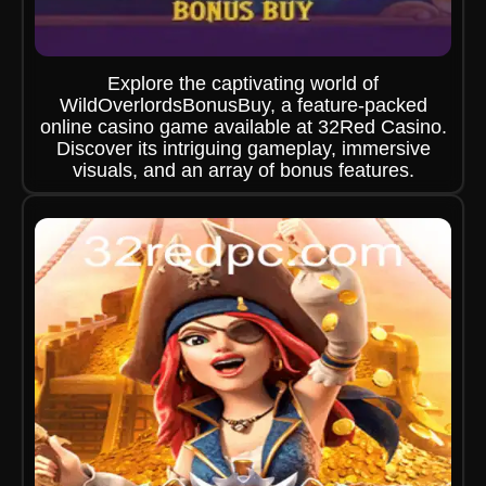
Explore the captivating world of
WildOverlordsBonusBuy, a feature-packed
online casino game available at 32Red Casino.
Discover its intriguing gameplay, immersive
visuals, and an array of bonus features.