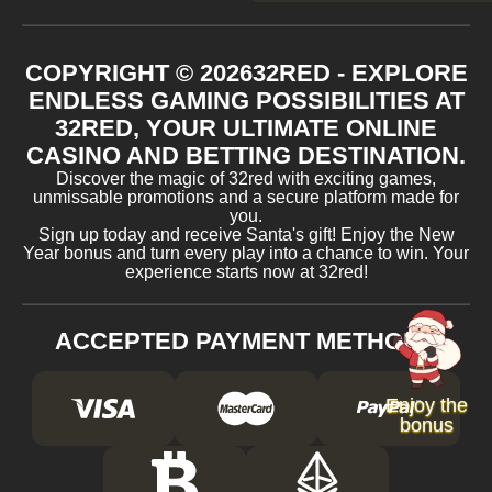
COPYRIGHT ©
2026
32RED - EXPLORE
ENDLESS GAMING POSSIBILITIES AT
32RED, YOUR ULTIMATE ONLINE
CASINO AND BETTING DESTINATION.
Discover the magic of 32red with exciting games,
unmissable promotions and a secure platform made for
you.
Sign up today and receive Santa's gift! Enjoy the New
Year bonus and turn every play into a chance to win. Your
experience starts now at 32red!
ACCEPTED PAYMENT METHODS
Enjoy the
bonus