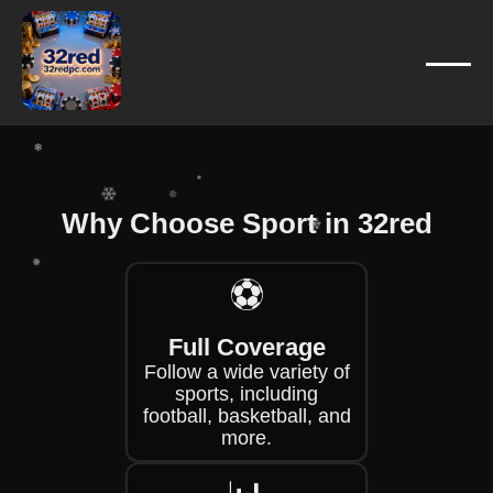
❄
❄
❄
❄
❄
❄
Why Choose Sport in 32red
❄
❄
❄
⚽
❄
❄
Full Coverage
❄
Follow a wide variety of
sports, including
football, basketball, and
more.