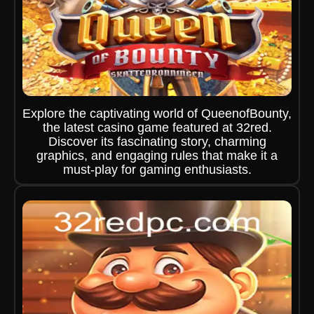
Explore the captivating world of QueenofBounty,
the latest casino game featured at 32red.
Discover its fascinating story, charming
graphics, and engaging rules that make it a
must-play for gaming enthusiasts.