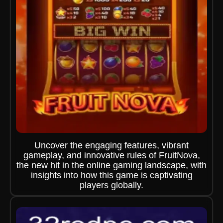
Uncover the engaging features, vibrant
gameplay, and innovative rules of FruitNova,
the new hit in the online gaming landscape, with
insights into how this game is captivating
players globally.