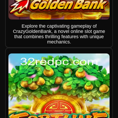
Explore the captivating gameplay of
CrazyGoldenBank, a novel online slot game
that combines thrilling features with unique
mechanics.