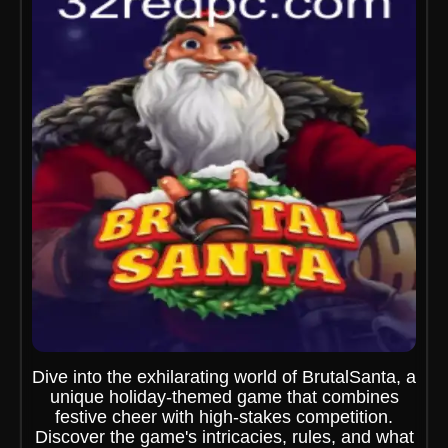
Dive into the exhilarating world of BrutalSanta, a
unique holiday-themed game that combines
festive cheer with high-stakes competition.
Discover the game's intricacies, rules, and what