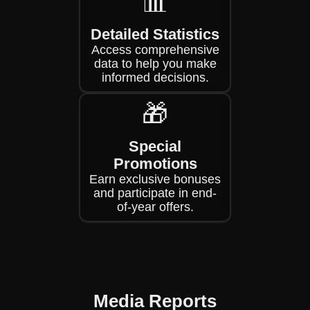
📊
Detailed Statistics
Access comprehensive
data to help you make
informed decisions.
🎁
Special
Promotions
Earn exclusive bonuses
and participate in end-
of-year offers.
Media Reports