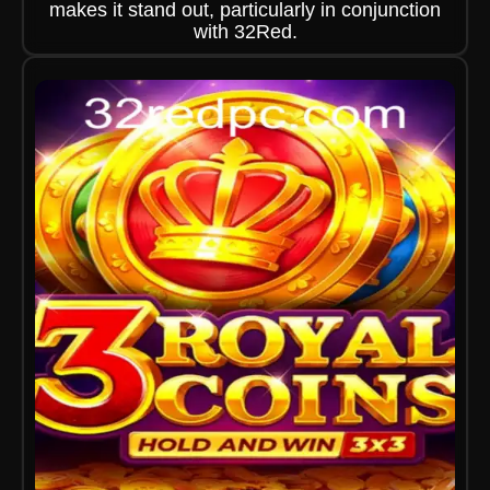
makes it stand out, particularly in conjunction
with 32Red.