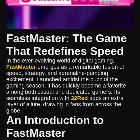
FastMaster: The Game
That Redefines Speed
In the ever-evolving world of digital gaming,
FastMaster
emerges as a remarkable fusion of
speed, strategy, and adrenaline-pumping
excitement. Launched amidst the buzz of the
gaming season, it has quickly become a favorite
among both casual and dedicated gamers. Its
seamless integration with
32Red
adds an extra
layer of allure, drawing in fans from across the
globe.
An Introduction to
FastMaster