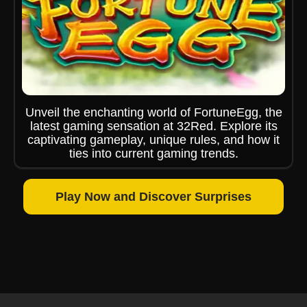
Unveil the enchanting world of FortuneEgg, the
latest gaming sensation at 32Red. Explore its
captivating gameplay, unique rules, and how it
ties into current gaming trends.
Play Now and Discover Surprises