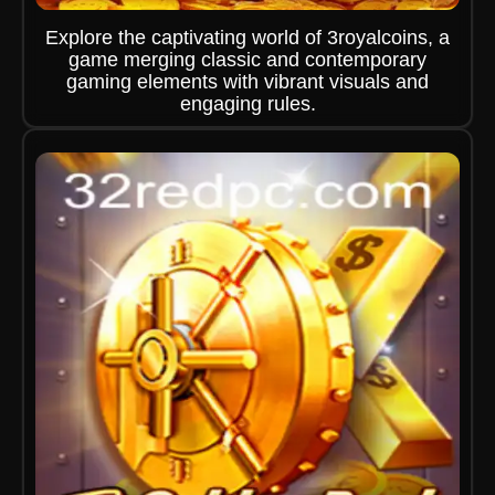
Explore the captivating world of 3royalcoins, a
game merging classic and contemporary
gaming elements with vibrant visuals and
engaging rules.