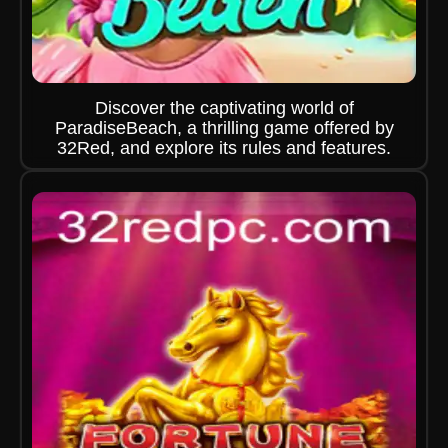
Discover the captivating world of
ParadiseBeach, a thrilling game offered by
32Red, and explore its rules and features.