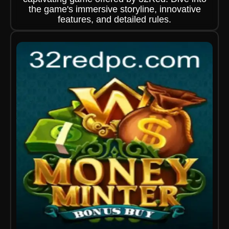
the game's immersive storyline, innovative
features, and detailed rules.