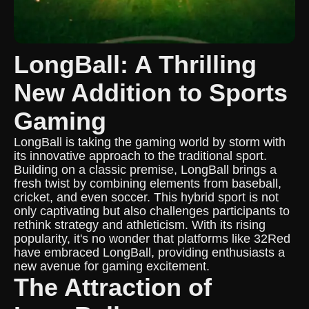
LongBall: A Thrilling
New Addition to Sports
Gaming
LongBall is taking the gaming world by storm with
its innovative approach to the traditional sport.
Building on a classic premise, LongBall brings a
fresh twist by combining elements from baseball,
cricket, and even soccer. This hybrid sport is not
only captivating but also challenges participants to
rethink strategy and athleticism. With its rising
popularity, it's no wonder that platforms like 32Red
have embraced LongBall, providing enthusiasts a
new avenue for gaming excitement.
The Attraction of