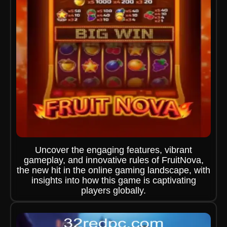
Uncover the engaging features, vibrant
gameplay, and innovative rules of FruitNova,
the new hit in the online gaming landscape, with
insights into how this game is captivating
players globally.