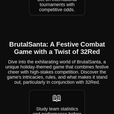
tournaments with
competitive odds.
BrutalSanta: A Festive Combat
Game with a Twist of 32Red
Dive into the exhilarating world of BrutalSanta, a
unique holiday-themed game that combines festive
cheer with high-stakes competition. Discover the
game's intricacies, rules, and what makes it stand
out, particularly in conjunction with 32Red.
📖
Study team statistics