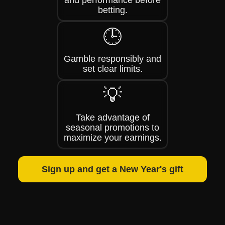
and performance before
betting.
🕒
Gamble responsibly and
set clear limits.
💡
Take advantage of
seasonal promotions to
maximize your earnings.
Sign up and get a New Year's gift