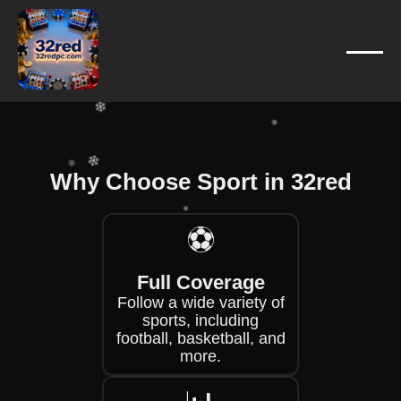
❄
❄
❄
❄
❄
❄
❄
Why Choose Sport in 32red
❄
❄
⚽
❄
❄
Full Coverage
❄
Follow a wide variety of
sports, including
football, basketball, and
more.