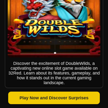
Discover the excitement of DoubleWilds, a
captivating new online slot game available on
32Red. Learn about its features, gameplay, and
how it stands out in the current gaming
landscape.
Play Now and Discover Surprises