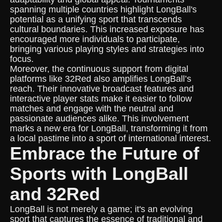
spanning multiple countries highlight LongBall's
potential as a unifying sport that transcends
cultural boundaries. This increased exposure has
encouraged more individuals to participate,
bringing various playing styles and strategies into
focus.
Moreover, the continuous support from digital
platforms like 32Red also amplifies LongBall’s
reach. Their innovative broadcast features and
interactive player stats make it easier to follow
matches and engage with the neutral and
passionate audiences alike. This involvement
marks a new era for LongBall, transforming it from
a local pastime into a sport of international interest.
Embrace the Future of
Sports with LongBall
and 32Red
LongBall is not merely a game; it's an evolving
sport that captures the essence of traditional and