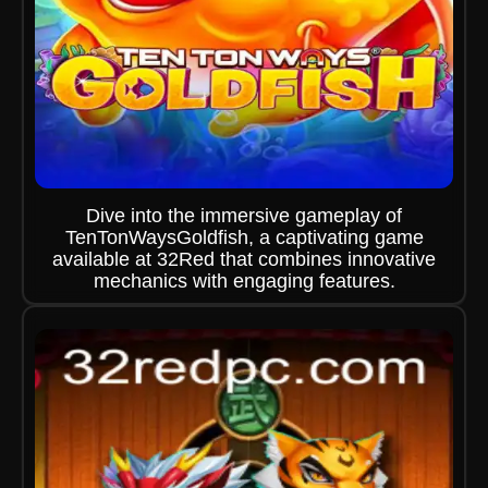
Dive into the immersive gameplay of
TenTonWaysGoldfish, a captivating game
available at 32Red that combines innovative
mechanics with engaging features.