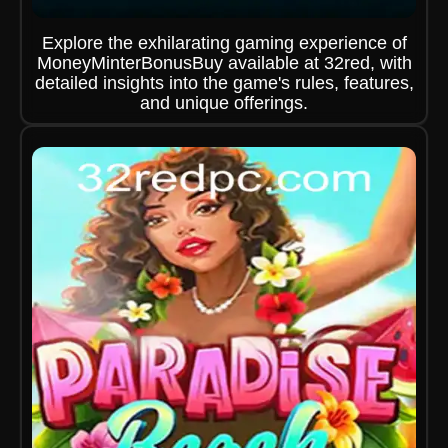
Explore the exhilarating gaming experience of
MoneyMinterBonusBuy available at 32red, with
detailed insights into the game's rules, features,
and unique offerings.