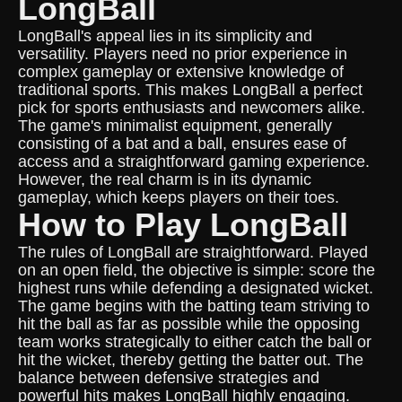
LongBall
LongBall's appeal lies in its simplicity and
versatility. Players need no prior experience in
complex gameplay or extensive knowledge of
traditional sports. This makes LongBall a perfect
pick for sports enthusiasts and newcomers alike.
The game's minimalist equipment, generally
consisting of a bat and a ball, ensures ease of
access and a straightforward gaming experience.
However, the real charm is in its dynamic
gameplay, which keeps players on their toes.
How to Play LongBall
The rules of LongBall are straightforward. Played
on an open field, the objective is simple: score the
highest runs while defending a designated wicket.
The game begins with the batting team striving to
hit the ball as far as possible while the opposing
team works strategically to either catch the ball or
hit the wicket, thereby getting the batter out. The
balance between defensive strategies and
powerful hits makes LongBall highly engaging.