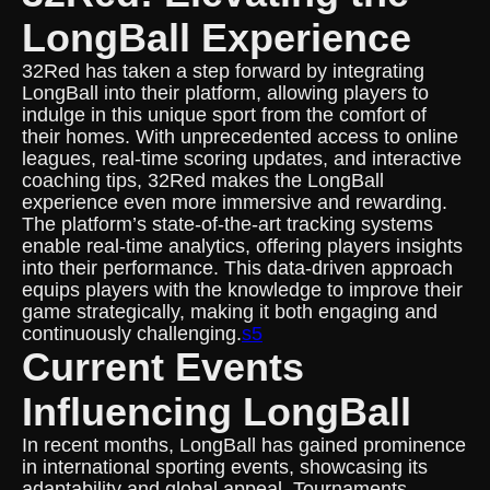
LongBall Experience
32Red has taken a step forward by integrating
LongBall into their platform, allowing players to
indulge in this unique sport from the comfort of
their homes. With unprecedented access to online
leagues, real-time scoring updates, and interactive
coaching tips, 32Red makes the LongBall
experience even more immersive and rewarding.
The platform’s state-of-the-art tracking systems
enable real-time analytics, offering players insights
into their performance. This data-driven approach
equips players with the knowledge to improve their
game strategically, making it both engaging and
continuously challenging.
s5
Current Events
Influencing LongBall
In recent months, LongBall has gained prominence
in international sporting events, showcasing its
adaptability and global appeal. Tournaments