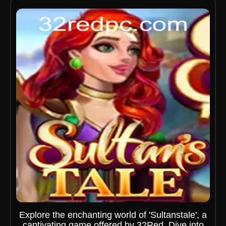
Explore the enchanting world of 'Sultanstale', a
captivating game offered by 32Red. Dive into