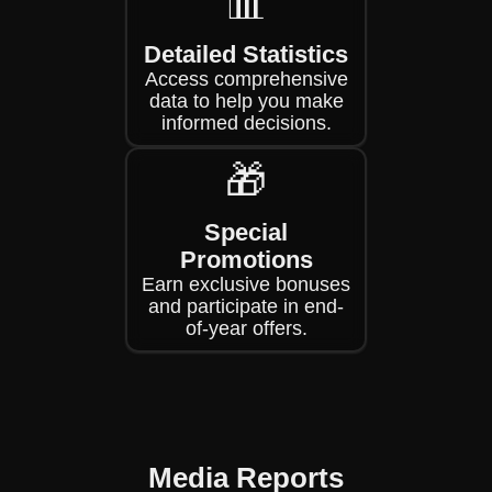
📊
Detailed Statistics
Access comprehensive
data to help you make
informed decisions.
🎁
Special
Promotions
Earn exclusive bonuses
and participate in end-
of-year offers.
Media Reports