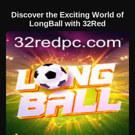
Discover the Exciting World of
LongBall with 32Red