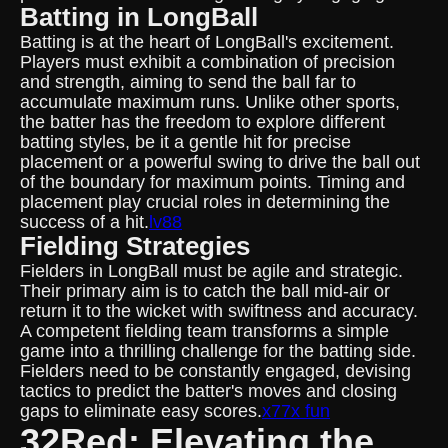
Batting in LongBall
Batting is at the heart of LongBall's excitement.
Players must exhibit a combination of precision
and strength, aiming to send the ball far to
accumulate maximum runs. Unlike other sports,
the batter has the freedom to explore different
batting styles, be it a gentle hit for precise
placement or a powerful swing to drive the ball out
of the boundary for maximum points. Timing and
placement play crucial roles in determining the
success of a hit.
lv88
Fielding Strategies
Fielders in LongBall must be agile and strategic.
Their primary aim is to catch the ball mid-air or
return it to the wicket with swiftness and accuracy.
A competent fielding team transforms a simple
game into a thrilling challenge for the batting side.
Fielders need to be constantly engaged, devising
tactics to predict the batter's moves and closing
gaps to eliminate easy scores.
x77x fun
32Red: Elevating the