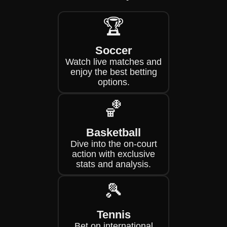
🏆
Soccer
Watch live matches and
enjoy the best betting
options.
🏀
Basketball
Dive into the on-court
action with exclusive
stats and analysis.
🎾
Tennis
Bet on international