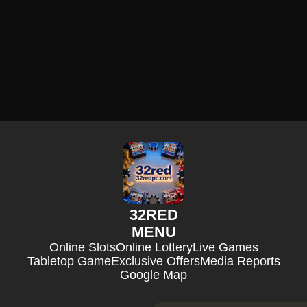
32RED
MENU
Online Slots
Online Lottery
Live Games
Tabletop Game
Exclusive Offers
Media Reports
Google Map