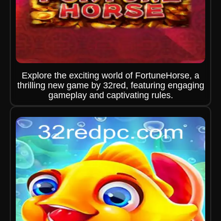
Explore the exciting world of FortuneHorse, a
thrilling new game by 32red, featuring engaging
gameplay and captivating rules.