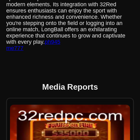
modern elements. Its integration with 32Red
ensures enthusiasts can enjoy the sport with
enhanced richness and convenience. Whether
you're stepping onto the field or logging into an
online match, LongBall offers an exhilarating
experience that continues to grow and captivate
with every play.
ph945
me777
Media Reports