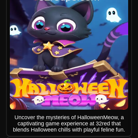
Uncover the mysteries of HalloweenMeow, a
captivating game experience at 32red that
blends Halloween chills with playful feline fun.