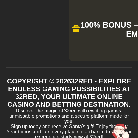
100% BONUS + 
EM
COPYRIGHT ©
2026
32RED - EXPLORE
ENDLESS GAMING POSSIBILITIES AT
32RED, YOUR ULTIMATE ONLINE
CASINO AND BETTING DESTINATION.
Discover the magic of 32red with exciting games,
unmissable promotions and a secure platform made for
you.
Sign up today and receive Santa's gift! Enjoy the New
Year bonus and turn every play into a chance to win. Your
experience starts now at 32red!