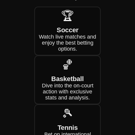
🏆
Soccer
Watch live matches and
enjoy the best betting
options.
🏀
Basketball
Dive into the on-court
action with exclusive
stats and analysis.
🎾
Tennis
Bet on international