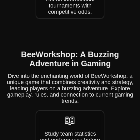
tournaments with
competitive odds.
BeeWorkshop: A Buzzing
Adventure in Gaming
Dive into the enchanting world of BeeWorkshop, a
unique game that combines creativity and strategy,
leading players on a buzzing adventure. Explore
gameplay, rules, and connection to current gaming
trends.
📖
Study team statistics