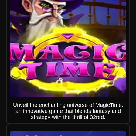
Unveil the enchanting universe of MagicTime,
an innovative game that blends fantasy and
strategy with the thrill of 32red.