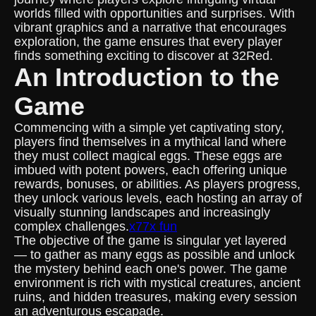
worlds filled with opportunities and surprises. With
vibrant graphics and a narrative that encourages
exploration, the game ensures that every player
finds something exciting to discover at 32Red.
An Introduction to the
Game
Commencing with a simple yet captivating story,
players find themselves in a mythical land where
they must collect magical eggs. These eggs are
imbued with potent powers, each offering unique
rewards, bonuses, or abilities. As players progress,
they unlock various levels, each hosting an array of
visually stunning landscapes and increasingly
complex challenges.
x77x fun
The objective of the game is singular yet layered
— to gather as many eggs as possible and unlock
the mystery behind each one's power. The game
environment is rich with mystical creatures, ancient
ruins, and hidden treasures, making every session
an adventurous escapade.