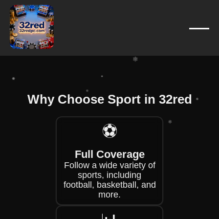
❄
❄
❄
❄
❄
❄
❄
Why Choose Sport in 32red
❄
❄
❄
⚽
❄
❄
Full Coverage
Follow a wide variety of
❄
sports, including
football, basketball, and
more.