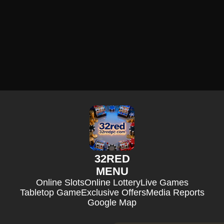
32RED
MENU
Online Slots
Online Lottery
Live Games
Tabletop Game
Exclusive Offers
Media Reports
Google Map