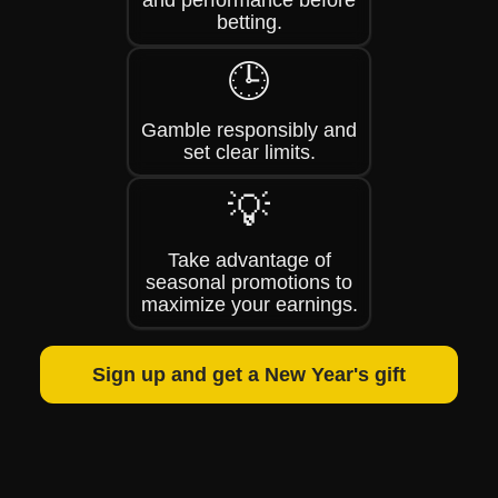
and performance before
betting.
🕒
Gamble responsibly and
set clear limits.
💡
Take advantage of
seasonal promotions to
maximize your earnings.
Sign up and get a New Year's gift