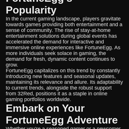
Popularity
In the current gaming landscape, players gravitate
towards games providing both entertainment and a
sense of community. The rise of stay-at-home
entertainment solutions during global events has
accelerated the demand for interactive and
immersive online experiences like FortuneEgg. As
more individuals seek solace in gaming, the
demand for fresh, dynamic content continues to
grow.
FortuneEgg capitalizes on this trend by constantly
introducing new features and seasonal updates,
maintaining its relevance and allure. Its adaptability
to current trends, alongside the robust support
from 32Red, positions it as a staple in online
gaming portfolios worldwide.
Embark on Your
FortuneEgg Adventure
Whether you're a seasoned gamer or a newcomer