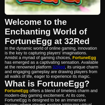
Welcome to the
Enchanting World of
FortuneEgg at 32Red
In the dynamic world of online gaming, innovation
is the key to capturing players' imaginations.
Amidst a myriad of gaming choices,
FortuneEgg
has emerged as a captivating sensation. Available
at the renowned platform
32Red
, its unique charm
and engaging gameplay are drawing players from
all walks of life, eager to experience its magic.
What is FortuneEgg?
FortuneEgg
offers a blend of timeless charm and
modern-day gaming excitement. At its core,
FortuneEgg is designed to be an immersive
journey where players explore intriguing virtual