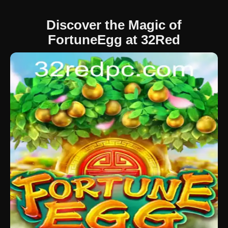
Discover the Magic of
FortuneEgg at 32Red