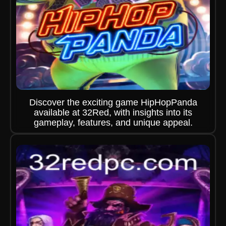
Discover the exciting game HipHopPanda
available at 32Red, with insights into its
gameplay, features, and unique appeal.