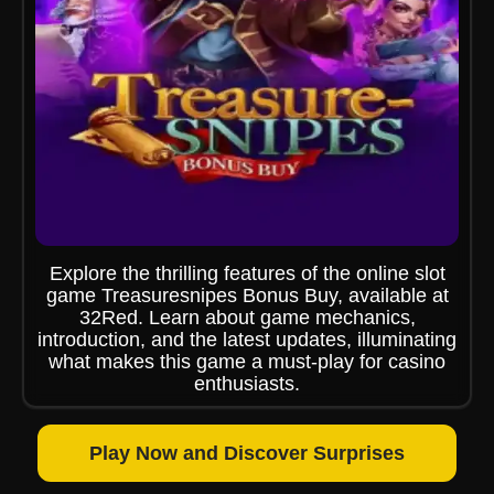
Explore the thrilling features of the online slot
game Treasuresnipes Bonus Buy, available at
32Red. Learn about game mechanics,
introduction, and the latest updates, illuminating
what makes this game a must-play for casino
enthusiasts.
Play Now and Discover Surprises