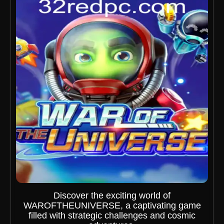
Discover the exciting world of
WAROFTHEUNIVERSE, a captivating game
filled with strategic challenges and cosmic