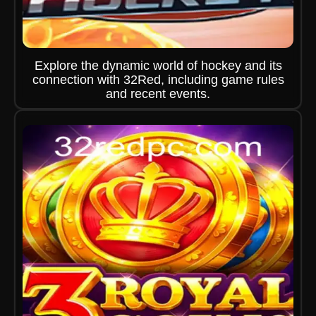
Explore the dynamic world of hockey and its
connection with 32Red, including game rules
and recent events.