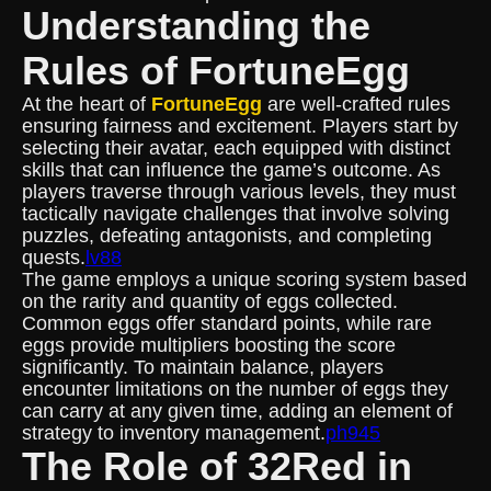
Understanding the
Rules of FortuneEgg
At the heart of
FortuneEgg
are well-crafted rules
ensuring fairness and excitement. Players start by
selecting their avatar, each equipped with distinct
skills that can influence the game’s outcome. As
players traverse through various levels, they must
tactically navigate challenges that involve solving
puzzles, defeating antagonists, and completing
quests.
lv88
The game employs a unique scoring system based
on the rarity and quantity of eggs collected.
Common eggs offer standard points, while rare
eggs provide multipliers boosting the score
significantly. To maintain balance, players
encounter limitations on the number of eggs they
can carry at any given time, adding an element of
strategy to inventory management.
ph945
The Role of 32Red in