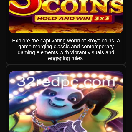
Explore the captivating world of 3royalcoins, a
game merging classic and contemporary
gaming elements with vibrant visuals and
engaging rules.