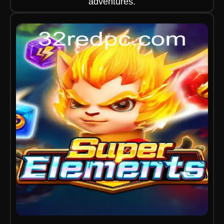
adventures.