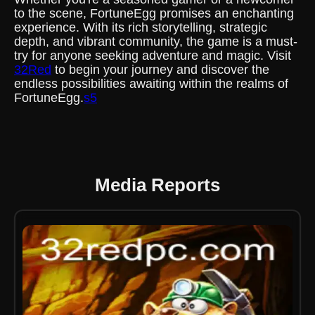
to the scene, FortuneEgg promises an enchanting
experience. With its rich storytelling, strategic
depth, and vibrant community, the game is a must-
try for anyone seeking adventure and magic. Visit
32Red
to begin your journey and discover the
endless possibilities awaiting within the realms of
FortuneEgg.
s5
Media Reports