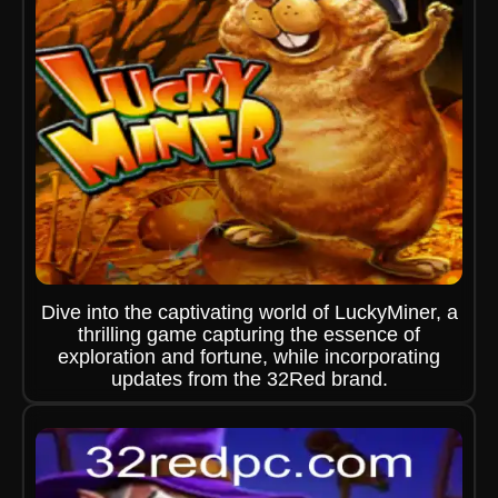
Dive into the captivating world of LuckyMiner, a
thrilling game capturing the essence of
exploration and fortune, while incorporating
updates from the 32Red brand.