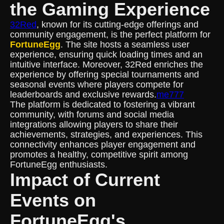
the Gaming Experience
32Red
, known for its cutting-edge offerings and
community engagement, is the perfect platform for
FortuneEgg
. The site hosts a seamless user
experience, ensuring quick loading times and an
intuitive interface. Moreover, 32Red enriches the
experience by offering special tournaments and
seasonal events where players compete for
leaderboards and exclusive rewards.
me777
The platform is dedicated to fostering a vibrant
community, with forums and social media
integrations allowing players to share their
achievements, strategies, and experiences. This
connectivity enhances player engagement and
promotes a healthy, competitive spirit among
FortuneEgg enthusiasts.
Impact of Current
Events on
FortuneEgg's