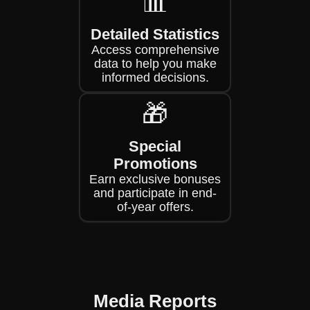
📊
Detailed Statistics
Access comprehensive
data to help you make
informed decisions.
🎁
Special
Promotions
Earn exclusive bonuses
and participate in end-
of-year offers.
Media Reports