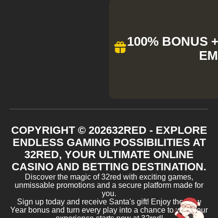
100% BONUS + 
EM
COPYRIGHT ©
2026
32RED - EXPLORE
ENDLESS GAMING POSSIBILITIES AT
32RED, YOUR ULTIMATE ONLINE
CASINO AND BETTING DESTINATION.
Discover the magic of 32red with exciting games,
unmissable promotions and a secure platform made for
you.
Sign up today and receive Santa's gift! Enjoy the New
Year bonus and turn every play into a chance to win. Your