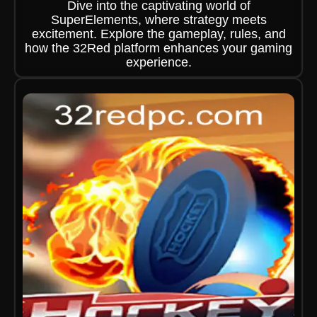
Dive into the captivating world of
SuperElements, where strategy meets
excitement. Explore the gameplay, rules, and
how the 32Red platform enhances your gaming
experience.