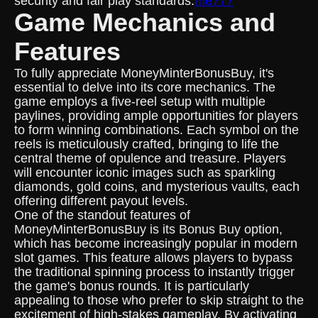
security and fair play standards.
me777
Game Mechanics and
Features
To fully appreciate MoneyMinterBonusBuy, it's
essential to delve into its core mechanics. The
game employs a five-reel setup with multiple
paylines, providing ample opportunities for players
to form winning combinations. Each symbol on the
reels is meticulously crafted, bringing to life the
central theme of opulence and treasure. Players
will encounter iconic images such as sparkling
diamonds, gold coins, and mysterious vaults, each
offering different payout levels.
One of the standout features of
MoneyMinterBonusBuy is its Bonus Buy option,
which has become increasingly popular in modern
slot games. This feature allows players to bypass
the traditional spinning process to instantly trigger
the game's bonus rounds. It is particularly
appealing to those who prefer to skip straight to the
excitement of high-stakes gameplay. By activating