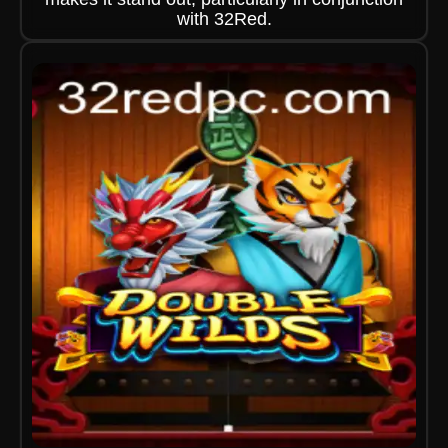
with 32Red.