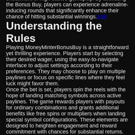
the Bonus Buy, players can experience adrenaline-
inducing rounds that significantly enhance their
chance of hitting substantial winnings.
lv88
Understanding the
Rules
Playing MoneyMinterBonusBuy is a straightforward
yet thrilling experience. Players start by selecting
their desired wager, using the easy-to-navigate
interface to adjust settings according to their
preferences. They may choose to play on multiple
paylines or focus on specific lines where they feel
luck might favor them.
Once the bet is set, players spin the reels with the
hope of landing matching symbols across active
paylines. The game rewards players with payouts
for ordinary combinations and grants additional
benefits like free spins or multipliers when landing
special symbol configurations. These elements are
designed to heighten engagement and reward
commitment with chances for substantial returns.