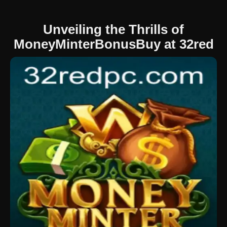
Unveiling the Thrills of
MoneyMinterBonusBuy at 32red