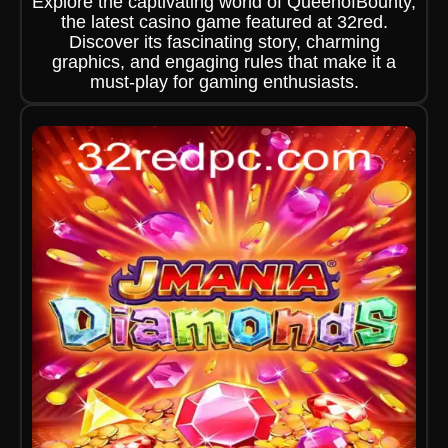
Explore the captivating world of QueenofBounty,
the latest casino game featured at 32red.
Discover its fascinating story, charming
graphics, and engaging rules that make it a
must-play for gaming enthusiasts.