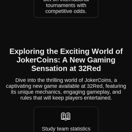
tournaments with
competitive odds.
Exploring the Exciting World of
JokerCoins: A New Gaming
Sensation at 32Red
Dive into the thrilling world of JokerCoins, a
captivating new game available at 32Red, featuring
its unique mechanics, engaging gameplay, and
rules that will keep players entertained.
📖
Study team statistics