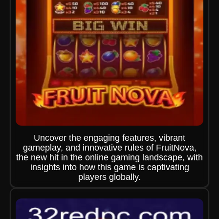
Uncover the engaging features, vibrant
gameplay, and innovative rules of FruitNova,
the new hit in the online gaming landscape, with
insights into how this game is captivating
players globally.