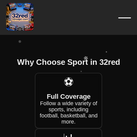
❄
❄
❄
❄
❄
Why Choose Sport in 32red
❄
❄
❄
⚽
❄
Full Coverage
Follow a wide variety of
sports, including
football, basketball, and
more.