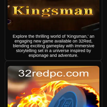
Explore the thrilling world of 'Kingsman,' an
engaging new game available on 32Red,
blending exciting gameplay with immersive
storytelling set in a universe inspired by
espionage and adventure.