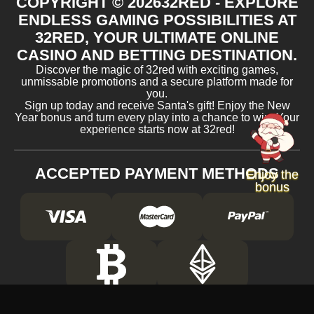
COPYRIGHT ©
2026
32RED - EXPLORE
ENDLESS GAMING POSSIBILITIES AT
32RED, YOUR ULTIMATE ONLINE
CASINO AND BETTING DESTINATION.
Discover the magic of 32red with exciting games,
unmissable promotions and a secure platform made for
you.
Sign up today and receive Santa's gift! Enjoy the New
Year bonus and turn every play into a chance to win. Your
experience starts now at 32red!
ACCEPTED PAYMENT METHODS
Enjoy the
bonus