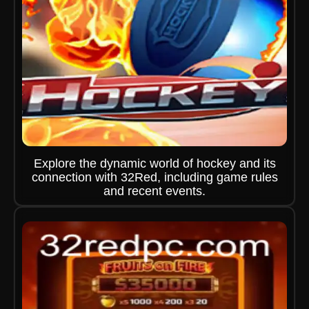
Explore the dynamic world of hockey and its
connection with 32Red, including game rules
and recent events.