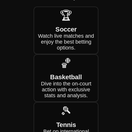
🏆
Soccer
Watch live matches and
enjoy the best betting
options.
🏀
Basketball
Dive into the on-court
action with exclusive
stats and analysis.
🎾
Tennis
Bet on international