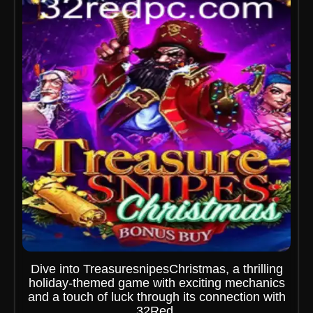
Dive into TreasuresnipesChristmas, a thrilling
holiday-themed game with exciting mechanics
and a touch of luck through its connection with
32Red.