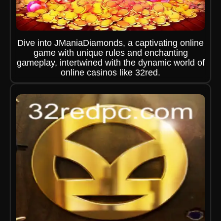
Dive into JManiaDiamonds, a captivating online
game with unique rules and enchanting
gameplay, intertwined with the dynamic world of
online casinos like 32red.