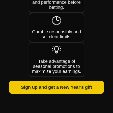
and performance before
betting.
🕒
Gamble responsibly and
set clear limits.
💡
Take advantage of
seasonal promotions to
maximize your earnings.
Sign up and get a New Year's gift