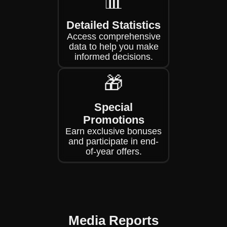
📊
Detailed Statistics
Access comprehensive
data to help you make
informed decisions.
🎁
Special
Promotions
Earn exclusive bonuses
and participate in end-
of-year offers.
Media Reports