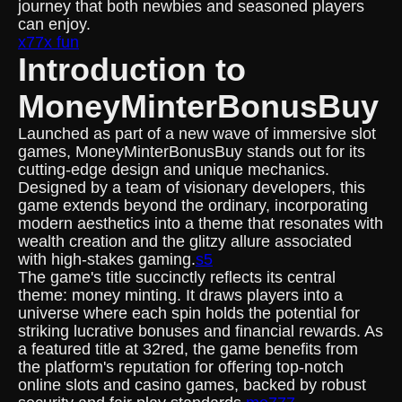
journey that both newbies and seasoned players
can enjoy.
x77x fun
Introduction to
MoneyMinterBonusBuy
Launched as part of a new wave of immersive slot
games, MoneyMinterBonusBuy stands out for its
cutting-edge design and unique mechanics.
Designed by a team of visionary developers, this
game extends beyond the ordinary, incorporating
modern aesthetics into a theme that resonates with
wealth creation and the glitzy allure associated
with high-stakes gaming.
s5
The game's title succinctly reflects its central
theme: money minting. It draws players into a
universe where each spin holds the potential for
striking lucrative bonuses and financial rewards. As
a featured title at 32red, the game benefits from
the platform's reputation for offering top-notch
online slots and casino games, backed by robust