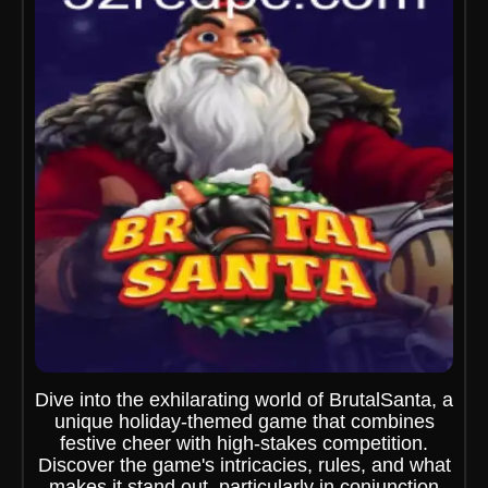
Dive into the exhilarating world of BrutalSanta, a
unique holiday-themed game that combines
festive cheer with high-stakes competition.
Discover the game's intricacies, rules, and what
makes it stand out, particularly in conjunction