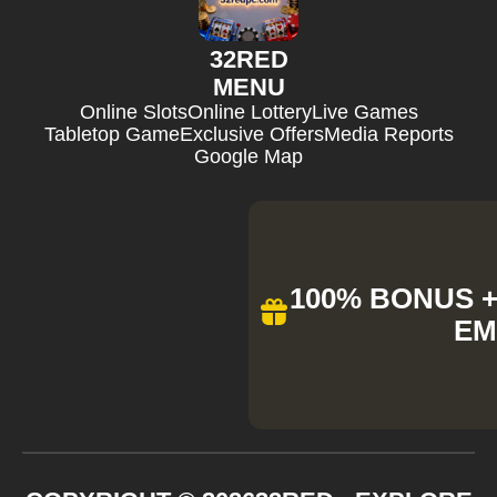
32RED
MENU
Online Slots
Online Lottery
Live Games
Tabletop Game
Exclusive Offers
Media Reports
Google Map
100% BONUS + 
EM