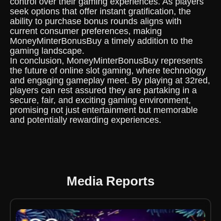
control over their gaming experiences. As players
seek options that offer instant gratification, the
ability to purchase bonus rounds aligns with
current consumer preferences, making
MoneyMinterBonusBuy a timely addition to the
gaming landscape.
In conclusion, MoneyMinterBonusBuy represents
the future of online slot gaming, where technology
and engaging gameplay meet. By playing at 32red,
players can rest assured they are partaking in a
secure, fair, and exciting gaming environment,
promising not just entertainment but memorable
and potentially rewarding experiences.
Media Reports