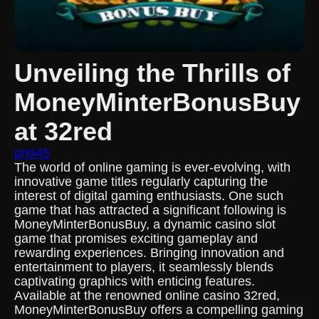
Unveiling the Thrills of
MoneyMinterBonusBuy
at 32red
ph945
The world of online gaming is ever-evolving, with
innovative game titles regularly capturing the
interest of digital gaming enthusiasts. One such
game that has attracted a significant following is
MoneyMinterBonusBuy, a dynamic casino slot
game that promises exciting gameplay and
rewarding experiences. Bringing innovation and
entertainment to players, it seamlessly blends
captivating graphics with enticing features.
Available at the renowned online casino 32red,
MoneyMinterBonusBuy offers a compelling gaming