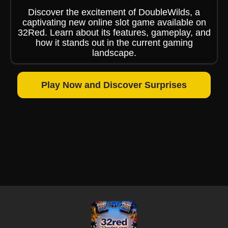
Discover the excitement of DoubleWilds, a
captivating new online slot game available on
32Red. Learn about its features, gameplay, and
how it stands out in the current gaming
landscape.
Play Now and Discover Surprises