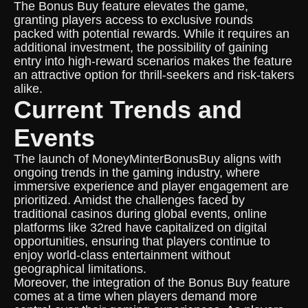
The Bonus Buy feature elevates the game,
granting players access to exclusive rounds
packed with potential rewards. While it requires an
additional investment, the possibility of gaining
entry into high-reward scenarios makes the feature
an attractive option for thrill-seekers and risk-takers
alike.
Current Trends and
Events
The launch of MoneyMinterBonusBuy aligns with
ongoing trends in the gaming industry, where
immersive experience and player engagement are
prioritized. Amidst the challenges faced by
traditional casinos during global events, online
platforms like 32red have capitalized on digital
opportunities, ensuring that players continue to
enjoy world-class entertainment without
geographical limitations.
Moreover, the integration of the Bonus Buy feature
comes at a time when players demand more