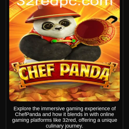
Explore the immersive gaming experience of
ChefPanda and how it blends in with online
gaming platforms like 32red, offering a unique
culinary journey.