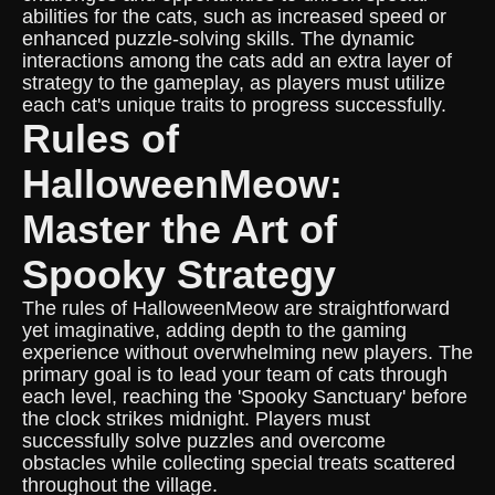
abilities for the cats, such as increased speed or
enhanced puzzle-solving skills. The dynamic
interactions among the cats add an extra layer of
strategy to the gameplay, as players must utilize
each cat's unique traits to progress successfully.
Rules of
HalloweenMeow:
Master the Art of
Spooky Strategy
The rules of HalloweenMeow are straightforward
yet imaginative, adding depth to the gaming
experience without overwhelming new players. The
primary goal is to lead your team of cats through
each level, reaching the 'Spooky Sanctuary' before
the clock strikes midnight. Players must
successfully solve puzzles and overcome
obstacles while collecting special treats scattered
throughout the village.