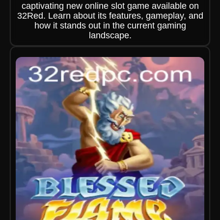
captivating new online slot game available on
32Red. Learn about its features, gameplay, and
how it stands out in the current gaming
landscape.