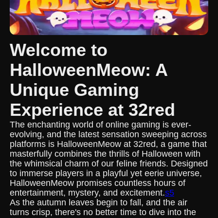
Welcome to
HalloweenMeow: A
Unique Gaming
Experience at 32red
The enchanting world of online gaming is ever-
evolving, and the latest sensation sweeping across
platforms is HalloweenMeow at 32red, a game that
masterfully combines the thrills of Halloween with
the whimsical charm of our feline friends. Designed
to immerse players in a playful yet eerie universe,
HalloweenMeow promises countless hours of
entertainment, mystery, and excitement.
s5
As the autumn leaves begin to fall, and the air
turns crisp, there's no better time to dive into the