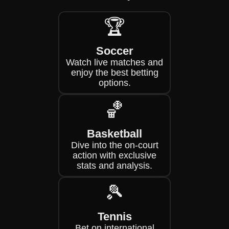
🏆
Soccer
Watch live matches and
enjoy the best betting
options.
🏀
Basketball
Dive into the on-court
action with exclusive
stats and analysis.
🎾
Tennis
Bet on international