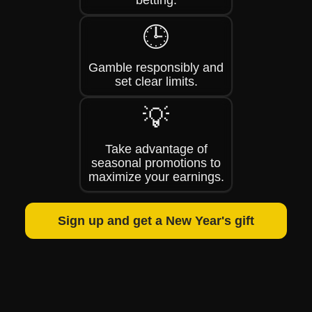
betting.
🕒
Gamble responsibly and
set clear limits.
💡
Take advantage of
seasonal promotions to
maximize your earnings.
Sign up and get a New Year's gift