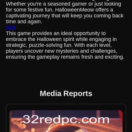
Whether you're a seasoned gamer or just looking
for some festive fun, HalloweenMeow offers a
captivating journey that will keep you coming back
time and again.
lv88
This game provides an ideal opportunity to
embrace the Halloween spirit while engaging in
strategic, puzzle-solving fun. With each level,
players uncover new mysteries and challenges,
ensuring the gameplay remains fresh and exciting.
Media Reports