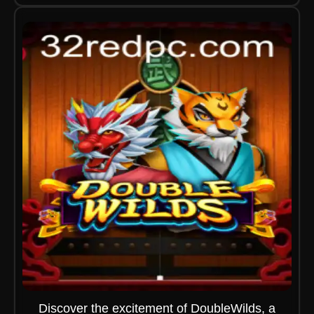
Discover the excitement of DoubleWilds, a