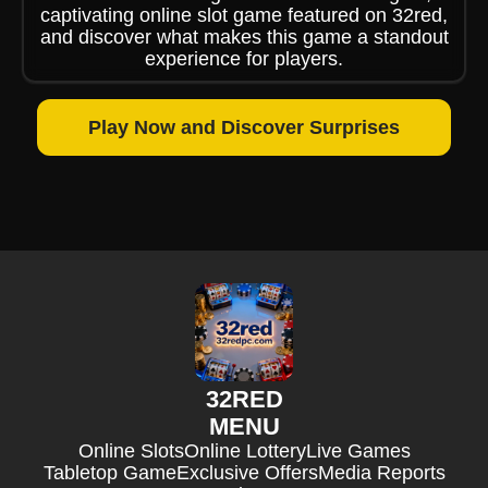
captivating online slot game featured on 32red,
and discover what makes this game a standout
experience for players.
Play Now and Discover Surprises
32RED
MENU
Online Slots
Online Lottery
Live Games
Tabletop Game
Exclusive Offers
Media Reports