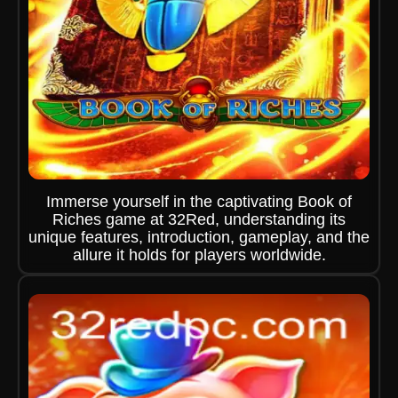
Immerse yourself in the captivating Book of
Riches game at 32Red, understanding its
unique features, introduction, gameplay, and the
allure it holds for players worldwide.