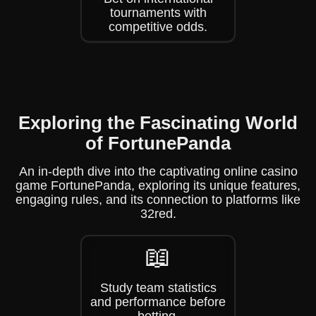
tournaments with
competitive odds.
Exploring the Fascinating World
of FortunePanda
An in-depth dive into the captivating online casino
game FortunePanda, exploring its unique features,
engaging rules, and its connection to platforms like
32red.
📖
Study team statistics
and performance before