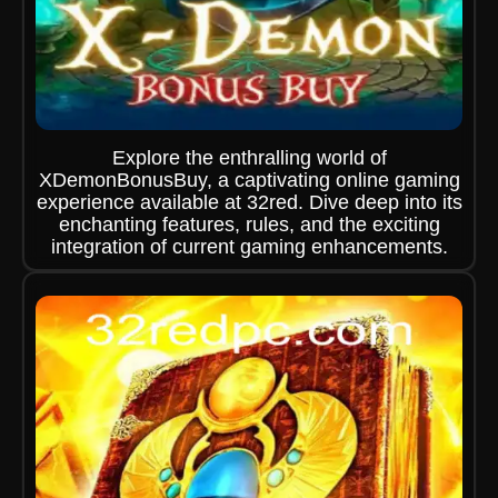
Explore the enthralling world of
XDemonBonusBuy, a captivating online gaming
experience available at 32red. Dive deep into its
enchanting features, rules, and the exciting
integration of current gaming enhancements.