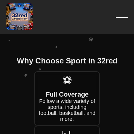
❄
❄
❄
❄
❄
❄
Why Choose Sport in 32red
❄
❄
❄
⚽
❄
Full Coverage
❄
Follow a wide variety of
❄
sports, including
football, basketball, and
more.