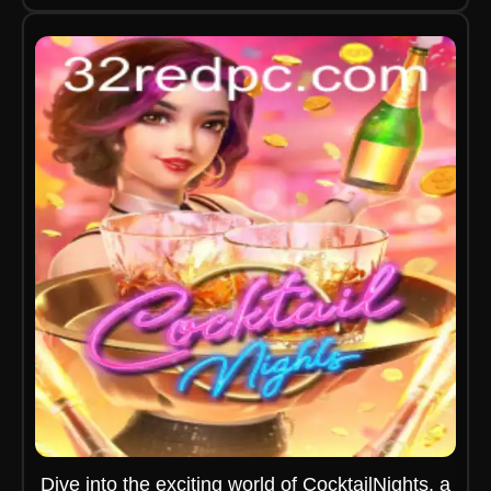
Dive into the exciting world of CocktailNights, a