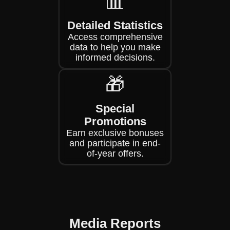
📊
Detailed Statistics
Access comprehensive
data to help you make
informed decisions.
🎁
Special
Promotions
Earn exclusive bonuses
and participate in end-
of-year offers.
Media Reports