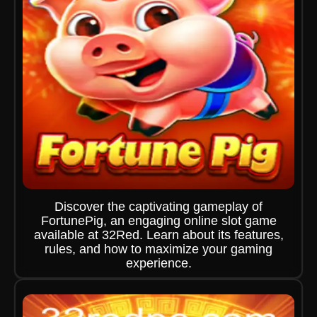
Discover the captivating gameplay of
FortunePig, an engaging online slot game
available at 32Red. Learn about its features,
rules, and how to maximize your gaming
experience.