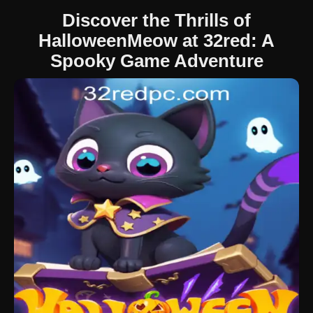
Discover the Thrills of
HalloweenMeow at 32red: A
Spooky Game Adventure