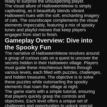
ready to surprise the unsuspecting player.
The visual allure of HalloweenMeow is simply
captivating, as it beautifully blends vibrant
Halloween hues with the soft, enchanting imagery
of cats. The soundscape complements the visual
elements impeccably, featuring a mix of spooky
tunes and playful meows that keep players
engaged from start to finish.
Gameplay Overview: Dive into
the Spooky Fun
The narrative of HalloweenMeow revolves around
a group of curious cats on a quest to uncover the
secrets hidden in their Halloween village. Players
must guide these mischievous felines through
various levels, each filled with puzzles, challenges,
and hidden treasures. The objective is to solve
these puzzles while outsmarting the spooky
elements that roam the village at night.
The game starts with a simple tutorial, ensuring
that players quickly grasp the controls and
objectives. Each level offers a unique set of
challenges and opportunities to unlock special