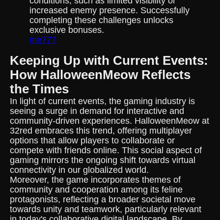
conditions, such as limited visibility or
increased enemy presence. Successfully
completing these challenges unlocks
exclusive bonuses.
me777
Keeping Up with Current Events:
How HalloweenMeow Reflects
the Times
In light of current events, the gaming industry is
seeing a surge in demand for interactive and
community-driven experiences. HalloweenMeow at
32red embraces this trend, offering multiplayer
options that allow players to collaborate or
compete with friends online. This social aspect of
gaming mirrors the ongoing shift towards virtual
connectivity in our globalized world.
Moreover, the game incorporates themes of
community and cooperation among its feline
protagonists, reflecting a broader societal move
towards unity and teamwork, particularly relevant
in today's collaborative digital landscape. By