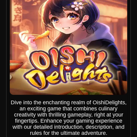
Dive into the enchanting realm of OishiDelights,
an exciting game that combines culinary
creativity with thrilling gameplay, right at your
fingertips. Enhance your gaming experience
with our detailed introduction, description, and
rules for the ultimate adventure.