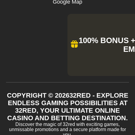
Google Map
100% BONUS + 
EM
COPYRIGHT ©
2026
32RED - EXPLORE
ENDLESS GAMING POSSIBILITIES AT
32RED, YOUR ULTIMATE ONLINE
CASINO AND BETTING DESTINATION.
Discover the magic of 32red with exciting games,
unmissable promotions and a secure platform made for
you.