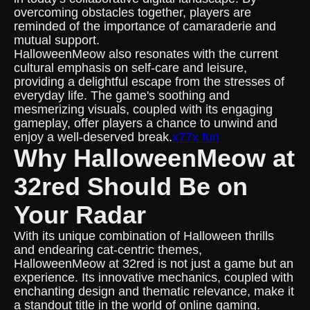
overcoming obstacles together, players are
reminded of the importance of camaraderie and
mutual support.
HalloweenMeow also resonates with the current
cultural emphasis on self-care and leisure,
providing a delightful escape from the stresses of
everyday life. The game's soothing and
mesmerizing visuals, coupled with its engaging
gameplay, offer players a chance to unwind and
enjoy a well-deserved break.
x77x fun
Why HalloweenMeow at
32red Should Be on
Your Radar
With its unique combination of Halloween thrills
and endearing cat-centric themes,
HalloweenMeow at 32red is not just a game but an
experience. Its innovative mechanics, coupled with
enchanting design and thematic relevance, make it
a standout title in the world of online gaming.