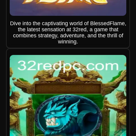
Dive into the captivating world of BlessedFlame,
the latest sensation at 32red, a game that
combines strategy, adventure, and the thrill of
winning.