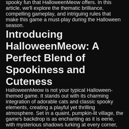
spooky fun that HalloweenMeow offers. In this
article, we'll explore the thematic brilliance,
compelling gameplay, and intriguing rules that
make this game a must-play during the Halloween
season.
Introducing
HalloweenMeow: A
Perfect Blend of
Spookiness and
Cuteness
HalloweenMeow is not your typical Halloween-
themed game. It stands out with its charming
integration of adorable cats and classic spooky
elements, creating a playful yet thrilling
atmosphere. Set in a quaint, pumpkin-lit village, the
game's backdrop is as enchanting as it is eerie,
with mysterious shadows lurking at every corner,