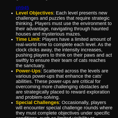
ph945
Level Objectives
: Each level presents new
challenges and puzzles that require strategic
thinking. Players must use the environment to
their advantage, navigating through haunted
houses and mysterious mazes.
Time Limit
: Players have a limited amount of
real-world time to complete each level. As the
clock clicks away, the intensity increases,
pushing players to think on their paws and act
swiftly to ensure their team of cats reaches
the sanctuary.
Power-Ups
: Scattered across the levels are
various power-ups that enhance the cats'
abilities. These power-ups are critical for
overcoming more challenging obstacles and
are strategically placed to reward exploration
and problem-solving.
Special Challenges
: Occasionally, players
will encounter special challenge rounds where
they must complete objectives under specific