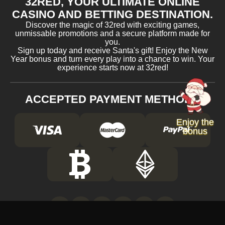
32RED, YOUR ULTIMATE ONLINE
CASINO AND BETTING DESTINATION.
Discover the magic of 32red with exciting games,
unmissable promotions and a secure platform made for
you.
Sign up today and receive Santa's gift! Enjoy the New
Year bonus and turn every play into a chance to win. Your
experience starts now at 32red!
ACCEPTED PAYMENT METHODS
Enjoy the
bonus