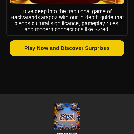
Dive deep into the traditional game of
HacivatandKaragoz with our in-depth guide that
blends cultural significance, gameplay rules,
and modern connections like 32red.
Play Now and Discover Surprises