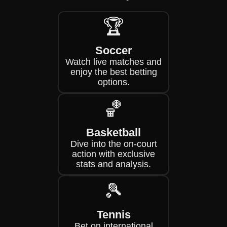
🏆
Soccer
Watch live matches and
enjoy the best betting
options.
🏀
Basketball
Dive into the on-court
action with exclusive
stats and analysis.
🎾
Tennis
Bet on international