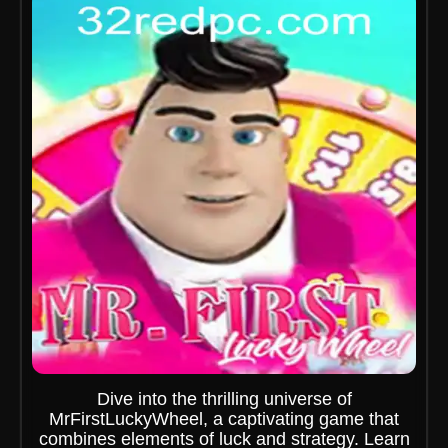
Dive into the thrilling universe of
MrFirstLuckyWheel, a captivating game that
combines elements of luck and strategy. Learn