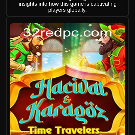
insights into how this game is captivating
players globally.