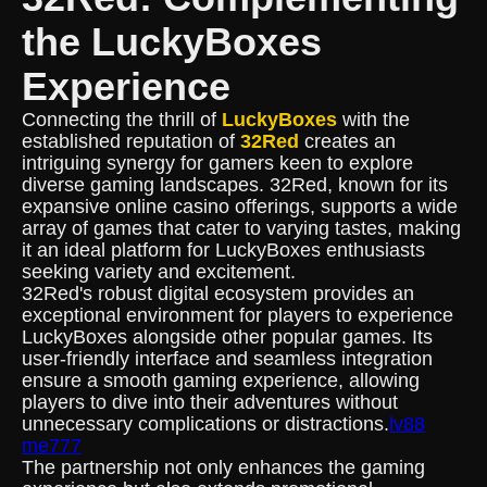
the LuckyBoxes
Experience
Connecting the thrill of
LuckyBoxes
with the
established reputation of
32Red
creates an
intriguing synergy for gamers keen to explore
diverse gaming landscapes. 32Red, known for its
expansive online casino offerings, supports a wide
array of games that cater to varying tastes, making
it an ideal platform for LuckyBoxes enthusiasts
seeking variety and excitement.
32Red's robust digital ecosystem provides an
exceptional environment for players to experience
LuckyBoxes alongside other popular games. Its
user-friendly interface and seamless integration
ensure a smooth gaming experience, allowing
players to dive into their adventures without
unnecessary complications or distractions.
lv88
me777
The partnership not only enhances the gaming