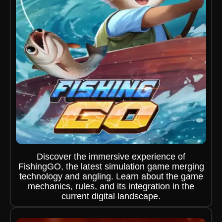
Discover the immersive experience of
FishingGO, the latest simulation game merging
technology and angling. Learn about the game
mechanics, rules, and its integration in the
current digital landscape.