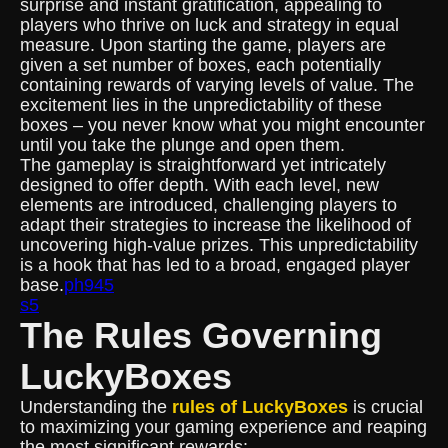
surprise and instant gratification, appealing to
players who thrive on luck and strategy in equal
measure. Upon starting the game, players are
given a set number of boxes, each potentially
containing rewards of varying levels of value. The
excitement lies in the unpredictability of these
boxes – you never know what you might encounter
until you take the plunge and open them.
The gameplay is straightforward yet intricately
designed to offer depth. With each level, new
elements are introduced, challenging players to
adapt their strategies to increase the likelihood of
uncovering high-value prizes. This unpredictability
is a hook that has led to a broad, engaged player
base.
ph945
s5
The Rules Governing
LuckyBoxes
Understanding the
rules of LuckyBoxes
is crucial
to maximizing your gaming experience and reaping
the most significant rewards: