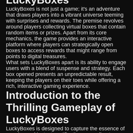
LuckyBoxes is not just a game; it's an adventure
that draws players into a vibrant universe teeming
with surprises and rewards. The premise revolves
around players collecting virtual boxes that contain
random items or prizes. Apart from its core
mechanics, the game provides an interactive
platform where players can strategically open
boxes to access rewards that might range from
points to digital treasures.
What sets LuckyBoxes apart is its ability to engage
users with a blend of suspense and strategy. Each
box opened presents an unpredictable result,
keeping the players on their toes while offering a
rich, interactive gaming experience.
Introduction to the
Thrilling Gameplay of
LuckyBoxes
LuckyBoxes is designed to capture the essence of