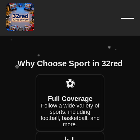
❄
❄
❄
❄
❄
❄
Why Choose Sport in 32red
❄
❄
❄
⚽
❄
❄
❄
Full Coverage
Follow a wide variety of
sports, including
football, basketball, and
more.