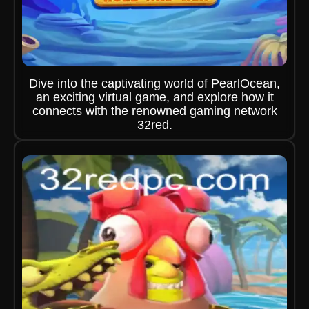
Dive into the captivating world of PearlOcean,
an exciting virtual game, and explore how it
connects with the renowned gaming network
32red.