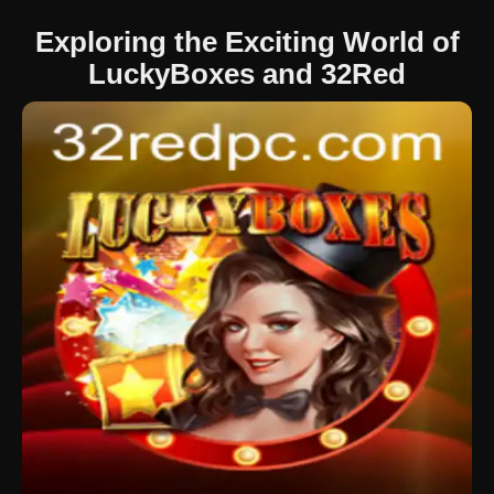
Exploring the Exciting World of
LuckyBoxes and 32Red