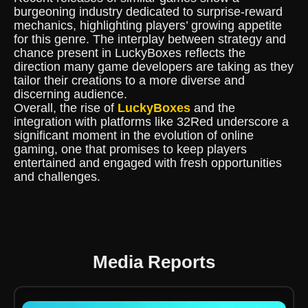
burgeoning industry dedicated to surprise-reward
mechanics, highlighting players’ growing appetite
for this genre. The interplay between strategy and
chance present in LuckyBoxes reflects the
direction many game developers are taking as they
tailor their creations to a more diverse and
discerning audience.
Overall, the rise of
LuckyBoxes
and the
integration with platforms like 32Red underscore a
significant moment in the evolution of online
gaming, one that promises to keep players
entertained and engaged with fresh opportunities
and challenges.
Media Reports