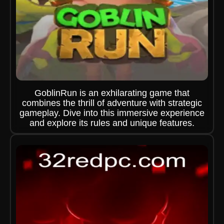
GoblinRun is an exhilarating game that
combines the thrill of adventure with strategic
gameplay. Dive into this immersive experience
and explore its rules and unique features.