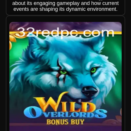
about its engaging gameplay and how current
events are shaping its dynamic environment.