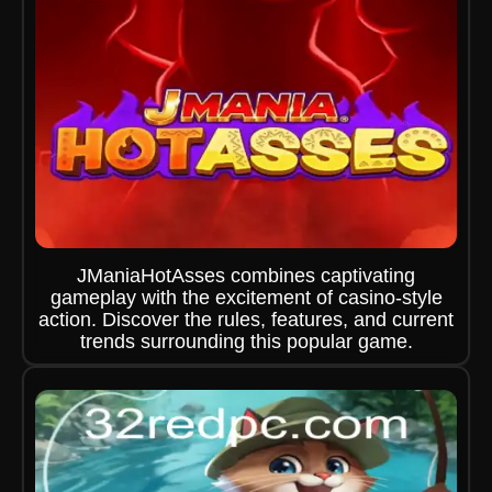
JManiaHotAsses combines captivating
gameplay with the excitement of casino-style
action. Discover the rules, features, and current
trends surrounding this popular game.