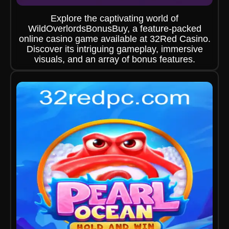
Explore the captivating world of
WildOverlordsBonusBuy, a feature-packed
online casino game available at 32Red Casino.
Discover its intriguing gameplay, immersive
visuals, and an array of bonus features.