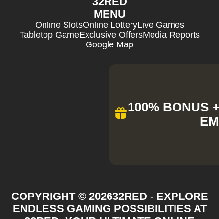
32RED
MENU
Online Slots
Online Lottery
Live Games
Tabletop Game
Exclusive Offers
Media Reports
Google Map
100% BONUS + 
EM
COPYRIGHT ©
2026
32RED - EXPLORE
ENDLESS GAMING POSSIBILITIES AT