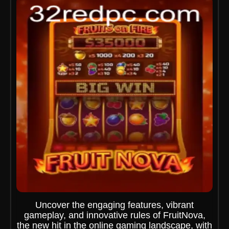
Uncover the engaging features, vibrant
gameplay, and innovative rules of FruitNova,
the new hit in the online gaming landscape, with