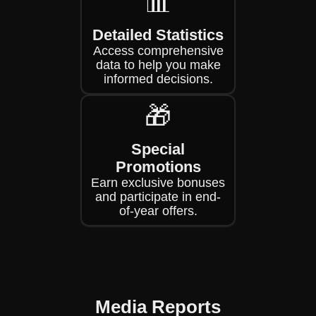
📊
Detailed Statistics
Access comprehensive
data to help you make
informed decisions.
🎁
Special
Promotions
Earn exclusive bonuses
and participate in end-
of-year offers.
Media Reports