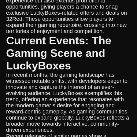
experience but also extends promotional
opportunities, giving players a chance to snag
exclusive LuckyBoxes-related offers and deals on
32Red. These opportunities allow players to
expand their gaming repertoire, crossing into new
territories of enjoyment and competition.
Current Events: The
Gaming Scene and
LuckyBoxes
In recent months, the gaming landscape has
witnessed notable shifts, with developers eager to
innovate and capture the interest of an ever-
evolving audience. LuckyBoxes exemplifies this
trend, offering an experience that resonates with
the modern gamer’s desire for engaging and
reward-centric gameplay. As gaming communities
continue to expand globally, LuckyBoxes reflects a
broader move towards interactive, community-
driven experiences.
Recent releases of similar games show a