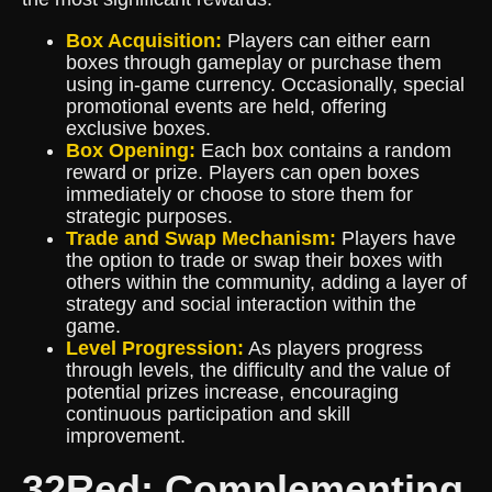
Box Acquisition:
Players can either earn
boxes through gameplay or purchase them
using in-game currency. Occasionally, special
promotional events are held, offering
exclusive boxes.
Box Opening:
Each box contains a random
reward or prize. Players can open boxes
immediately or choose to store them for
strategic purposes.
Trade and Swap Mechanism:
Players have
the option to trade or swap their boxes with
others within the community, adding a layer of
strategy and social interaction within the
game.
Level Progression:
As players progress
through levels, the difficulty and the value of
potential prizes increase, encouraging
continuous participation and skill
improvement.
32Red: Complementing