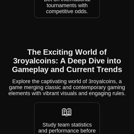
tournaments with
competitive odds.
The Exciting World of
3royalcoins: A Deep Dive into
Gameplay and Current Trends
Explore the captivating world of 3royalcoins, a
game merging classic and contemporary gaming
elements with vibrant visuals and engaging rules.
📖
Study team statistics
and performance before