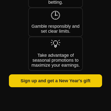
betting.
🕒
Gamble responsibly and
set clear limits.
💡
Take advantage of
seasonal promotions to
maximize your earnings.
Sign up and get a New Year's gift