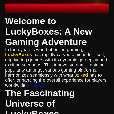
Welcome to
LuckyBoxes: A New
Gaming Adventure
In the dynamic world of online gaming,
LuckyBoxes
has rapidly carved a niche for itself,
captivating gamers with its dynamic gameplay and
exciting scenarios. This innovative game, gaining
popularity amongst various gaming platforms,
harmonizes seamlessly with what
32Red
has to
offer, enhancing the overall experience for players
worldwide.
x77x fun
The Fascinating
Universe of
LuckyBoxes