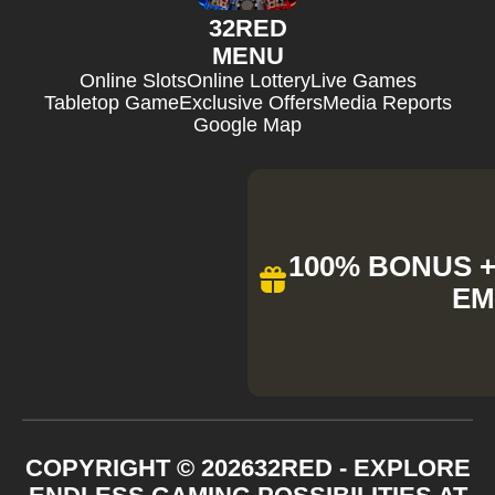
32RED
MENU
Online Slots
Online Lottery
Live Games
Tabletop Game
Exclusive Offers
Media Reports
Google Map
100% BONUS + 
EM
COPYRIGHT ©
2026
32RED - EXPLORE