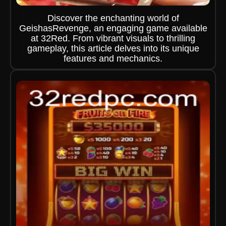
Discover the enchanting world of
GeishasRevenge, an engaging game available
at 32Red. From vibrant visuals to thrilling
gameplay, this article delves into its unique
features and mechanics.