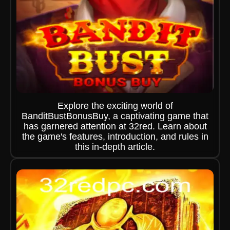
Explore the exciting world of
BanditBustBonusBuy, a captivating game that
has garnered attention at 32red. Learn about
the game's features, introduction, and rules in
this in-depth article.