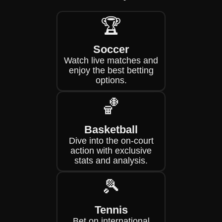
🏆
Soccer
Watch live matches and
enjoy the best betting
options.
🏀
Basketball
Dive into the on-court
action with exclusive
stats and analysis.
🎾
Tennis
Bet on international