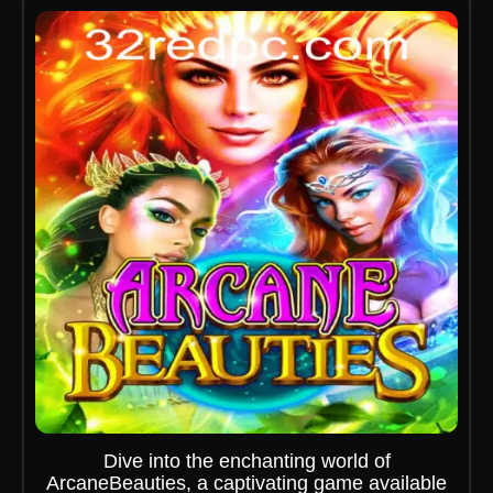
Dive into the enchanting world of
ArcaneBeauties, a captivating game available