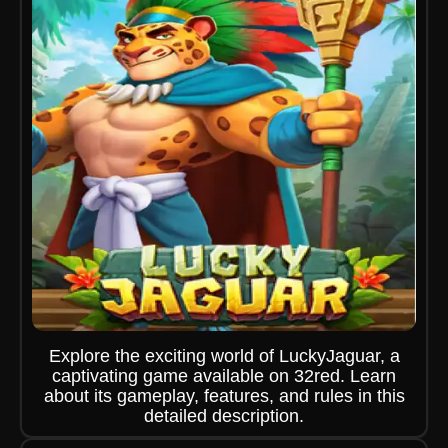
Explore the exciting world of LuckyJaguar, a
captivating game available on 32red. Learn
about its gameplay, features, and rules in this
detailed description.