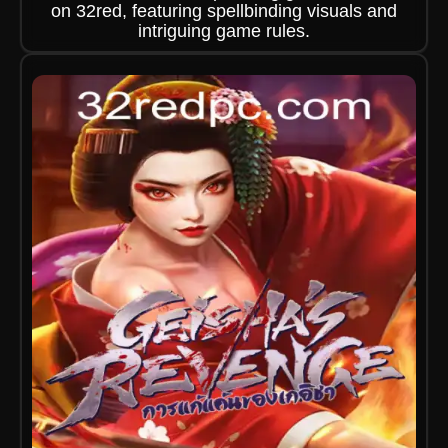
on 32red, featuring spellbinding visuals and
intriguing game rules.