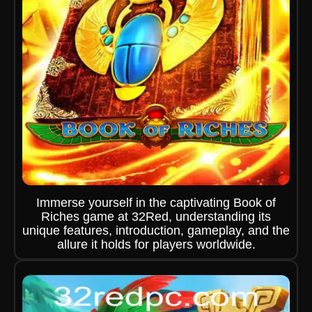
Immerse yourself in the captivating Book of
Riches game at 32Red, understanding its
unique features, introduction, gameplay, and the
allure it holds for players worldwide.