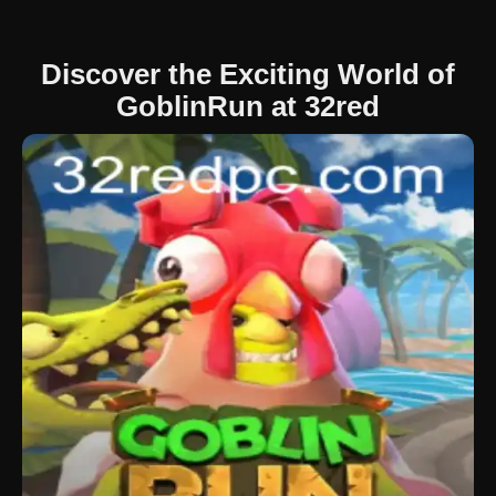
Discover the Exciting World of
GoblinRun at 32red