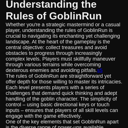
Understanding the
Rules of GoblinRun
Whether you're a strategic mastermind or a casual
player, understanding the rules of GoblinRun is
crucial to navigating its enchanting yet challenging
landscape. At the heart of the gameplay is the
central objective: collect treasures and avoid
obstacles to progress through increasingly
complex levels. Players must skillfully maneuver
through various terrains while overcoming
dexterous enemies and avoiding pitfalls.
s5
The rules of GoblinRun are straightforward yet
offer depth for those willing to master its intricacies.
Each level presents players with a series of
challenges that demand quick thinking and adept
handling of the goblin character. The simplicity of
control – using basic directional keys or touch
inputs – ensures that players of all skill levels can
engage with the game effectively.
One of the key elements that set GoblinRun apart
is the diverse range of power-ups available