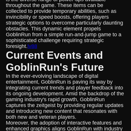
throughout the game. These items can be
collected to provide temporary abilities, such as
invincibility or speed boosts, offering players
strategic options to overcome particularly daunting
obstacles. This dynamic element propels
GoblinRun from a simple run-and-jump game to a
sophisticated challenge requiring strategic
foresight.
lv88
Current Events and
GoblinRun's Future
In the ever-evolving landscape of digital
entertainment, GoblinRun is paving its way by
integrating current trends and player feedback into
its ongoing development. Amid the backdrop of the
gaming industry's rapid growth, GoblinRun
captures the zeitgeist by providing regular updates
and introducing new content that resonates with
both new and veteran players.
Moreover, the adoption of interactive features and
enhanced graphics aligns GoblinRun with industry