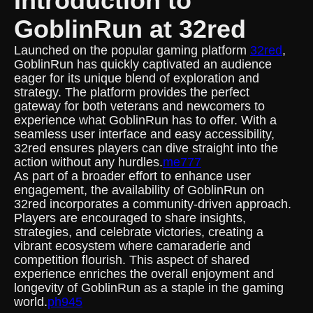
Introduction to
GoblinRun at 32red
Launched on the popular gaming platform
32red
,
GoblinRun has quickly captivated an audience
eager for its unique blend of exploration and
strategy. The platform provides the perfect
gateway for both veterans and newcomers to
experience what GoblinRun has to offer. With a
seamless user interface and easy accessibility,
32red ensures players can dive straight into the
action without any hurdles.
me777
As part of a broader effort to enhance user
engagement, the availability of GoblinRun on
32red incorporates a community-driven approach.
Players are encouraged to share insights,
strategies, and celebrate victories, creating a
vibrant ecosystem where camaraderie and
competition flourish. This aspect of shared
experience enriches the overall enjoyment and
longevity of GoblinRun as a staple in the gaming
world.
ph945