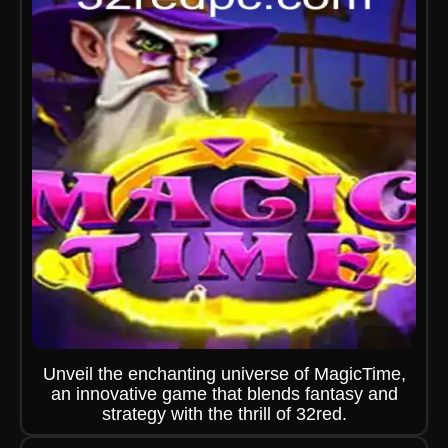
Unveil the enchanting universe of MagicTime,
an innovative game that blends fantasy and
strategy with the thrill of 32red.