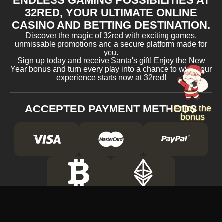
ENDLESS GAMING POSSIBILITIES AT
32RED, YOUR ULTIMATE ONLINE
CASINO AND BETTING DESTINATION.
Discover the magic of 32red with exciting games,
unmissable promotions and a secure platform made for
you.
Sign up today and receive Santa's gift! Enjoy the New
Year bonus and turn every play into a chance to win. Your
experience starts now at 32red!
ACCEPTED PAYMENT METHODS
Enjoy the
bonus