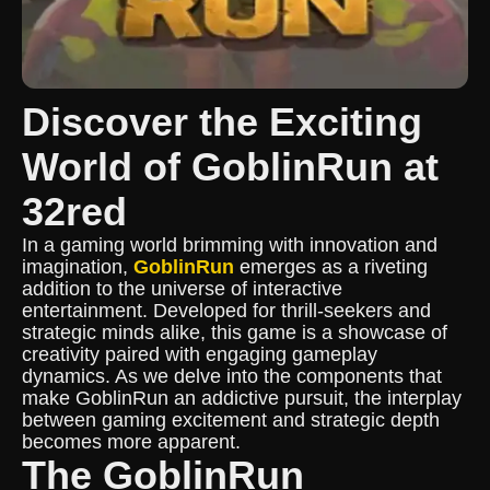
Discover the Exciting
World of GoblinRun at
32red
In a gaming world brimming with innovation and
imagination,
GoblinRun
emerges as a riveting
addition to the universe of interactive
entertainment. Developed for thrill-seekers and
strategic minds alike, this game is a showcase of
creativity paired with engaging gameplay
dynamics. As we delve into the components that
make GoblinRun an addictive pursuit, the interplay
between gaming excitement and strategic depth
becomes more apparent.
The GoblinRun