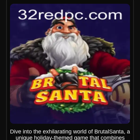
Dive into the exhilarating world of BrutalSanta, a
unique holiday-themed game that combines