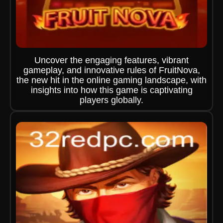
Uncover the engaging features, vibrant
gameplay, and innovative rules of FruitNova,
the new hit in the online gaming landscape, with
insights into how this game is captivating
players globally.