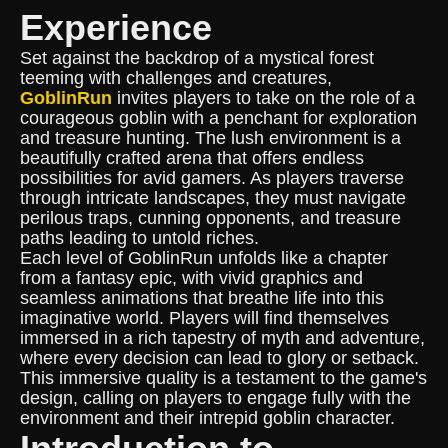
Experience
Set against the backdrop of a mystical forest
teeming with challenges and creatures,
GoblinRun
invites players to take on the role of a
courageous goblin with a penchant for exploration
and treasure hunting. The lush environment is a
beautifully crafted arena that offers endless
possibilities for avid gamers. As players traverse
through intricate landscapes, they must navigate
perilous traps, cunning opponents, and treasure
paths leading to untold riches.
Each level of GoblinRun unfolds like a chapter
from a fantasy epic, with vivid graphics and
seamless animations that breathe life into this
imaginative world. Players will find themselves
immersed in a rich tapestry of myth and adventure,
where every decision can lead to glory or setback.
This immersive quality is a testament to the game's
design, calling on players to engage fully with the
environment and their intrepid goblin character.