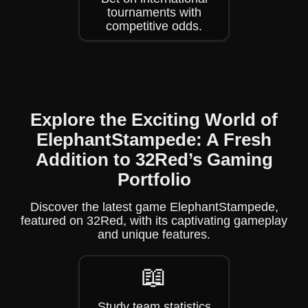
tournaments with
competitive odds.
Explore the Exciting World of
ElephantStampede: A Fresh
Addition to 32Red’s Gaming
Portfolio
Discover the latest game ElephantStampede,
featured on 32Red, with its captivating gameplay
and unique features.
📖
Study team statistics