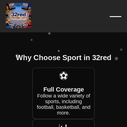
❄
❄
❄
❄
❄
❄
❄
Why Choose Sport in 32red
❄
❄
⚽
❄
❄
❄
❄
Full Coverage
Follow a wide variety of
sports, including
football, basketball, and
more.