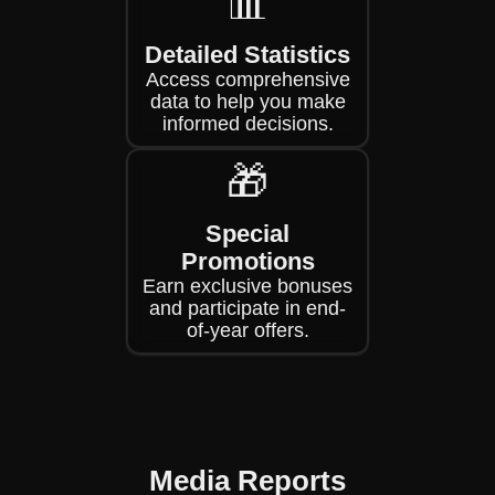
📊
Detailed Statistics
Access comprehensive
data to help you make
informed decisions.
🎁
Special
Promotions
Earn exclusive bonuses
and participate in end-
of-year offers.
Media Reports