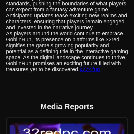
standards, pushing the boundaries of what players
can expect from a fantasy adventure game.
Anticipated updates tease exciting new realms and
characters, ensuring that players remain engaged
and invested in the narrative journey.
As players around the world continue to embrace
GoblinRun, its presence on platforms like 32red
signifies the game’s growing popularity and
potential as a defining title in the interactive gaming
space. As the digital landscape continues to thrive,
GoblinRun promises an exciting future filled with
treasures yet to be discovered.
x77x fun
Media Reports