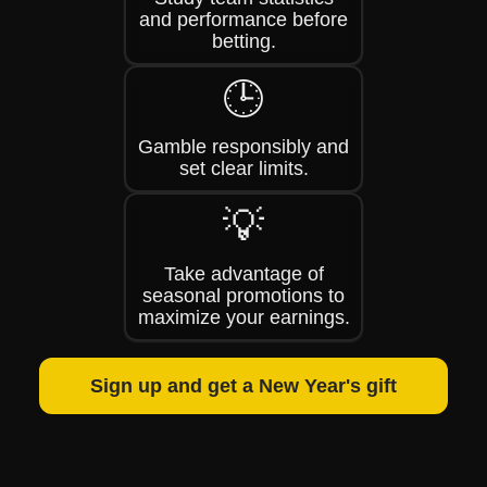
and performance before
betting.
🕒
Gamble responsibly and
set clear limits.
💡
Take advantage of
seasonal promotions to
maximize your earnings.
Sign up and get a New Year's gift