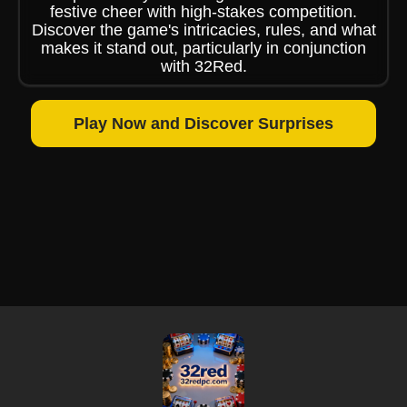
festive cheer with high-stakes competition.
Discover the game's intricacies, rules, and what
makes it stand out, particularly in conjunction
with 32Red.
Play Now and Discover Surprises