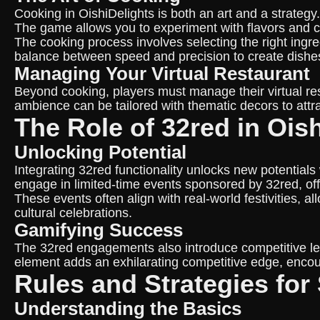
Cooking in OishiDelights is both an art and a strategy.
The game allows you to experiment with flavors and c
The cooking process involves selecting the right ingre
balance between speed and precision to create dishes 
Managing Your Virtual Restaurant
Beyond cooking, players must manage their virtual rest
ambience can be tailored with thematic decors to attra
The Role of 32red in Ois
Unlocking Potential
Integrating 32red functionality unlocks new potentials
engage in limited-time events sponsored by 32red, offe
These events often align with real-world festivities, al
cultural celebrations.
Gamifying Success
The 32red engagements also introduce competitive lea
element adds an exhilarating competitive edge, encoura
Rules and Strategies for
Understanding the Basics