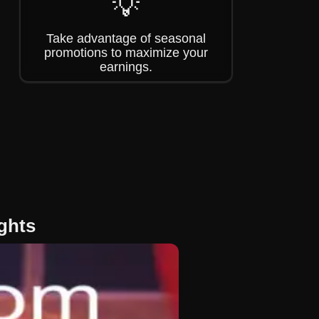
💡
Take advantage of seasonal
promotions to maximize your
earnings.
ghts