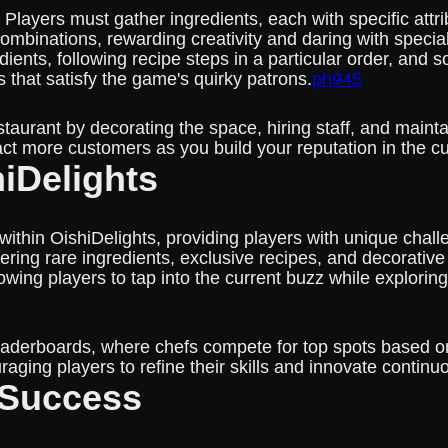
 Players must gather ingredients, each with specific attr
ombinations, rewarding creativity and daring with specia
dients, following recipe steps in a particular order, an
that satisfy the game's quirky patrons.
ph945
aurant by decorating the space, hiring staff, and mainta
ct more customers as you build your reputation in the cu
hiDelights
 within OishiDelights, providing players with unique chal
ring rare ingredients, exclusive recipes, and decorative 
lowing players to tap into the current buzz while explorin
derboards, where chefs compete for top spots based on 
ging players to refine their skills and innovate continuo
 Success