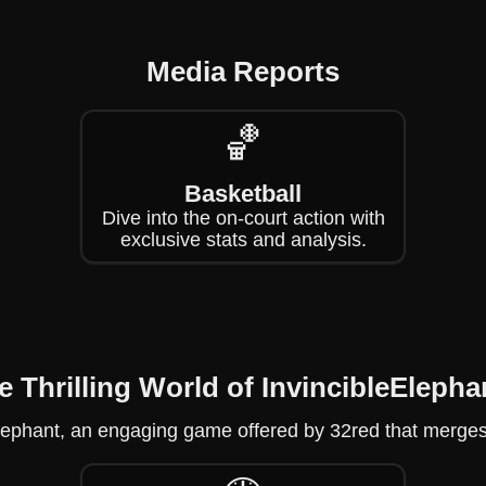
Media Reports
🏀
Basketball
Dive into the on-court action with
exclusive stats and analysis.
e Thrilling World of InvincibleElepha
eElephant, an engaging game offered by 32red that merge