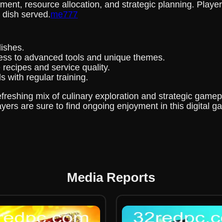
ment, resource allocation, and strategic planning. Play
 dish served.
me777
dishes.
ccess to advanced tools and unique themes.
 recipes and service quality.
ls with regular training.
refreshing mix of culinary exploration and strategic gamep
ayers are sure to find ongoing enjoyment in this digital g
Media Reports