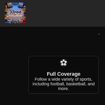
❄
❄
❄
⚽
Full Coverage
Follow a wide variety of sports,
including football, basketball, and
more.