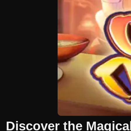
Discover the Magical