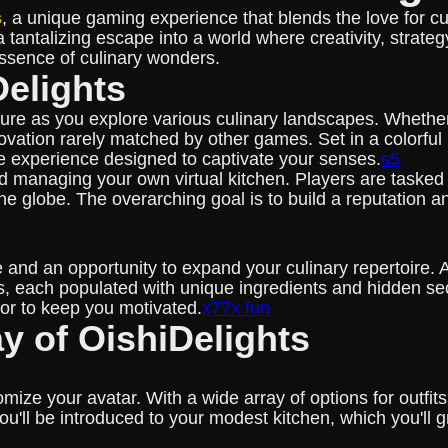
s
, a unique gaming experience that blends the love for cu
a tantalizing escape into a world where creativity, strate
ssence of culinary wonders.
Delights
nture as you explore various culinary landscapes. Wheth
ovation rarely matched by other games. Set in a colorful 
ve experience designed to captivate your senses.
s5
 managing your own virtual kitchen. Players are tasked 
he globe. The overarching goal is to build a reputation a
 and an opportunity to expand your culinary repertoire. A
, each populated with unique ingredients and hidden sec
mor to keep you motivated.
x77x fun
y of OishiDelights
tomize your avatar. With a wide array of options for outfi
you'll be introduced to your modest kitchen, which you'll