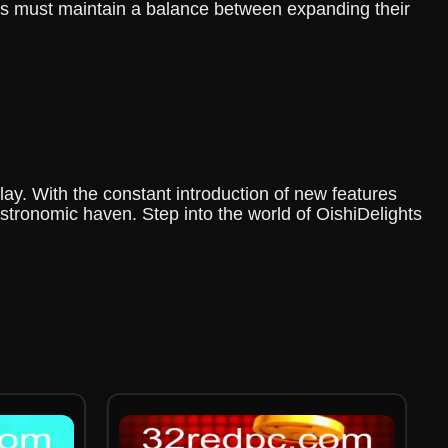
ers must maintain a balance between expanding their
lay. With the constant introduction of new features
astronomic haven. Step into the world of OishiDelights