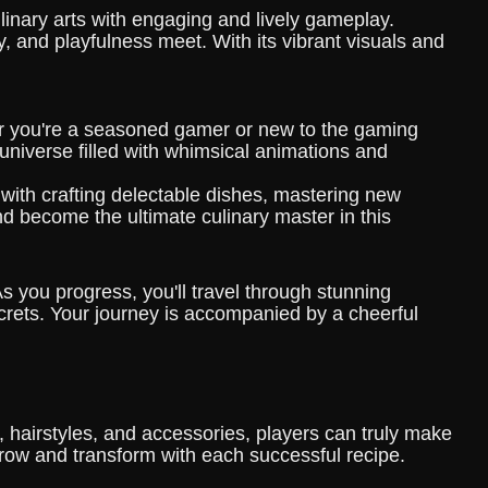
linary arts with engaging and lively gameplay.
gy, and playfulness meet. With its vibrant visuals and
er you're a seasoned gamer or new to the gaming
universe filled with whimsical animations and
with crafting delectable dishes, mastering new
nd become the ultimate culinary master in this
s you progress, you'll travel through stunning
rets. Your journey is accompanied by a cheerful
ts, hairstyles, and accessories, players can truly make
 grow and transform with each successful recipe.