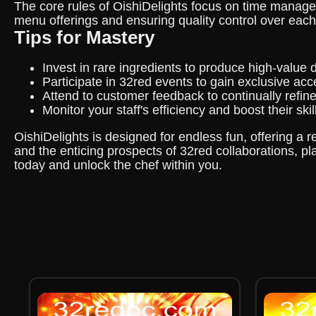
The core rules of OishiDelights focus on time manage
menu offerings and ensuring quality control over each
Tips for Mastery
Invest in rare ingredients to produce high-value 
Participate in 32red events to gain exclusive a
Attend to customer feedback to continually refine
Monitor your staff's efficiency and boost their skil
OishiDelights is designed for endless fun, offering a 
and the enticing prospects of 32red collaborations, pl
today and unlock the chef within you.