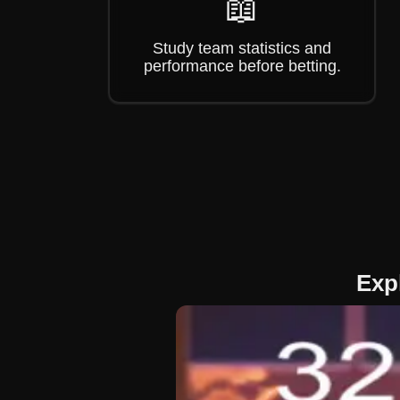
📖
Study team statistics and
performance before betting.
Exp