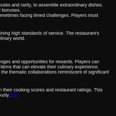
ibutes and rarity, to assemble extraordinary dishes.
l bonuses.
d sometimes facing timed challenges. Players must
ining high standards of service. The restaurant's
linary world.
lenges and opportunities for rewards. Players can
items that can elevate their culinary experience.
g the thematic collaborations reminiscent of significant
their cooking scores and restaurant ratings. This
usly.
lv88