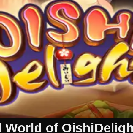
 World of OishiDeligh