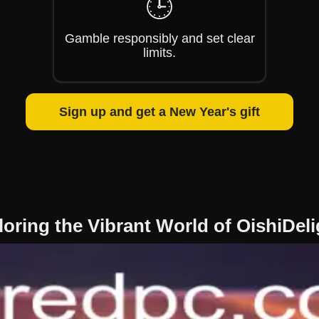
🕒
Gamble responsibly and set clear
limits.
Sign up and get a New Year's gift
loring the Vibrant World of OishiDeli