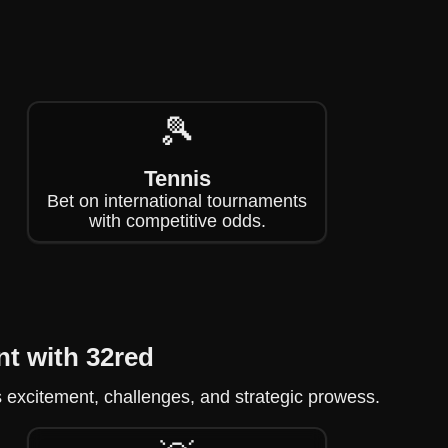
🎾
Tennis
Bet on international tournaments
with competitive odds.
nt with 32red
s excitement, challenges, and strategic prowess.