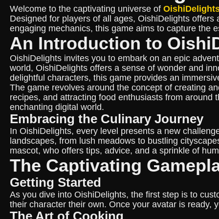
Welcome to the captivating universe of
OishiDelight
Designed for players of all ages, OishiDelights offers 
engaging mechanics, this game aims to capture the e
An Introduction to Oishi
OishiDelights invites you to embark on an epic adve
world, OishiDelights offers a sense of wonder and inn
delightful characters, this game provides an immersi
The game revolves around the concept of creating and
recipes, and attracting food enthusiasts from around t
enchanting digital world.
Embracing the Culinary Journey
In OishiDelights, every level presents a new challenge
landscapes, from lush meadows to bustling cityscapes
mascot, who offers tips, advice, and a sprinkle of hu
The Captivating Gamepla
Getting Started
As you dive into OishiDelights, the first step is to cus
their character their own. Once your avatar is ready, 
The Art of Cooking