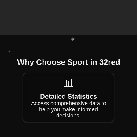
❄
❄
❄
Why Choose Sport in 32red
❄
❄
❄
📊
Detailed Statistics
Access comprehensive data to
help you make informed
decisions.