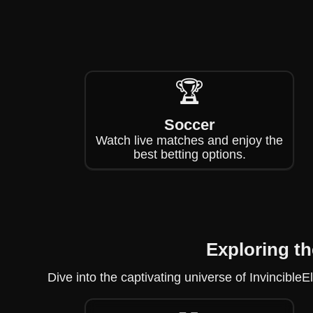
🏆
Soccer
Watch live matches and enjoy the
best betting options.
Exploring th
Dive into the captivating universe of Invincibl