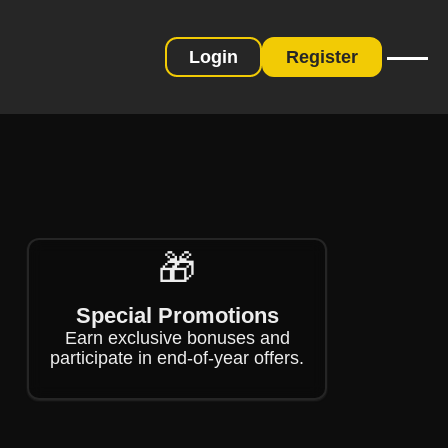
❄
Login
Register
❄
🎁
Special Promotions
Earn exclusive bonuses and
participate in end-of-year offers.