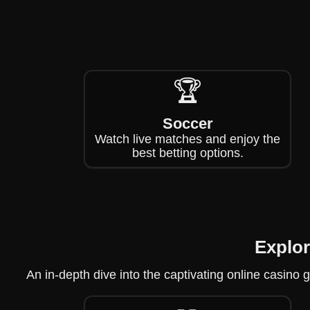
🏆
Soccer
Watch live matches and enjoy the
best betting options.
Explor
An in-depth dive into the captivating online casino 