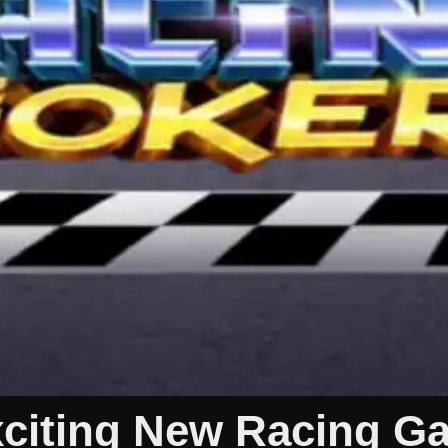
citing New Racing Ga