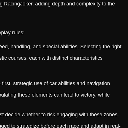
ng RacingJoker, adding depth and complexity to the
play rules:
ed, handling, and special abilities. Selecting the right
tic courses, each with distinct characteristics
rst, strategic use of car abilities and navigation
lating these elements can lead to victory, while
st decide whether to risk engaging with these zones
ed to strategize before each race and adapt in real-