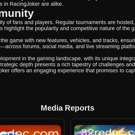
s in RacingJoker are alike.
munity
y of fans and players. Regular tournaments are hosted, 
ighlight the popularity and competitive nature of the ga
 the game with new features, vehicles, and tracks, ensu
across forums, social media, and live streaming platfo
lopment in the gaming landscape, with its unique integra
 strategic depth presents a rich tapestry of challenges an
er offers an engaging experience that promises to captu
Media Reports