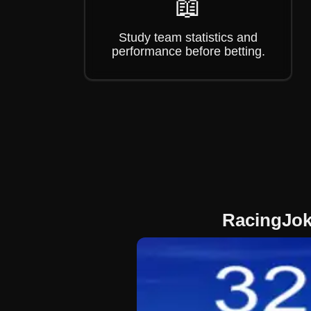
📖
Study team statistics and
performance before betting.
RacingJok