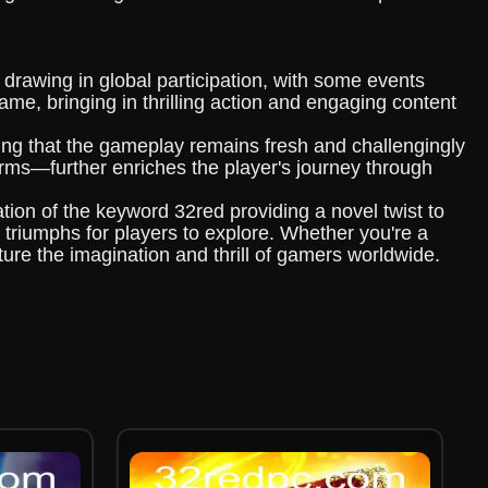
drawing in global participation, with some events
me, bringing in thrilling action and engaging content
ring that the gameplay remains fresh and challengingly
rms—further enriches the player's journey through
tion of the keyword 32red providing a novel twist to
d triumphs for players to explore. Whether you're a
re the imagination and thrill of gamers worldwide.