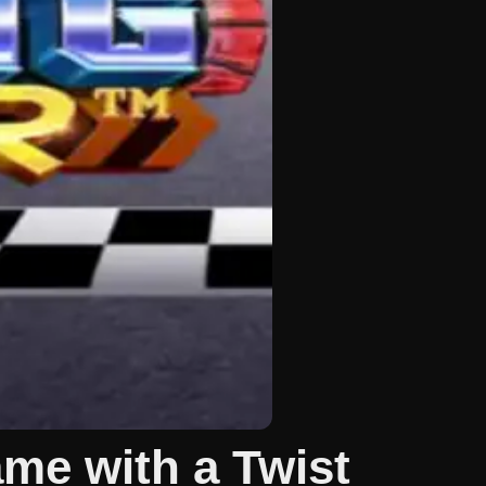
me with a Twist