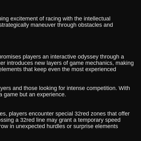
ng excitement of racing with the intellectual
o strategically maneuver through obstacles and
 promises players an interactive odyssey through a
Joker introduces new layers of game mechanics, making
e elements that keep even the most experienced
yers and those looking for intense competition. With
 a game but an experience.
ses, players encounter special 32red zones that offer
ossing a 32red line may grant a temporary speed
row in unexpected hurdles or surprise elements