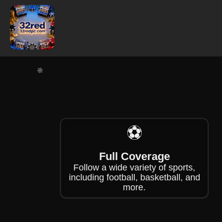
❄
❄
❄
⚽
Full Coverage
Follow a wide variety of sports,
including football, basketball, and
more.