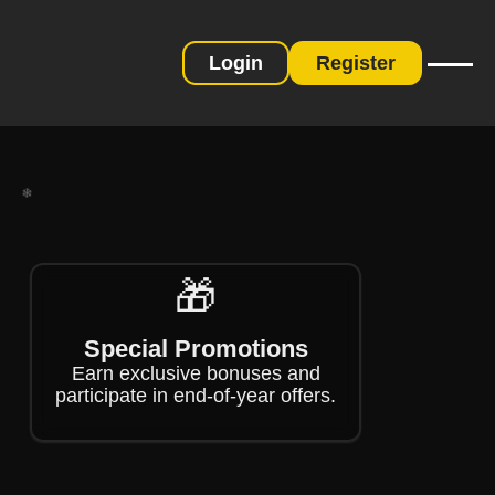
❄
Login
Register
❄
❄
❄
🎁
❄
Special Promotions
Earn exclusive bonuses and
participate in end-of-year offers.