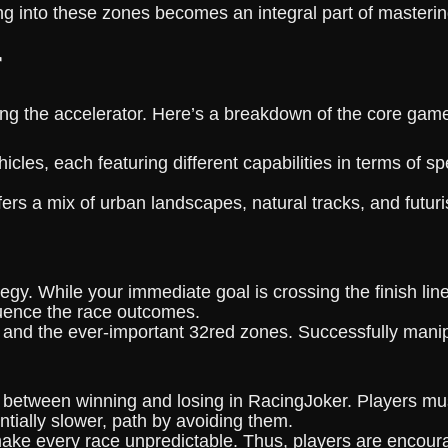
ng into these zones becomes an integral part of masteri
r
ting the accelerator. Here’s a breakdown of the core game
les, each featuring different capabilities in terms of spe
fers a mix of urban landscapes, natural tracks, and futuris
 While your immediate goal is crossing the finish line fi
luence the race outcomes.
and the ever-important 32red zones. Successfully manipu
ce between winning and losing in RacingJoker. Players mu
ntially slower, path by avoiding them.
ke every race unpredictable. Thus, players are encourag