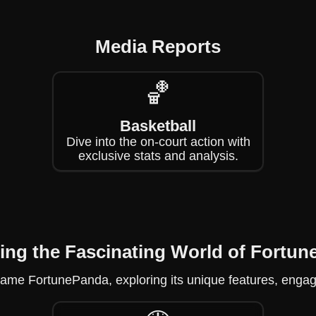
Media Reports
🏀
Basketball
Dive into the on-court action with
exclusive stats and analysis.
ing the Fascinating World of Fortu
game FortunePanda, exploring its unique features, engagi