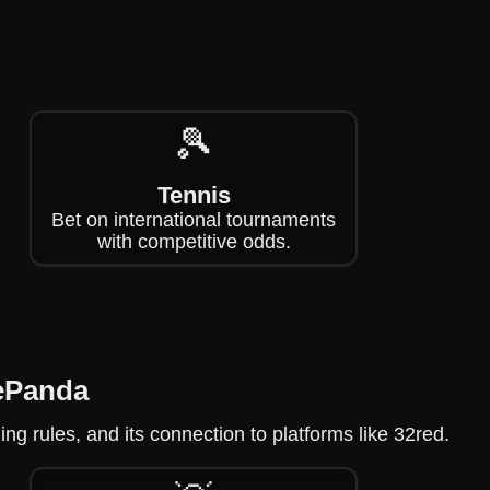
🎾
Tennis
Bet on international tournaments
with competitive odds.
nePanda
ng rules, and its connection to platforms like 32red.