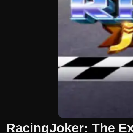
RacingJoker: The Ex