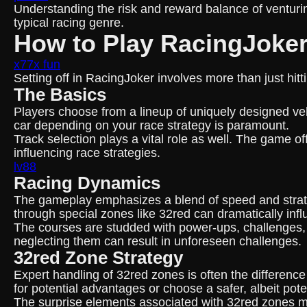
Understanding the risk and reward balance of venturi
typical racing genre.
How to Play RacingJoke
x77x fun
Setting off in RacingJoker involves more than just hit
The Basics
Players choose from a lineup of uniquely designed vehic
car depending on your race strategy is paramount.
Track selection plays a vital role as well. The game of
influencing race strategies.
lv88
Racing Dynamics
The gameplay emphasizes a blend of speed and strategy.
through special zones like 32red can dramatically inf
The courses are studded with power-ups, challenges, 
neglecting them can result in unforeseen challenges.
32red Zone Strategy
Expert handling of 32red zones is often the differen
for potential advantages or choose a safer, albeit pote
The surprise elements associated with 32red zones ma