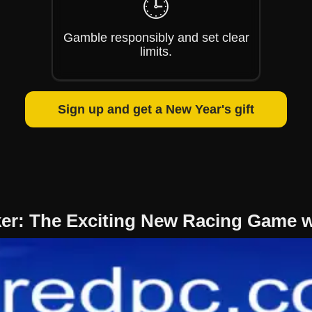
🕒
Gamble responsibly and set clear
limits.
Sign up and get a New Year's gift
er: The Exciting New Racing Game wi