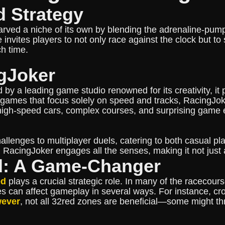
d Strategy
rved a niche of its own by blending the adrenaline-pumpi
invites players to not only race against the clock but t
h time.
ngJoker
 by a leading game studio renowned for its creativity, it
ing games that focus solely on speed and tracks, Racing
nes high-speed cars, complex courses, and surprising gam
llenges to multiplayer duels, catering to both casual pla
RacingJoker engages all the senses, making it not just
ed: A Game-Changer
ed
plays a crucial strategic role. In many of the racecour
 can affect gameplay in several ways. For instance, cr
ever
, not all 32red zones are beneficial—some might th