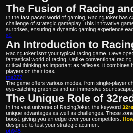
The Fusion of Racing an
In the fast-paced world of gaming, RacingJoker has ca
challenge of strategic gameplay. This innovative game 
surprises, ensuring a dynamic gaming experience eac
s5
An Introduction to Raci
RacingJoker isn’t your typical racing game. Developed
fantastical world of racing. Unlike conventional rac
critical thinking as important as reflexes. It combi
players on their toes.
me777
The game offers various modes, from single-player cha
eye-catching graphics and an immersive soundscape, 
The Unique Role of 32r
In the vast universe of RacingJoker, the keyword
32r
unique advantages as well as challenges. These zones
boost, giving you an edge over your competitors.
How
designed to test your strategic acumen.
ph945