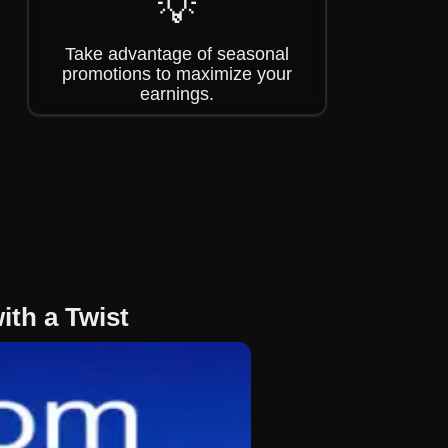
💡
Take advantage of seasonal
promotions to maximize your
earnings.
th a Twist