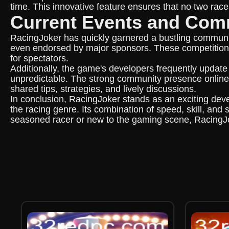
time. This innovative feature ensures that no two race
Current Events and Com
RacingJoker has quickly garnered a bustling communit
even endorsed by major sponsors. These competitions h
for spectators.
Additionally, the game's developers frequently update
unpredictable. The strong community presence online—
shared tips, strategies, and lively discussions.
In conclusion, RacingJoker stands as an exciting deve
the racing genre. Its combination of speed, skill, and
seasoned racer or new to the gaming scene, RacingJok