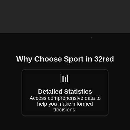
❄
Why Choose Sport in 32red
❄
📊
Detailed Statistics
Access comprehensive data to
help you make informed
decisions.