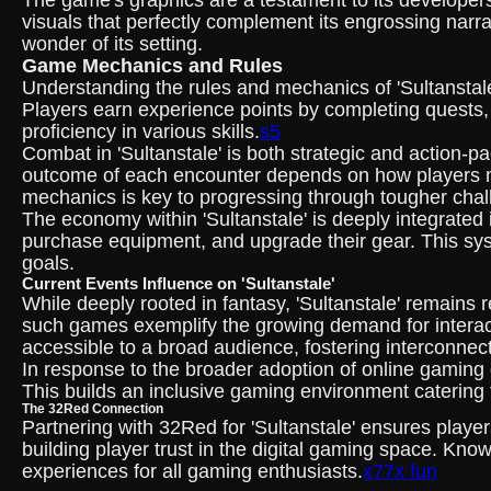
The game's graphics are a testament to its developers'
visuals that perfectly complement its engrossing narr
wonder of its setting.
Game Mechanics and Rules
Understanding the rules and mechanics of 'Sultanstale
Players earn experience points by completing quests, 
proficiency in various skills.
s5
Combat in 'Sultanstale' is both strategic and action-
outcome of each encounter depends on how players man
mechanics is key to progressing through tougher chal
The economy within 'Sultanstale' is deeply integrated
purchase equipment, and upgrade their gear. This sys
goals.
Current Events Influence on 'Sultanstale'
While deeply rooted in fantasy, 'Sultanstale' remains
such games exemplify the growing demand for interacti
accessible to a broad audience, fostering interconne
In response to the broader adoption of online gaming d
This builds an inclusive gaming environment catering 
The 32Red Connection
Partnering with 32Red for 'Sultanstale' ensures player
building player trust in the digital gaming space. Kn
experiences for all gaming enthusiasts.
x77x fun