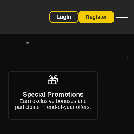
Login
Register
❄
❄
🎁
Special Promotions
❄
Earn exclusive bonuses and
participate in end-of-year offers.