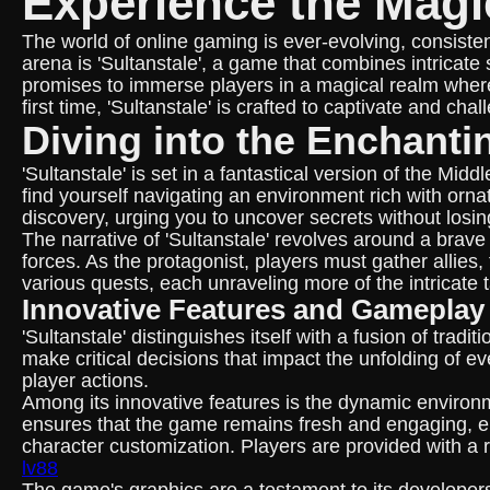
Experience the Magi
The world of online gaming is ever-evolving, consiste
arena is 'Sultanstale', a game that combines intricate
promises to immerse players in a magical realm wher
first time, 'Sultanstale' is crafted to captivate and chal
Diving into the Enchanti
'Sultanstale' is set in a fantastical version of the Mid
find yourself navigating an environment rich with orn
discovery, urging you to uncover secrets without losing
The narrative of 'Sultanstale' revolves around a brave
forces. As the protagonist, players must gather allies,
various quests, each unraveling more of the intricate t
Innovative Features and Gameplay
'Sultanstale' distinguishes itself with a fusion of tra
make critical decisions that impact the unfolding of
player actions.
Among its innovative features is the dynamic environm
ensures that the game remains fresh and engaging, enc
character customization. Players are provided with a ro
lv88