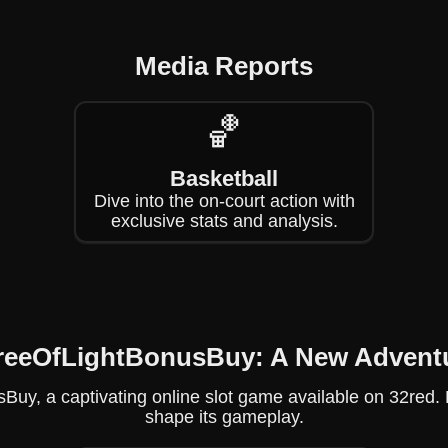
Media Reports
🏀
Basketball
Dive into the on-court action with
exclusive stats and analysis.
TreeOfLightBonusBuy: A New Adventu
Buy, a captivating online slot game available on 32red. D
shape its gameplay.