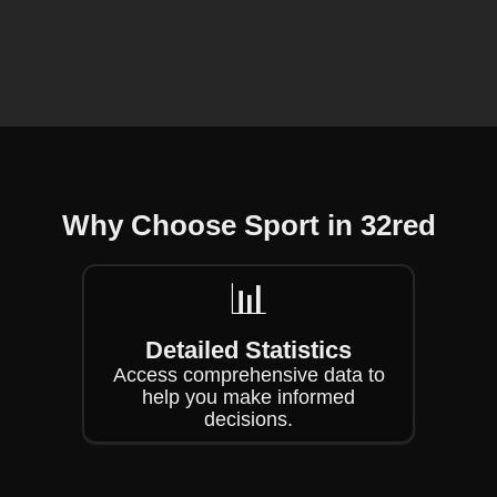
❄
❄
❄
❄
Why Choose Sport in 32red
📊
Detailed Statistics
Access comprehensive data to
help you make informed
decisions.