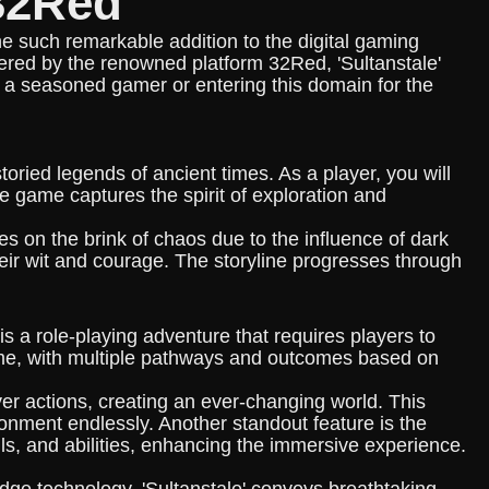
 32Red
ne such remarkable addition to the digital gaming
ffered by the renowned platform 32Red, 'Sultanstale'
 a seasoned gamer or entering this domain for the
storied legends of ancient times. As a player, you will
e game captures the spirit of exploration and
es on the brink of chaos due to the influence of dark
their wit and courage. The storyline progresses through
is a role-playing adventure that requires players to
time, with multiple pathways and outcomes based on
er actions, creating an ever-changing world. This
onment endlessly. Another standout feature is the
ills, and abilities, enhancing the immersive experience.