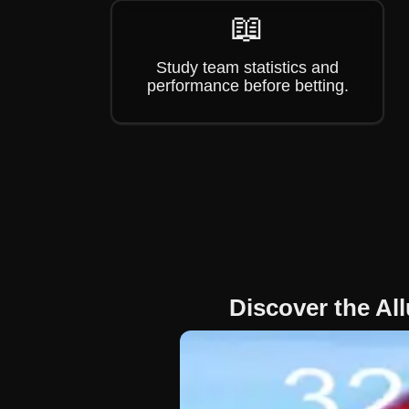
📖
Study team statistics and
performance before betting.
Discover the Al