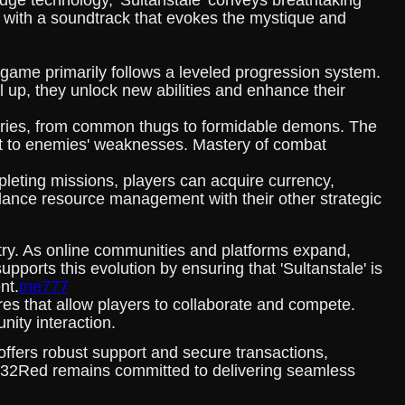
edge technology, 'Sultanstale' conveys breathtaking
, with a soundtrack that evokes the mystique and
 game primarily follows a leveled progression system.
 up, they unlock new abilities and enhance their
rsaries, from common thugs to formidable demons. The
apt to enemies' weaknesses. Mastery of combat
pleting missions, players can acquire currency,
lance resource management with their other strategic
stry. As online communities and platforms expand,
orts this evolution by ensuring that 'Sultanstale' is
nt.
me777
ures that allow players to collaborate and compete.
nity interaction.
offers robust support and secure transactions,
on, 32Red remains committed to delivering seamless