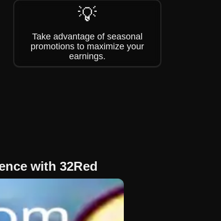
💡
Take advantage of seasonal
promotions to maximize your
earnings.
ience with 32Red