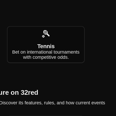
🎾
Tennis
Bet on international tournaments
with competitive odds.
re on 32red
iscover its features, rules, and how current events