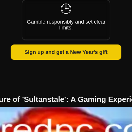
🕒
Gamble responsibly and set clear
limits.
Sign up and get a New Year's gift
lure of 'Sultanstale': A Gaming Exper