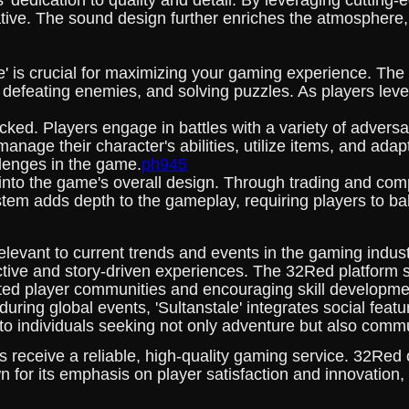
 dedication to quality and detail. By leveraging cutting-
ative. The sound design further enriches the atmosphere
' is crucial for maximizing your gaming experience. The
defeating enemies, and solving puzzles. As players level
packed. Players engage in battles with a variety of adve
age their character's abilities, utilize items, and ad
lenges in the game.
ph945
 into the game's overall design. Through trading and com
tem adds depth to the gameplay, requiring players to ba
 relevant to current trends and events in the gaming indu
ve and story-driven experiences. The 32Red platform supp
cted player communities and encouraging skill developme
uring global events, 'Sultanstale' integrates social feat
to individuals seeking not only adventure but also commu
s receive a reliable, high-quality gaming service. 32Red 
own for its emphasis on player satisfaction and innovati