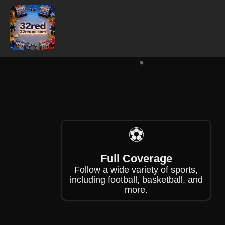
❄
❄
❄
❄
❄
⚽
Full Coverage
Follow a wide variety of sports,
including football, basketball, and
more.