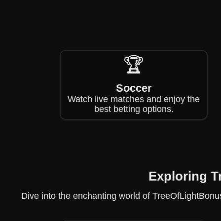
🏆
Soccer
Watch live matches and enjoy the
best betting options.
Exploring 
Dive into the enchanting world of TreeOfLightBonus