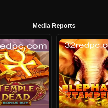
Media Reports