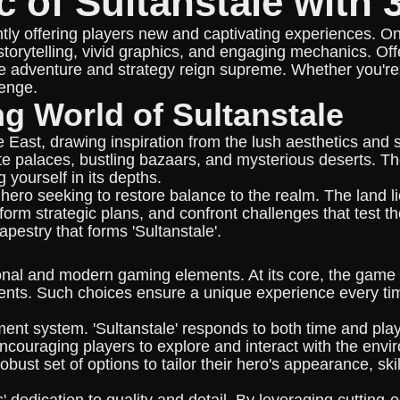
c of Sultanstale with
ntly offering players new and captivating experiences. O
 storytelling, vivid graphics, and engaging mechanics. O
e adventure and strategy reign supreme. Whether you're
lenge.
ng World of Sultanstale
dle East, drawing inspiration from the lush aesthetics and 
ate palaces, bustling bazaars, and mysterious deserts. Th
 yourself in its depths.
 hero seeking to restore balance to the realm. The land li
 form strategic plans, and confront challenges that test 
apestry that forms 'Sultanstale'.
ditional and modern gaming elements. At its core, the game 
 events. Such choices ensure a unique experience every 
ent system. 'Sultanstale' responds to both time and play
ouraging players to explore and interact with the envir
bust set of options to tailor their hero's appearance, sk