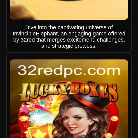
Dive into the captivating universe of
InvincibleElephant, an engaging game offered
by 32red that merges excitement, challenges,
and strategic prowess.