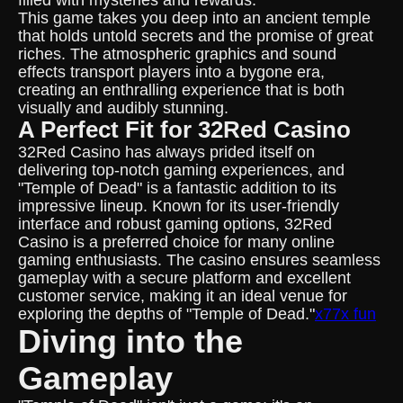
filled with mysteries and rewards.
This game takes you deep into an ancient temple
that holds untold secrets and the promise of great
riches. The atmospheric graphics and sound
effects transport players into a bygone era,
creating an enthralling experience that is both
visually and audibly stunning.
A Perfect Fit for 32Red Casino
32Red Casino has always prided itself on
delivering top-notch gaming experiences, and
"Temple of Dead" is a fantastic addition to its
impressive lineup. Known for its user-friendly
interface and robust gaming options, 32Red
Casino is a preferred choice for many online
gaming enthusiasts. The casino ensures seamless
gameplay with a secure platform and excellent
customer service, making it an ideal venue for
exploring the depths of "Temple of Dead."
x77x fun
Diving into the
Gameplay