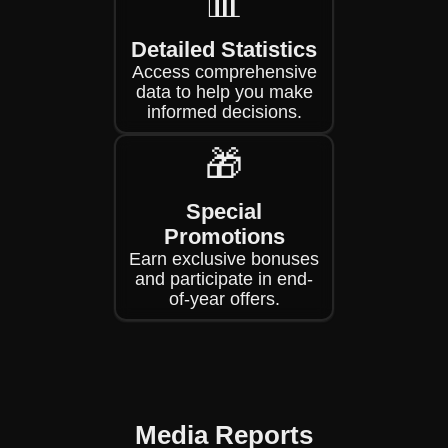
📊
Detailed Statistics
Access comprehensive
data to help you make
informed decisions.
🎁
Special
Promotions
Earn exclusive bonuses
and participate in end-
of-year offers.
Media Reports