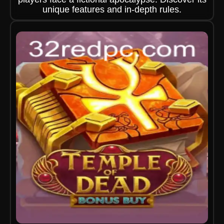
unique features and in-depth rules.