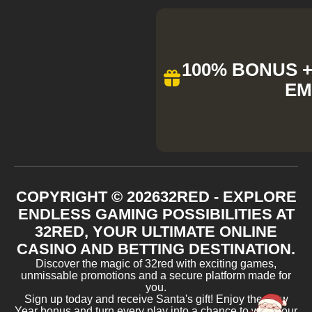
100% BONUS + 
EM
COPYRIGHT ©
2026
32RED - EXPLORE
ENDLESS GAMING POSSIBILITIES AT
32RED, YOUR ULTIMATE ONLINE
CASINO AND BETTING DESTINATION.
Discover the magic of 32red with exciting games,
unmissable promotions and a secure platform made for
you.
Sign up today and receive Santa's gift! Enjoy the New
Year bonus and turn every play into a chance to win. Your