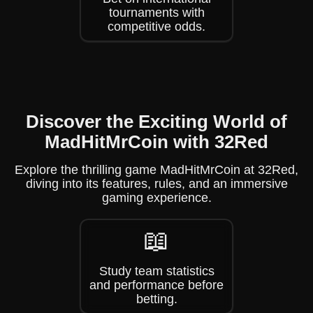
tournaments with
competitive odds.
Discover the Exciting World of
MadHitMrCoin with 32Red
Explore the thrilling game MadHitMrCoin at 32Red,
diving into its features, rules, and an immersive
gaming experience.
📖
Study team statistics
and performance before
betting.