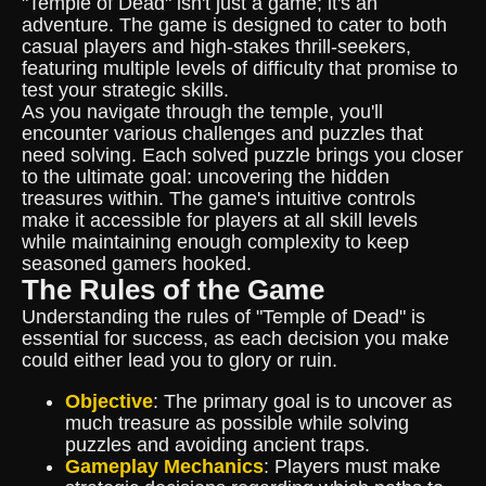
"Temple of Dead" isn't just a game; it's an
adventure. The game is designed to cater to both
casual players and high-stakes thrill-seekers,
featuring multiple levels of difficulty that promise to
test your strategic skills.
As you navigate through the temple, you'll
encounter various challenges and puzzles that
need solving. Each solved puzzle brings you closer
to the ultimate goal: uncovering the hidden
treasures within. The game's intuitive controls
make it accessible for players at all skill levels
while maintaining enough complexity to keep
seasoned gamers hooked.
The Rules of the Game
Understanding the rules of "Temple of Dead" is
essential for success, as each decision you make
could either lead you to glory or ruin.
Objective
: The primary goal is to uncover as
much treasure as possible while solving
puzzles and avoiding ancient traps.
Gameplay Mechanics
: Players must make