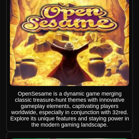
OpenSesame is a dynamic game merging
classic treasure-hunt themes with innovative
gameplay elements, captivating players
worldwide, especially in conjunction with 32red.
Explore its unique features and staying power in
the modern gaming landscape.