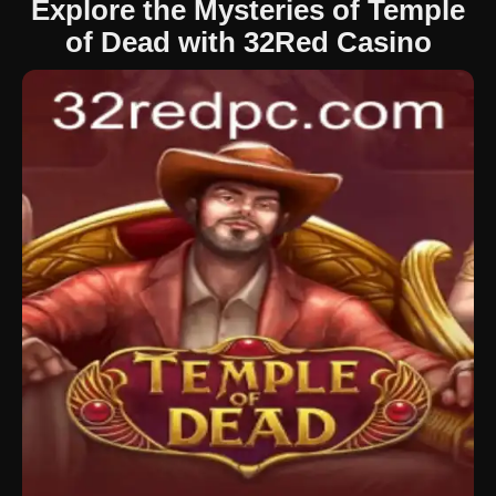
Explore the Mysteries of Temple
of Dead with 32Red Casino