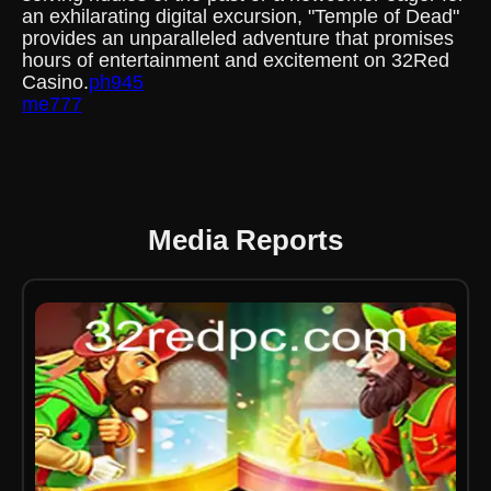
an exhilarating digital excursion, "Temple of Dead"
provides an unparalleled adventure that promises
hours of entertainment and excitement on 32Red
Casino.
ph945
me777
Media Reports