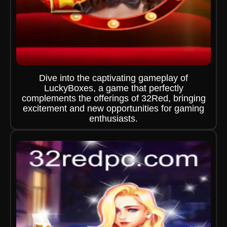
Dive into the captivating gameplay of
LuckyBoxes, a game that perfectly
complements the offerings of 32Red, bringing
excitement and new opportunities for gaming
enthusiasts.