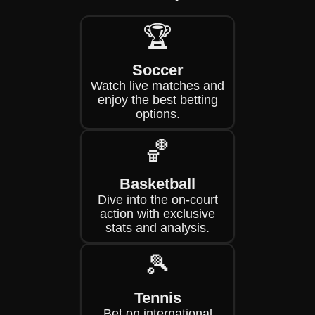
🏆
Soccer
Watch live matches and
enjoy the best betting
options.
🏀
Basketball
Dive into the on-court
action with exclusive
stats and analysis.
🎾
Tennis
Bet on international