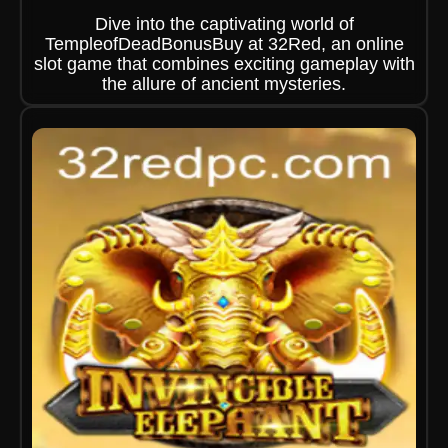
Dive into the captivating world of
TempleofDeadBonusBuy at 32Red, an online
slot game that combines exciting gameplay with
the allure of ancient mysteries.