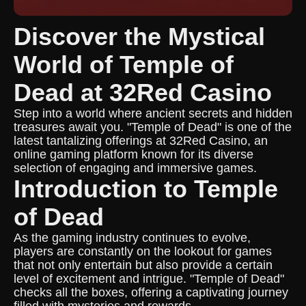
Discover the Mystical
World of Temple of
Dead at 32Red Casino
Step into a world where ancient secrets and hidden
treasures await you. "Temple of Dead" is one of the
latest tantalizing offerings at 32Red Casino, an
online gaming platform known for its diverse
selection of engaging and immersive games.
Introduction to Temple
of Dead
As the gaming industry continues to evolve,
players are constantly on the lookout for games
that not only entertain but also provide a certain
level of excitement and intrigue. "Temple of Dead"
checks all the boxes, offering a captivating journey