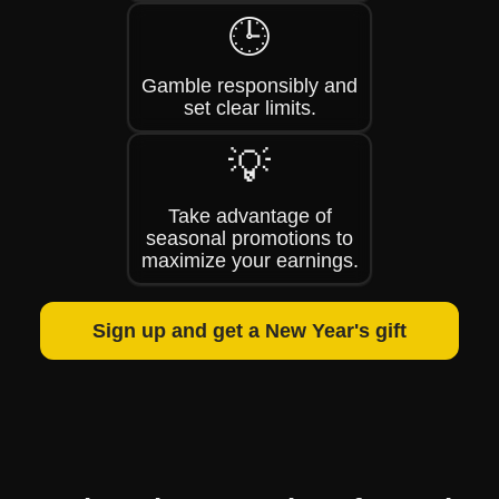
🕒
Gamble responsibly and
set clear limits.
💡
Take advantage of
seasonal promotions to
maximize your earnings.
Sign up and get a New Year's gift