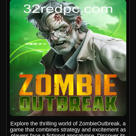
Explore the thrilling world of ZombieOutbreak, a
game that combines strategy and excitement as
players face a fictional apocalypse. Discover its