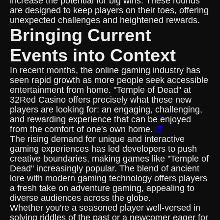
increase the potential for big wins. These rounds
are designed to keep players on their toes, offering
unexpected challenges and heightened rewards.
Bringing Current
Events into Context
In recent months, the online gaming industry has
seen rapid growth as more people seek accessible
entertainment from home. "Temple of Dead" at
32Red Casino offers precisely what these new
players are looking for: an engaging, challenging,
and rewarding experience that can be enjoyed
from the comfort of one's own home.
s5
The rising demand for unique and interactive
gaming experiences has led developers to push
creative boundaries, making games like "Temple of
Dead" increasingly popular. The blend of ancient
lore with modern gaming technology offers players
a fresh take on adventure gaming, appealing to
diverse audiences across the globe.
Whether you're a seasoned player well-versed in
solving riddles of the past or a newcomer eager for