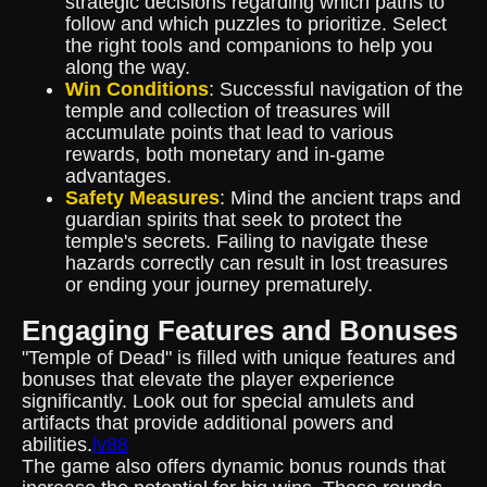
strategic decisions regarding which paths to
follow and which puzzles to prioritize. Select
the right tools and companions to help you
along the way.
Win Conditions
: Successful navigation of the
temple and collection of treasures will
accumulate points that lead to various
rewards, both monetary and in-game
advantages.
Safety Measures
: Mind the ancient traps and
guardian spirits that seek to protect the
temple's secrets. Failing to navigate these
hazards correctly can result in lost treasures
or ending your journey prematurely.
Engaging Features and Bonuses
"Temple of Dead" is filled with unique features and
bonuses that elevate the player experience
significantly. Look out for special amulets and
artifacts that provide additional powers and
abilities.
lv88
The game also offers dynamic bonus rounds that