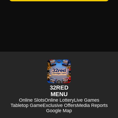
32RED
MENU
Online Slots
Online Lottery
Live Games
Tabletop Game
Exclusive Offers
Media Reports
Google Map