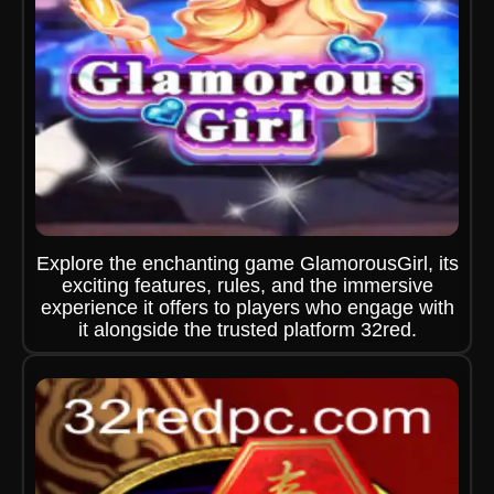
Explore the enchanting game GlamorousGirl, its
exciting features, rules, and the immersive
experience it offers to players who engage with
it alongside the trusted platform 32red.