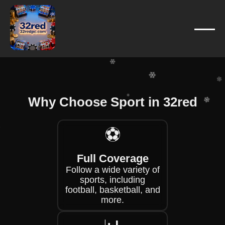
❄
❄
❄
❄
❄
❄
Why Choose Sport in 32red
❄
❄
⚽
❄
❄
Full Coverage
Follow a wide variety of
sports, including
football, basketball, and
more.