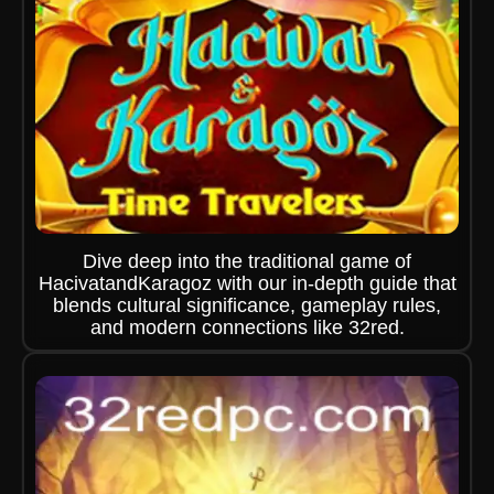
Dive deep into the traditional game of
HacivatandKaragoz with our in-depth guide that
blends cultural significance, gameplay rules,
and modern connections like 32red.