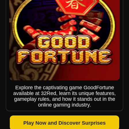
Explore the captivating game GoodFortune
available at 32Red, learn its unique features,
gameplay rules, and how it stands out in the
online gaming industry.
Play Now and Discover Surprises